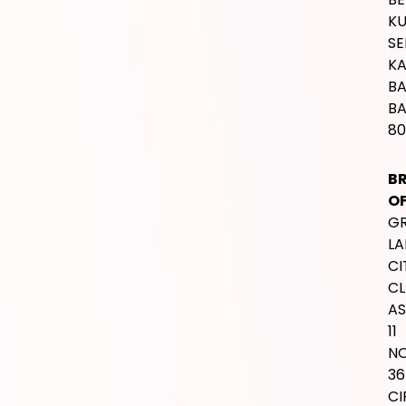
SERVICES
International Wedding
Traditional Wedding
H
Bali Wedding
OF
Intimate Wedding
T
Lamaran / Pengajian
M
SU
C
JL.
T
K
IW