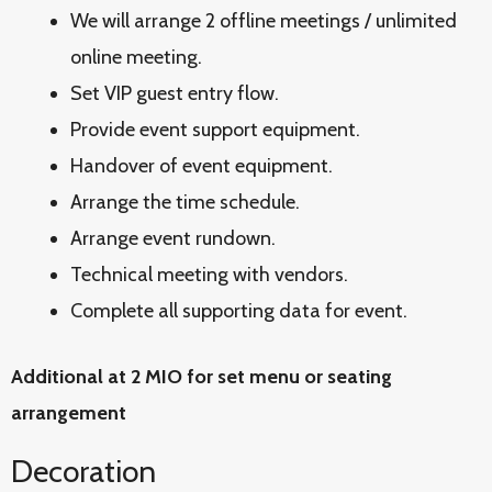
We will arrange 2 offline meetings / unlimited
online meeting.
Set VIP guest entry flow.
Provide event support equipment.
Handover of event equipment.
Arrange the time schedule.
Arrange event rundown.
Technical meeting with vendors.
Complete all supporting data for event.
Additional at 2 MIO for set menu or seating
arrangement
Decoration