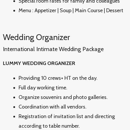
Special room rates for family and colleagues
Menu : Appetizer | Soup | Main Course | Dessert
Wedding Organizer
International Intimate Wedding Package
LUMMY WEDDING ORGANIZER
Providing 10 crews+ HT on the day.
Full day working time.
Organize souvenirs and photo galleries.
Coordination with all vendors.
Registration of invitation list and directing
according to table number.