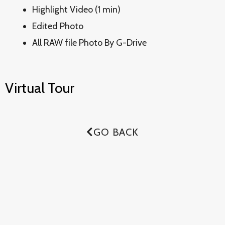
Highlight Video (1 min)
Edited Photo
All RAW file Photo By G-Drive
Virtual Tour
GO BACK