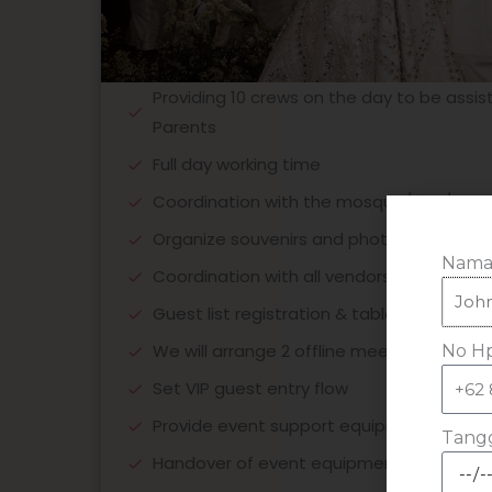
Providing 10 crews on the day to be assis
Parents
Full day working time
Coordination with the mosque/KUA/churc
Organize souvenirs and photo galleries
Nama
Coordination with all vendors
Guest list registration & table direction
We will arrange 2 offline meetings / unli
No Hp
Set VIP guest entry flow
Provide event support equipment
Tangg
Handover of event equipment