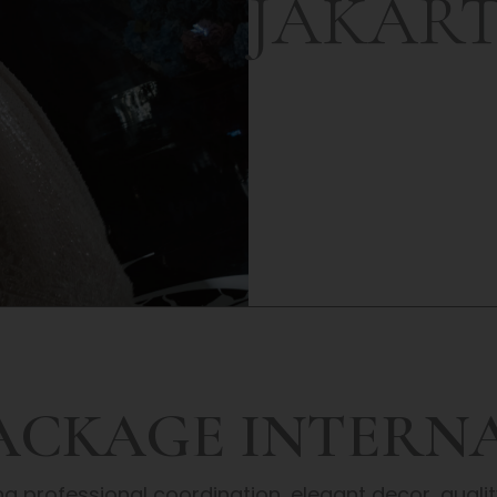
JAKAR
PACKAGE INTERN
 professional coordination, elegant decor, qual