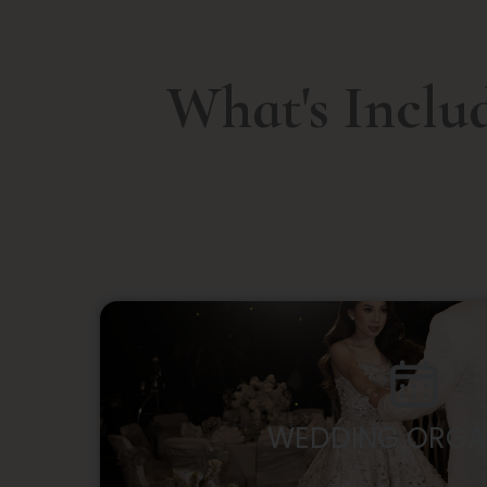
What's Inclu
WEDDING ORGA