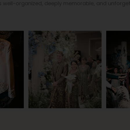
is well-organized, deeply memorable, and unforget