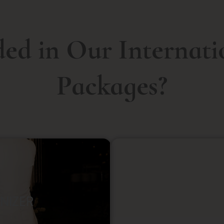
ded in Our Internat
Packages?
NIZER