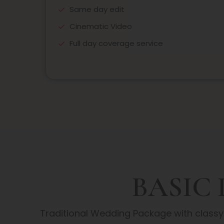
Same day edit
Cinematic Video
Full day coverage service
BASIC
Traditional Wedding Package with class