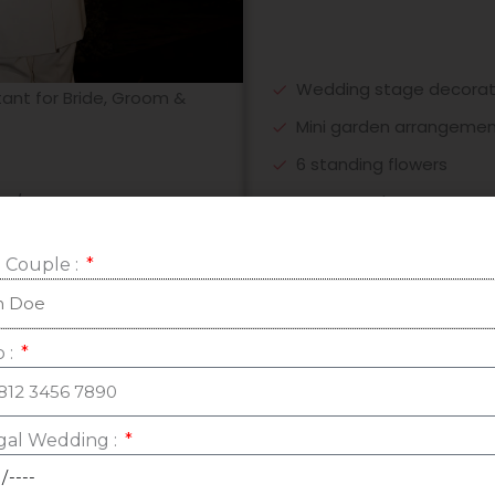
Wedding stage decorati
tant for Bride, Groom &
Mini garden arrangeme
6 standing flowers
Rose petals carpet
h/vihara
5 centerpiece meja VIP
 Couple :
1 set photo gallery
Bridal Table fresh & mi
1 set backdrop photob
mited online meeting
 :
Music stage decoratiion
Tea Pai decoration (fabr
al Wedding :
2 - 4 souvenir cabinet 