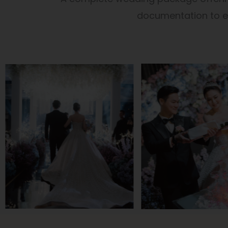
documentation to en