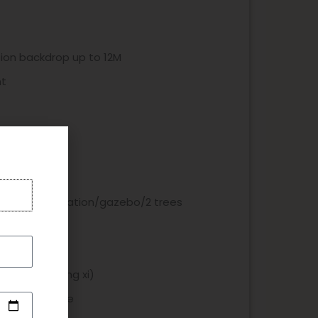
on backdrop up to 12M
nt
x dlower decoration/gazebo/2 trees
ooth
ic - with xuang xi)
& angpao table