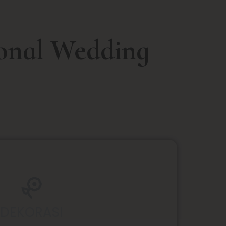
ional Wedding
DEKORASI