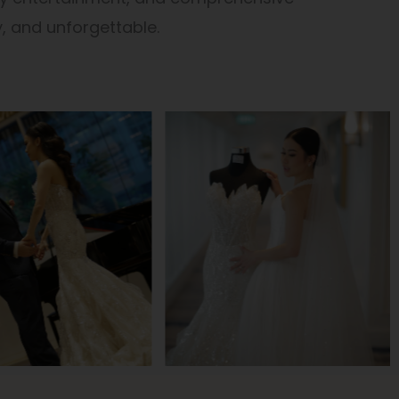
, and unforgettable.