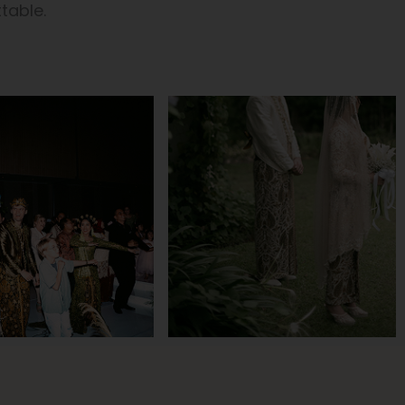
table.