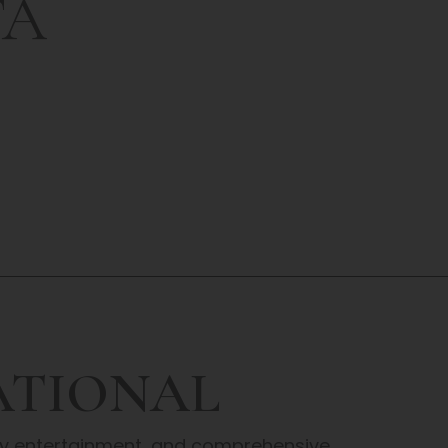
TA
ATIONAL
ity entertainment, and comprehensive