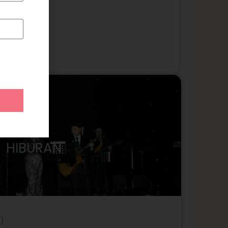
HIBURAN
)