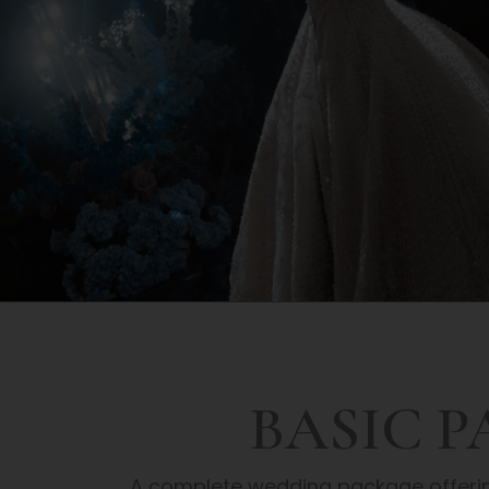
BASIC 
A complete wedding package offering