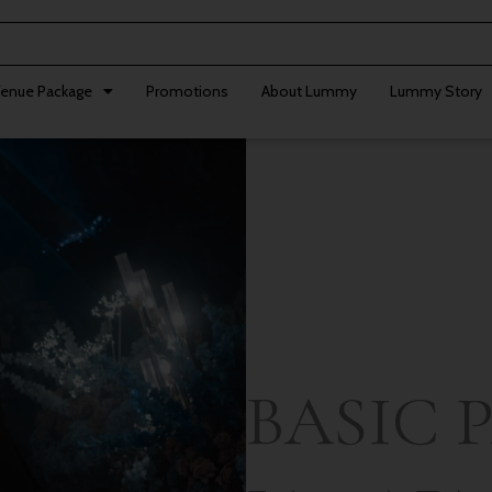
enue Package
Promotions
About Lummy
Lummy Story
BASIC 