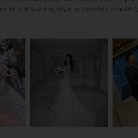
sure your wedding day runs smoothly, beautifully