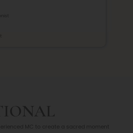
nist
t
TIONAL
xperienced MC to create a sacred moment