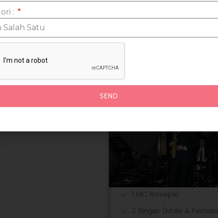
Wedding Signed
ori :
SEND
SI
1 MC Resepsi
2 Singer (Male & Female