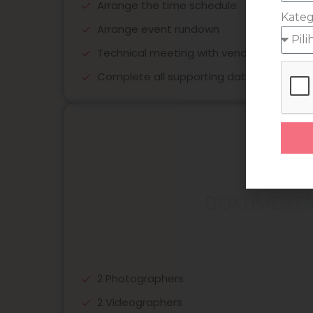
Arrange the time schedule
Kateg
Arrange event rundown
Technical meeting with vendors
Complete all supporting data for event
DOKUMENTA
2 Photographers
2 Videographers