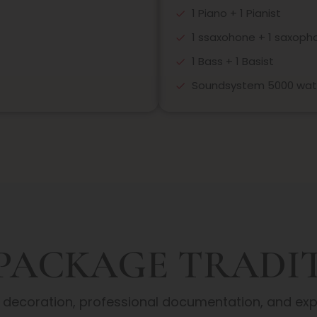
1 Piano + 1 Pianist
1 ssaxohone + 1 saxopho
1 Bass + 1 Basist
Soundsystem 5000 wat
 PACKAGE TRADI
y decoration, professional documentation, and e