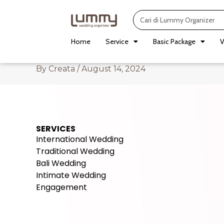
Skip
Search
to
content
Home
Service
Basic Package
V
By
Creata
/
August 14, 2024
SERVICES
International Wedding
Traditional Wedding
Bali Wedding
Intimate Wedding
Engagement