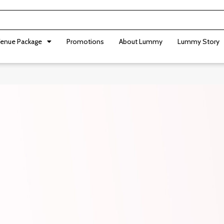
enue Package
Promotions
About Lummy
Lummy Story