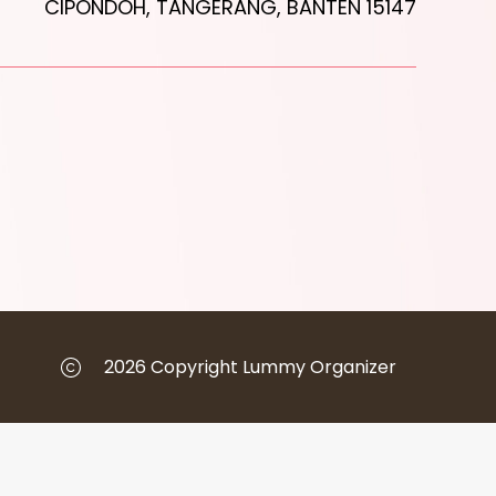
CIPONDOH, TANGERANG, BANTEN 15147
2026 Copyright Lummy Organizer