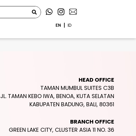
W
I
h
n
a
s
EN
ID
t
t
s
a
a
g
p
r
p
a
m
HEAD OFFICE
TAMAN MUMBUL SUITES C3B
JL. TAMAN KEBO IWA, BENOA, KUTA SELATAN
KABUPATEN BADUNG, BALI, 80361
BRANCH OFFICE
GREEN LAKE CITY, CLUSTER ASIA 11 NO. 36