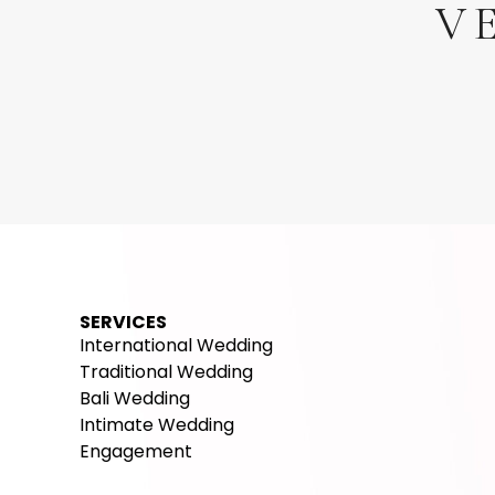
V
Beach Club
Outdoor
Hot
White Rock Beach Club
U
Ungasan