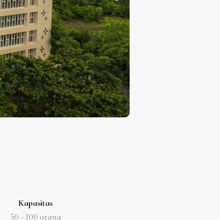
Kapasitas
50 -
100 orang