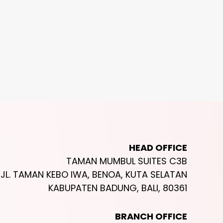
Outdoor
Hotel ✰ ✰ ✰ ✰ ✰
Indo
ock Beach Club
Umana Bali, L
san
Ungasan