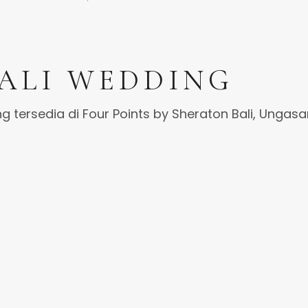
ALI WEDDING
g tersedia di Four Points by Sheraton Bali, Ungasa