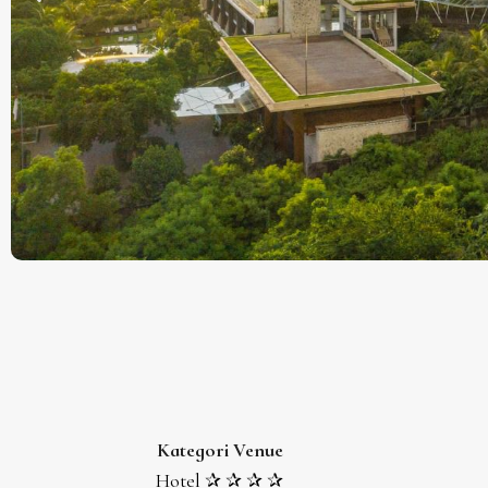
Kategori Venue
Hotel ✰ ✰ ✰ ✰