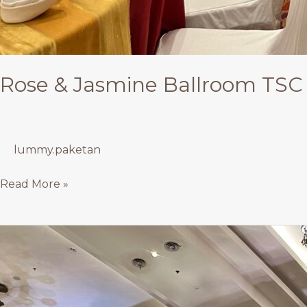
Rose & Jasmine Ballroom TSC 
lummy.paketan
Read More »
Rose
Ballroom
TSC
–