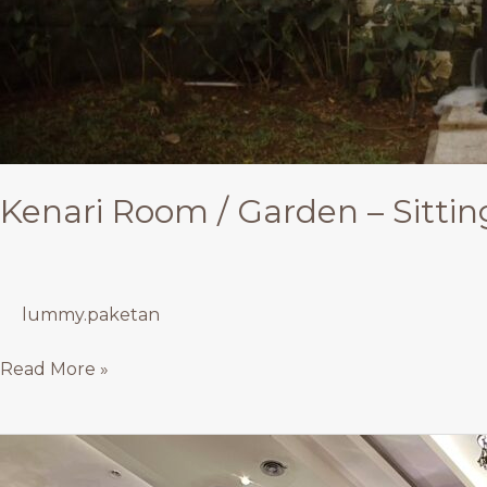
Kenari Room / Garden – Sittin
lummy.paketan
Read More »
Rose
&