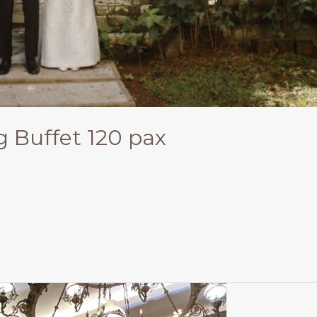
g Buffet 120 pax