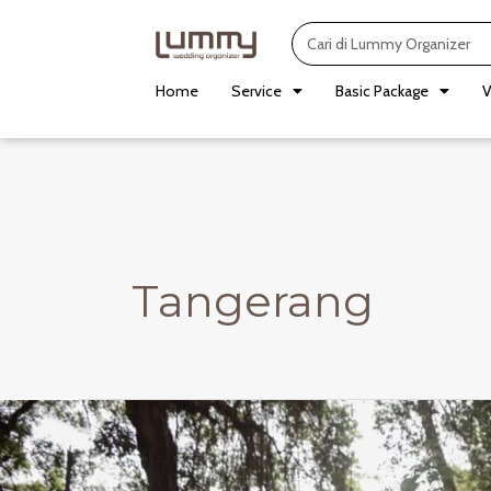
Skip
Search
to
content
Home
Service
Basic Package
V
Tangerang
Kenari
Room
/