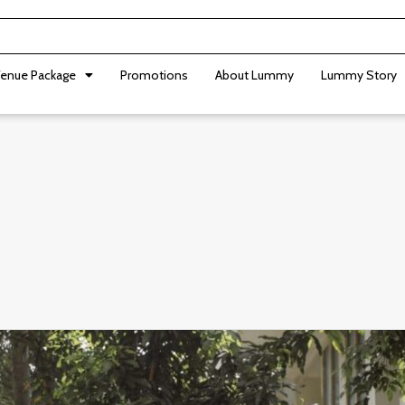
enue Package
Promotions
About Lummy
Lummy Story