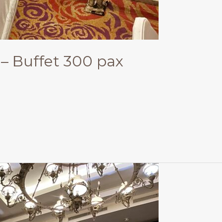
– Buffet 300 pax