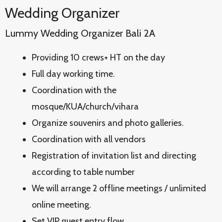
Wedding Organizer
Lummy Wedding Organizer Bali 2A
Providing 10 crews+ HT on the day
Full day working time.
Coordination with the
mosque/KUA/church/vihara
Organize souvenirs and photo galleries.
Coordination with all vendors
Registration of invitation list and directing
according to table number
We will arrange 2 offline meetings / unlimited
online meeting.
Set VIP guest entry flow.