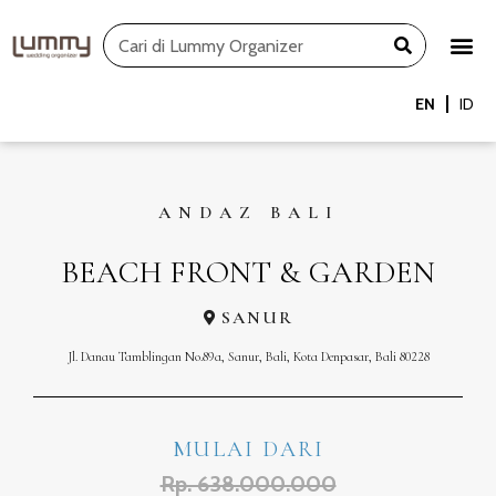
Skip
Search
to
content
EN
ID
ANDAZ BALI
BEACH FRONT & GARDEN
SANUR
Jl. Danau Tamblingan No.89a, Sanur, Bali, Kota Denpasar, Bali 80228
MULAI DARI
Rp. 638.000.000