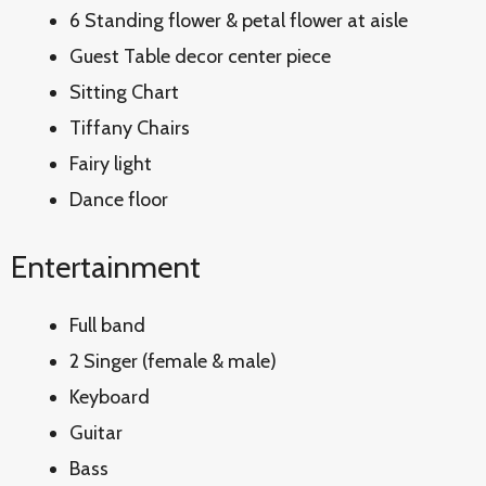
6 Standing flower & petal flower at aisle
Guest Table decor center piece
Sitting Chart
Tiffany Chairs
Fairy light
Dance floor
Entertainment
Full band
2 Singer (female & male)
Keyboard
Guitar
Bass