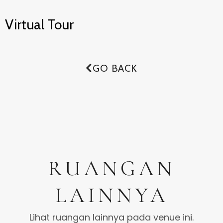
Virtual Tour
GO BACK
RUANGAN
LAINNYA
Lihat ruangan lainnya pada venue ini.