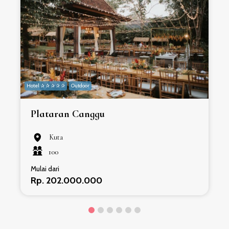
Hotel ✰ ✰ ✰ ✰ ✰
Outdoor
H
Plataran Canggu
Kuta
100
Mulai dari
Rp. 202.000.000