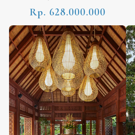
Rp. 628.000.000