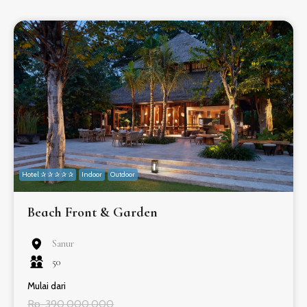
Hotel ✰ ✰ ✰ ✰ ✰
Indoor
Outdoor
Beach Front & Garden
Sanur
50
Mulai dari
Rp. 390.000.000