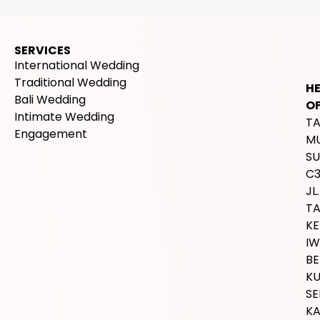
SERVICES
International Wedding
Traditional Wedding
H
Bali Wedding
OF
Intimate Wedding
T
Engagement
M
SU
C
JL.
T
K
IW
BE
K
SE
K