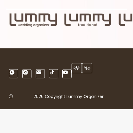
2026 Copyright Lummy Organizer