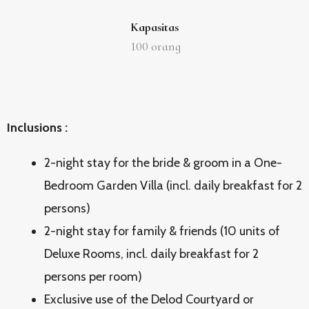
Kapasitas
100
orang
Inclusions :
2-night stay for the bride & groom in a One-
Bedroom Garden Villa (incl. daily breakfast for 2
persons)
2-night stay for family & friends (10 units of
Deluxe Rooms, incl. daily breakfast for 2
persons per room)
Exclusive use of the Delod Courtyard or