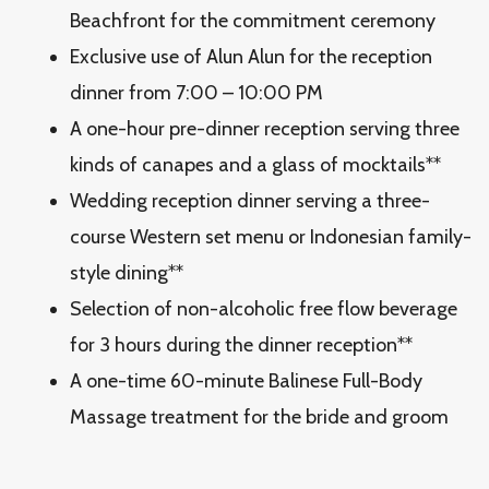
Beachfront for the commitment ceremony
Exclusive use of Alun Alun for the reception
dinner from 7:00 – 10:00 PM
A one-hour pre-dinner reception serving three
kinds of canapes and a glass of mocktails**
Wedding reception dinner serving a three-
course Western set menu or Indonesian family-
style dining**
Selection of non-alcoholic free flow beverage
for 3 hours during the dinner reception**
A one-time 60-minute Balinese Full-Body
Massage treatment for the bride and groom