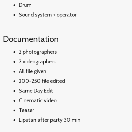
Drum
Sound system + operator
Documentation
2 photographers
2 videographers
All file given
200-250 file edited
Same Day Edit
Cinematic video
Teaser
Liputan after party 30 min