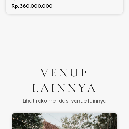
Rp. 380.000.000
VENUE
LAINNYA
Lihat rekomendasi venue lainnya