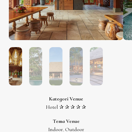
Kategori Venue
Hotel ✰ ✰ ✰ ✰ ✰
Tema Venue
Indoor
Outdoor
,