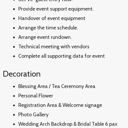
Provide event support equipment.
Handover of event equipment
Arrange the time schedule.
Arrange event rundown.
Technical meeting with vendors
Complete all supporting data for event
Decoration
Blessing Area / Tea Ceremony Area
Personal Flower
Registration Area & Welcome signage
Photo Gallery
Wedding Arch Backdrop & Bridal Table 6 pax