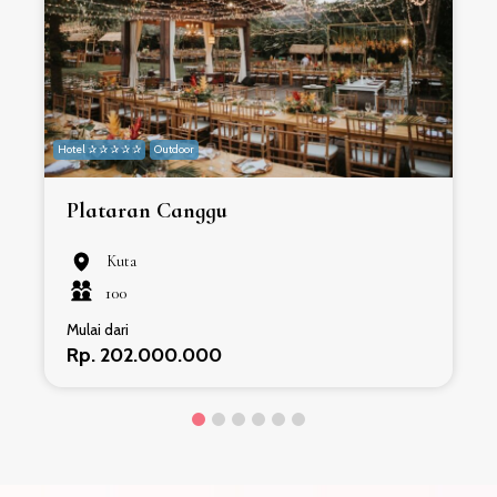
Hotel ✰ ✰ ✰ ✰ ✰
Outdoor
H
Plataran Canggu
Kuta
100
Mulai dari
Rp. 202.000.000