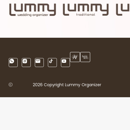
2026 Copyright Lummy Organizer