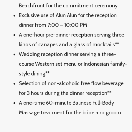
Beachfront for the commitment ceremony
Exclusive use of Alun Alun for the reception
dinner from 7:00 – 10:00 PM
A one-hour pre-dinner reception serving three
kinds of canapes and a glass of mocktails**
Wedding reception dinner serving a three-
course Western set menu or Indonesian family-
style dining**
Selection of non-alcoholic free flow beverage
for 3 hours during the dinner reception**
A one-time 60-minute Balinese Full-Body
Massage treatment for the bride and groom