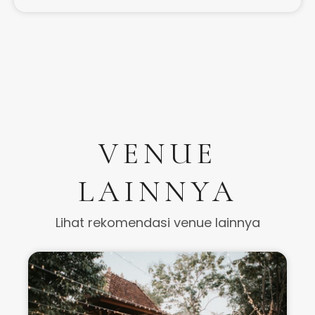
VENUE
LAINNYA
Lihat rekomendasi venue lainnya