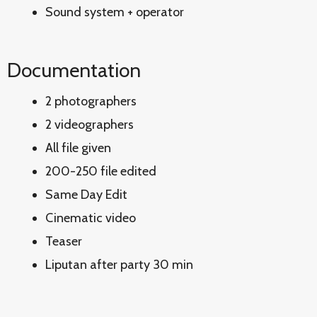
Sound system + operator
Documentation
2 photographers
2 videographers
All file given
200-250 file edited
Same Day Edit
Cinematic video
Teaser
Liputan after party 30 min