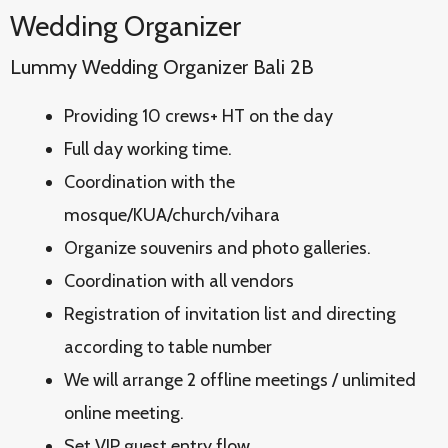
Wedding Organizer
Lummy Wedding Organizer Bali 2B
Providing 10 crews+ HT on the day
Full day working time.
Coordination with the
mosque/KUA/church/vihara
Organize souvenirs and photo galleries.
Coordination with all vendors
Registration of invitation list and directing
according to table number
We will arrange 2 offline meetings / unlimited
online meeting.
Set VIP guest entry flow.