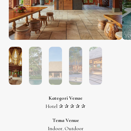
Kategori Venue
Hotel ✰ ✰ ✰ ✰ ✰
Tema Venue
Indoor
Outdoor
,