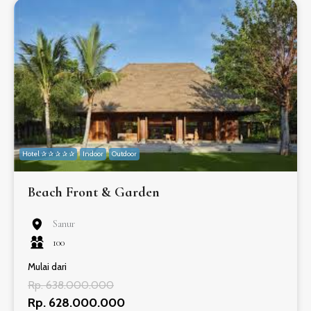
Hotel ✰ ✰ ✰ ✰ ✰
Indoor
Outdoor
Beach Front & Garden
Sanur
100
Mulai dari
Rp. 638.000.000
Rp. 628.000.000