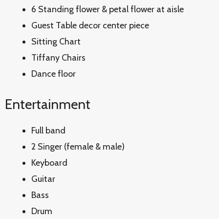
6 Standing flower & petal flower at aisle
Guest Table decor center piece
Sitting Chart
Tiffany Chairs
Dance floor
Entertainment
Full band
2 Singer (female & male)
Keyboard
Guitar
Bass
Drum