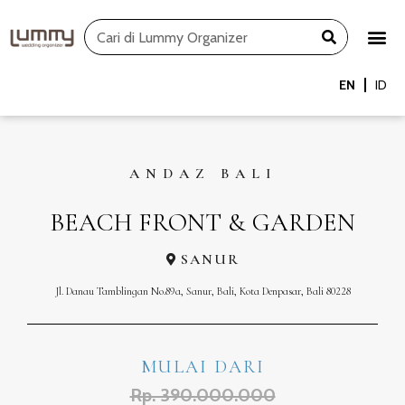
Skip
Search
to
content
EN
ID
ANDAZ BALI
BEACH FRONT & GARDEN
SANUR
Jl. Danau Tamblingan No.89a, Sanur, Bali, Kota Denpasar, Bali 80228
MULAI DARI
Rp. 390.000.000