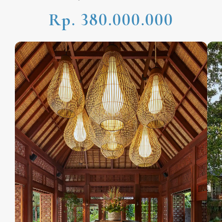
Rp. 380.000.000