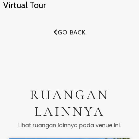
Virtual Tour
GO BACK
RUANGAN
LAINNYA
Lihat ruangan lainnya pada venue ini.