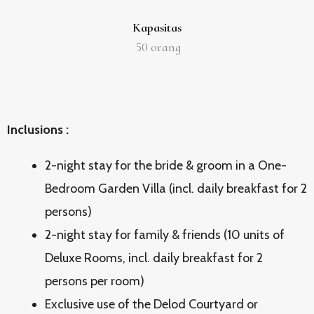
Kapasitas
50
orang
Inclusions :
2-night stay for the bride & groom in a One-
Bedroom Garden Villa (incl. daily breakfast for 2
persons)
2-night stay for family & friends (10 units of
Deluxe Rooms, incl. daily breakfast for 2
persons per room)
Exclusive use of the Delod Courtyard or