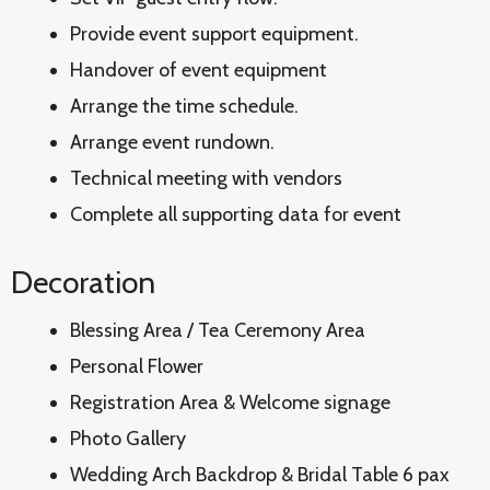
Provide event support equipment.
Handover of event equipment
Arrange the time schedule.
Arrange event rundown.
Technical meeting with vendors
Complete all supporting data for event
Decoration
Blessing Area / Tea Ceremony Area
Personal Flower
Registration Area & Welcome signage
Photo Gallery
Wedding Arch Backdrop & Bridal Table 6 pax