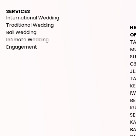
SERVICES
International Wedding
Traditional Wedding
H
Bali Wedding
OF
Intimate Wedding
T
Engagement
M
SU
C
JL.
T
K
IW
BE
K
SE
K
B