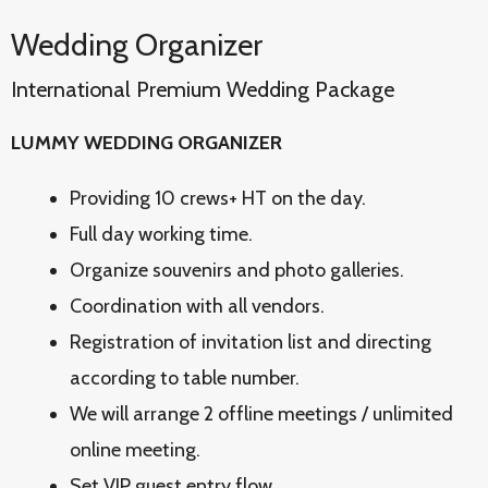
Wedding Organizer
International Premium Wedding Package
LUMMY WEDDING ORGANIZER
Providing 10 crews+ HT on the day.
Full day working time.
Organize souvenirs and photo galleries.
Coordination with all vendors.
Registration of invitation list and directing
according to table number.
We will arrange 2 offline meetings / unlimited
online meeting.
Set VIP guest entry flow.