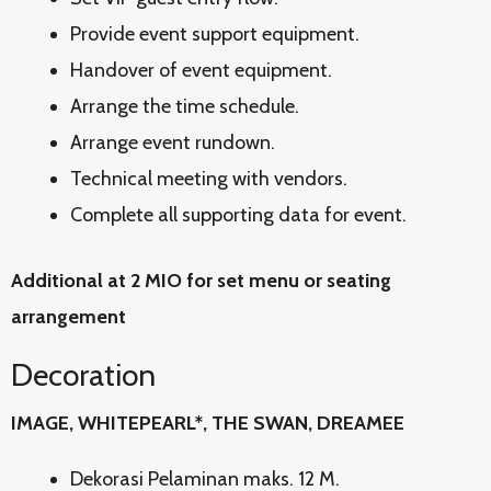
Provide event support equipment.
Handover of event equipment.
Arrange the time schedule.
Arrange event rundown.
Technical meeting with vendors.
Complete all supporting data for event.
Additional at 2 MIO for set menu or seating
arrangement
Decoration
IMAGE, WHITEPEARL*, THE SWAN, DREAMEE
Dekorasi Pelaminan maks. 12 M.