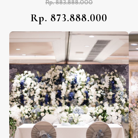
Rp. 883.888.000
Rp. 873.888.000