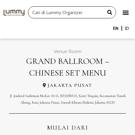
Skip
Search
to
content
EN
ID
Venue Room
GRAND BALLROOM –
CHINESE SET MENU
JAKARTA PUSAT
Jl. Jenderal Sudirman No.Kav 10-11, RT.10/RW.11, Karet Tengsin, Kecamatan Tanah
Abang, Kota Jakarta Pusat, Daerah Khusus Ibukota Jakarta 10220
MULAI DARI