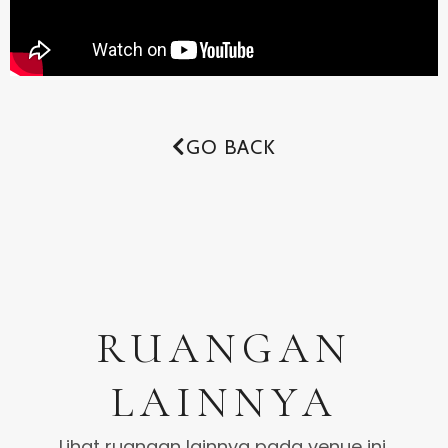
GO BACK
RUANGAN
LAINNYA
Lihat ruangan lainnya pada venue ini.