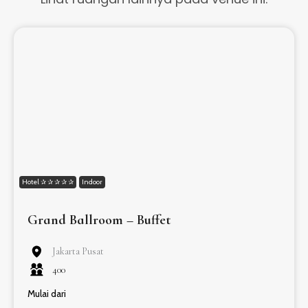
Hotel ✰ ✰ ✰ ✰ ✰
Indoor
Grand Ballroom – Buffet
Jakarta Pusat
400
Mulai dari