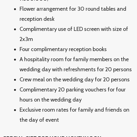
Flower arrangement for 30 round tables and
reception desk
Complimentary use of LED screen with size of
2x3m
Four complimentary reception books
A hospitality room for family members on the
wedding day with refreshments for 20 persons
Crew meal on the wedding day for 20 persons
Complimentary 20 parking vouchers for four
hours on the wedding day
Exclusive room rates for family and friends on
the day of event