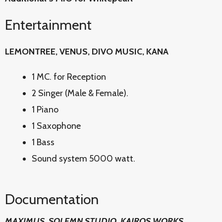
Entertainment
LEMONTREE, VENUS, DIVO MUSIC, KANA
1 MC. for Reception
2 Singer (Male & Female).
1 Piano
1 Saxophone
1 Bass
Sound system 5000 watt.
Documentation
MAXIMUS, SOLEMN STUDIO, KAIROS WORKS,