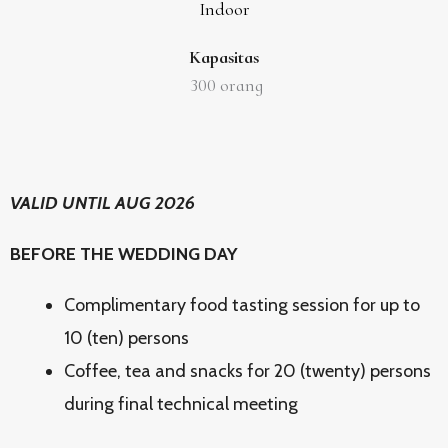
Indoor
Kapasitas
300
orang
VALID UNTIL AUG 2026
BEFORE THE WEDDING DAY
Complimentary food tasting session for up to
10 (ten) persons
Coffee, tea and snacks for 20 (twenty) persons
during final technical meeting