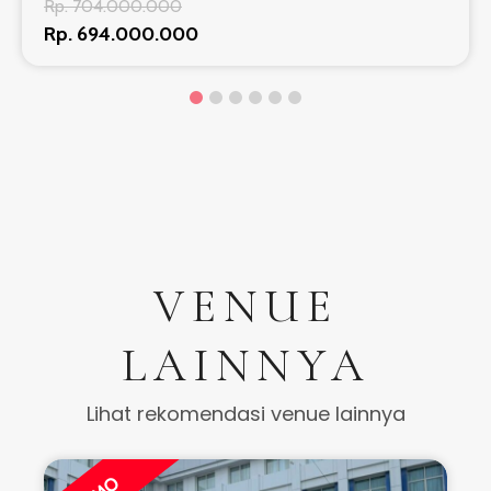
Rp. 704.000.000
Rp. 694.000.000
VENUE
LAINNYA
Lihat rekomendasi venue lainnya