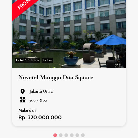
PROMO
Hotel ✰ ✰ ✰ ✰ ✰
Indoor
H
Novotel Mangga Dua Square
Jakarta Utara
300 -
800
Mulai dari
Rp. 320.000.000