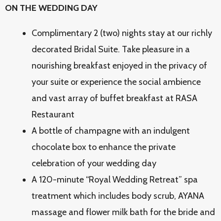
ON THE WEDDING DAY
Complimentary 2 (two) nights stay at our richly
decorated Bridal Suite. Take pleasure in a
nourishing breakfast enjoyed in the privacy of
your suite or experience the social ambience
and vast array of buffet breakfast at RASA
Restaurant
A bottle of champagne with an indulgent
chocolate box to enhance the private
celebration of your wedding day
A 120-minute “Royal Wedding Retreat” spa
treatment which includes body scrub, AYANA
massage and flower milk bath for the bride and