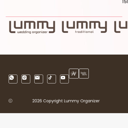
15
2026 Copyright Lummy Organizer