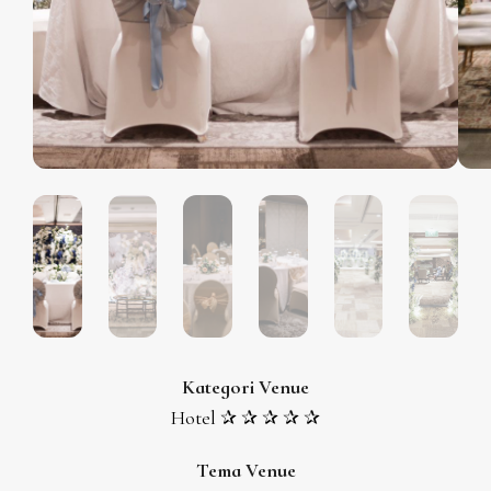
Kategori Venue
Hotel ✰ ✰ ✰ ✰ ✰
Tema Venue