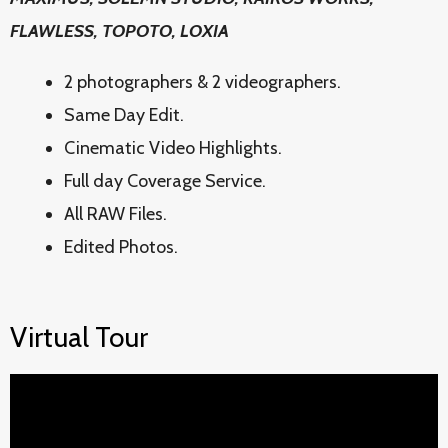
FLAWLESS, TOPOTO, LOXIA
2 photographers & 2 videographers.
Same Day Edit.
Cinematic Video Highlights.
Full day Coverage Service.
All RAW Files.
Edited Photos.
Virtual Tour