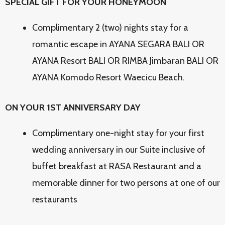
SPECIAL GIFT FOR YOUR HONEYMOON
Complimentary 2 (two) nights stay for a
romantic escape in AYANA SEGARA BALI OR
AYANA Resort BALI OR RIMBA Jimbaran BALI OR
AYANA Komodo Resort Waecicu Beach.
ON YOUR 1ST ANNIVERSARY DAY
Complimentary one-night stay for your first
wedding anniversary in our Suite inclusive of
buffet breakfast at RASA Restaurant and a
memorable dinner for two persons at one of our
restaurants