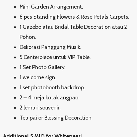
Mini Garden Arrangement.
6 pcs Standing Flowers & Rose Petals Carpets.
1 Gazebo atau Bridal Table Decoration atau 2
Pohon.
Dekorasi Panggung Musik.
5 Centerpiece untuk VIP Table.
1 Set Photo Gallery.
1 welcome sign.
1 set photobooth backdrop.
2 – 4 meja kotak angpao.
2 lemari souvenir.
Tea pai or Blessing Decoration.
Additional 5 MIO for Whitepearl