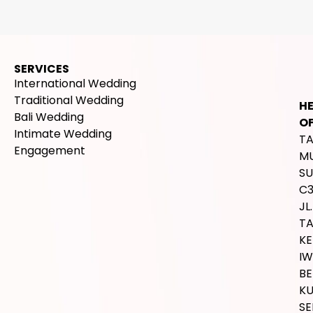
SERVICES
International Wedding
Traditional Wedding
H
Bali Wedding
OF
Intimate Wedding
T
Engagement
M
SU
C
JL.
T
K
IW
BE
K
SE