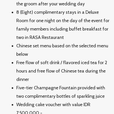
the groom after your wedding day
8 (Eight) complimentary stays in a Deluxe
Room for one night on the day of the event for
family members including buffet breakfast for
two in RASA Restaurant
Chinese set menu based on the selected menu
below
Free flow of soft drink / flavored iced tea for 2
hours and free flow of Chinese tea during the
dinner
Five-tier Champagne Fountain provided with
two complimentary bottles of sparkling juice
Wedding cake voucher with value IDR
7.500.000,-