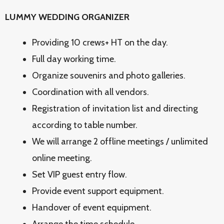
LUMMY WEDDING ORGANIZER
Providing 10 crews+ HT on the day.
Full day working time.
Organize souvenirs and photo galleries.
Coordination with all vendors.
Registration of invitation list and directing
according to table number.
We will arrange 2 offline meetings / unlimited
online meeting.
Set VIP guest entry flow.
Provide event support equipment.
Handover of event equipment.