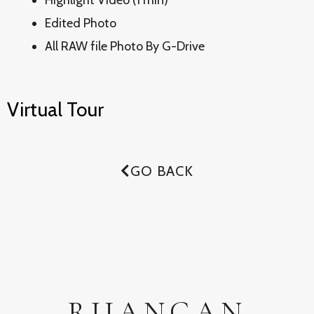
Highlight Video (1 min)
Edited Photo
All RAW file Photo By G-Drive
Virtual Tour
GO BACK
RUANGAN