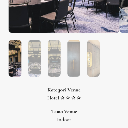
Kategori Venue
Hotel ✰ ✰ ✰ ✰
Tema Venue
Indoor