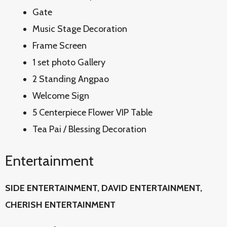
Gate
Music Stage Decoration
Frame Screen
1 set photo Gallery
2 Standing Angpao
Welcome Sign
5 Centerpiece Flower VIP Table
Tea Pai / Blessing Decoration
Entertainment
SIDE ENTERTAINMENT, DAVID
ENTERTAINMENT,
CHERISH ENTERTAINMENT