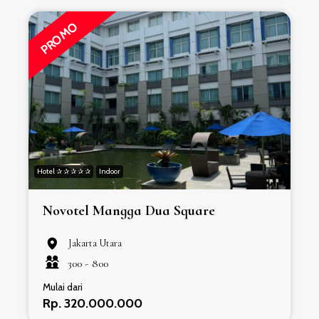
PROMO
Hotel ✰ ✰ ✰ ✰ ✰
Indoor
H
Novotel Mangga Dua Square
Jakarta Utara
300 -
800
Mulai dari
Rp. 320.000.000