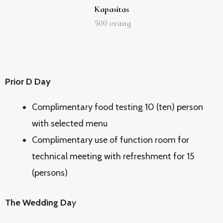
Kapasitas
500
orang
Prior D Day
Complimentary food testing 10 (ten) person
with selected menu
Complimentary use of function room for
technical meeting with refreshment for 15
(persons)
The Wedding Da
y