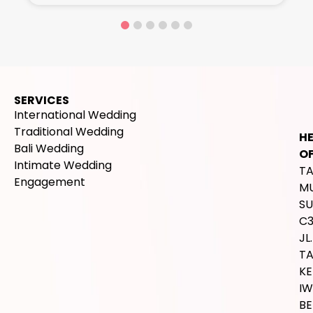
SERVICES
International Wedding
Traditional Wedding
H
Bali Wedding
OF
Intimate Wedding
T
Engagement
M
SU
C
JL.
T
K
IW
BE