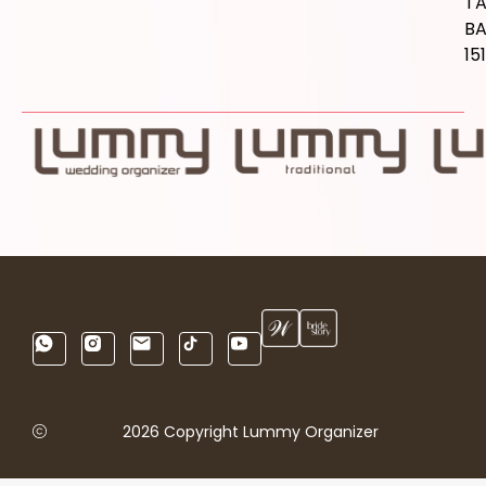
T
B
15
2026 Copyright Lummy Organizer