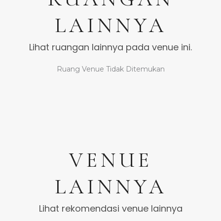
LAINNYA
Lihat ruangan lainnya pada venue ini.
Ruang Venue Tidak Ditemukan
VENUE
LAINNYA
Lihat rekomendasi venue lainnya