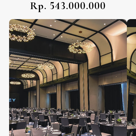
Rp. 543.000.000