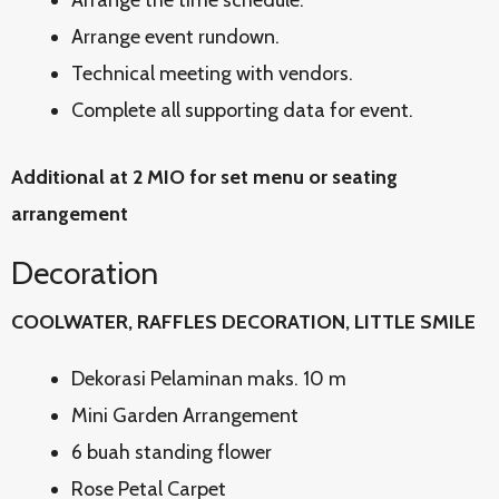
Arrange the time schedule.
Arrange event rundown.
Technical meeting with vendors.
Complete all supporting data for event.
Additional at 2 MIO for set menu or seating
arrangement
Decoration
COOLWATER, RAFFLES DECORATION, LITTLE SMILE
Dekorasi Pelaminan maks. 10 m
Mini Garden Arrangement
6 buah standing flower
Rose Petal Carpet