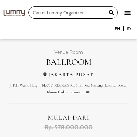
Skip
Search
to
content
EN
ID
Venue Room
BALLROOM
JAKARTA PUSAT
Jl. K.H. Wahid Hasyim No.70 7, RT.7/RW.5, Kb. Sirih, Kec. Menteng, Jakarta, Daerah
Khusus Ibukota Jakarta 10340
MULAI DARI
Rp. 578.000.000