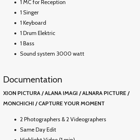
1 MC for Reception
1 Singer
1 Keyboard
1 Drum Elektric
1 Bass
Sound system 3000 watt
Documentation
XION PICTURA / ALANA IMAGI / ALNARA PICTURE /
MONCHICHI / CAPTURE YOUR MOMENT
2 Photographers & 2 Videographers
Same Day Edit