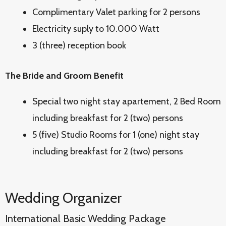
Complimentary Valet parking for 2 persons
Electricity suply to 10.000 Watt
3 (three) reception book
The Bride and Groom Benefit
Special two night stay apartement, 2 Bed Room
including breakfast for 2 (two) persons
5 (five) Studio Rooms for 1 (one) night stay
including breakfast for 2 (two) persons
Wedding Organizer
International Basic Wedding Package