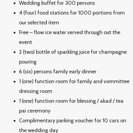
Wedding buffet for 300 persons
4 (four) food stations for 1000 portions from
our selected item
Free – flow ice water served through out the
event
2 (two) bottle of sparkling juice for champagne
pouring
6 (six) persons family early dinner
1 (one) function room for family and vommittee
dressing room
1 (one) function room for blessing / akad / tea
pai ceremony
Complimentary parking voucher for 10 cars on
the wedding day