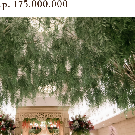
p. 175.000.000