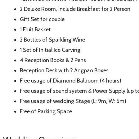
2 Deluxe Room, include Breakfast for 2 Person
Gift Set for couple
1 Fruit Basket
2 Bottles of Sparkling Wine
1 Set of Initial Ice Carving
4 Reception Books & 2 Pens
Reception Desk with 2 Angpao Boxes
Free usage of Diamond Ballroom (4 hours)
Free usage of sound system & Power Supply (up 
Free usage of wedding Stage (L: 9m, W: 6m)
Free of Parking Space