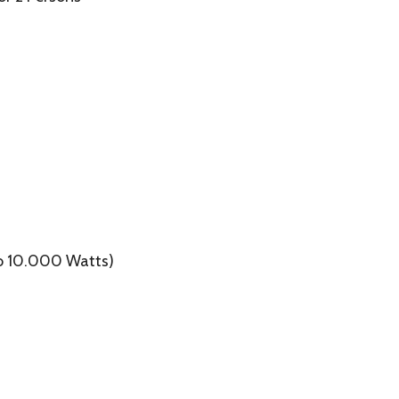
to 10.000 Watts)