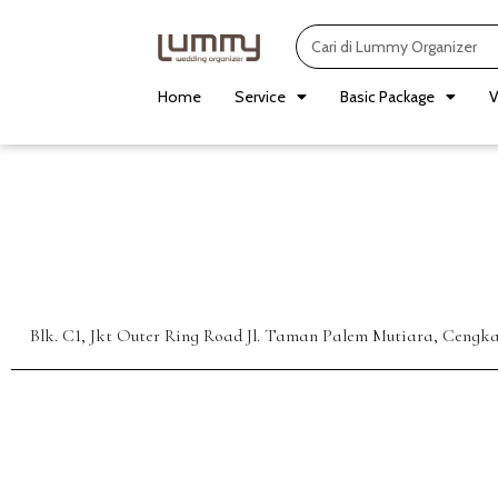
Skip
Search
to
content
Home
Service
Basic Package
V
Blk. C1, Jkt Outer Ring Road Jl. Taman Palem Mutiara, Cengk