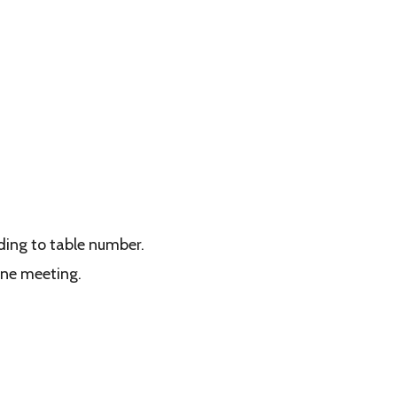
rding to table number.
ine meeting.