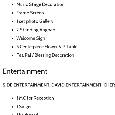
Music Stage Decoration
Frame Screen
1 set photo Gallery
2 Standing Angpao
Welcome Sign
5 Centerpiece Flower VIP Table
Tea Pai / Blessing Decoration
Entertainment
SIDE ENTERTAINMENT, DAVID
ENTERTAINMENT, CHE
1 MC for Reception
1 Singer