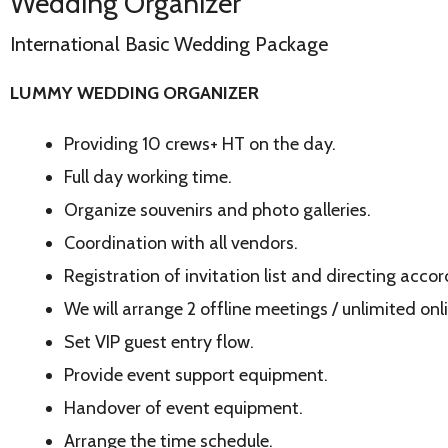
Wedding Organizer
International Basic Wedding Package
LUMMY WEDDING ORGANIZER
Providing 10 crews+ HT on the day.
Full day working time.
Organize souvenirs and photo galleries.
Coordination with all vendors.
Registration of invitation list and directing acco
We will arrange 2 offline meetings / unlimited onl
Set VIP guest entry flow.
Provide event support equipment.
Handover of event equipment.
Arrange the time schedule.