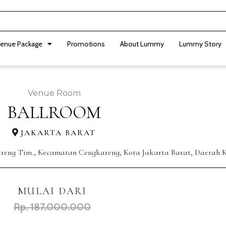
enue Package
Promotions
About Lummy
Lummy Story
Venue Room
BALLROOM
JAKARTA BARAT
areng Tim., Kecamatan Cengkareng, Kota Jakarta Barat, Daerah K
MULAI DARI
Rp. 187.000.000