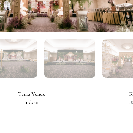
Tema Venue
K
Indoor
3