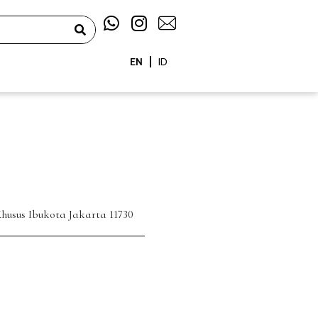
W
I
h
n
a
s
EN
ID
t
t
s
a
a
g
p
r
p
a
m
husus Ibukota Jakarta 11730