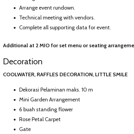
Arrange event rundown.
Technical meeting with vendors.
Complete all supporting data for event.
Additional at 2 MIO for set menu or seating arrangem
Decoration
COOLWATER, RAFFLES DECORATION, LITTLE SMILE
Dekorasi Pelaminan maks. 10 m
Mini Garden Arrangement
6 buah standing flower
Rose Petal Carpet
Gate