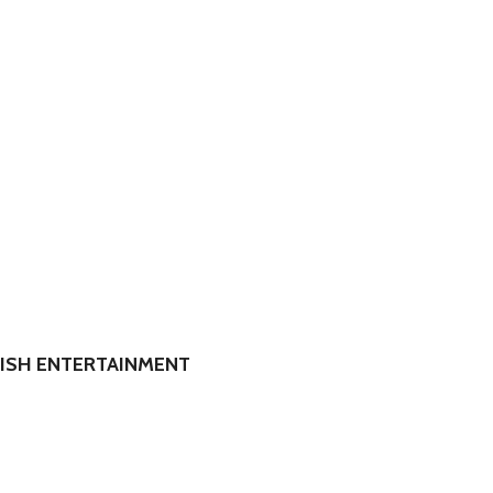
RISH ENTERTAINMENT