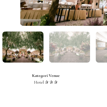
Kategori Venue
Hotel ✰ ✰ ✰