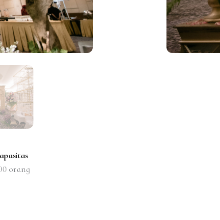
apasitas
00
orang