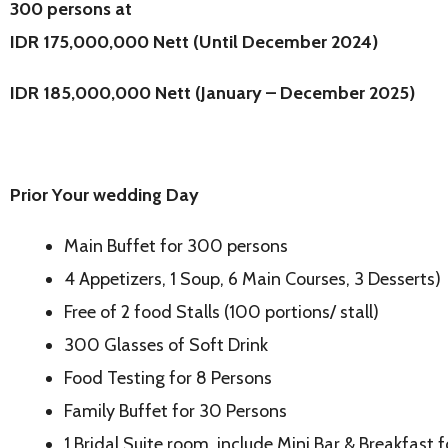
300 persons at
IDR 175,000,000 Nett (Until December 2024)
IDR 185,000,000 Nett (January – December 2025)
Prior Your wedding Day
Main Buffet for 300 persons
4 Appetizers, 1 Soup, 6 Main Courses, 3 Desserts)
Free of 2 food Stalls (100 portions/ stall)
300 Glasses of Soft Drink
Food Testing for 8 Persons
Family Buffet for 30 Persons
1 Bridal Suite room, include Mini Bar & Breakfast 