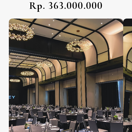
Rp. 363.000.000