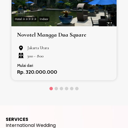
Hotel ✰ ✰ ✰ ✰ ✰
Indoor
H
Novotel Mangga Dua Square
Jakarta Utara
300 -
800
Mulai dari
Rp. 320.000.000
SERVICES
International Wedding