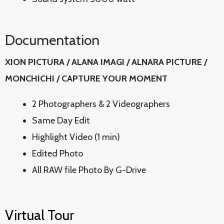
Documentation
XION PICTURA / ALANA IMAGI / ALNARA PICTURE /
MONCHICHI / CAPTURE YOUR MOMENT
2 Photographers & 2 Videographers
Same Day Edit
Highlight Video (1 min)
Edited Photo
All RAW file Photo By G-Drive
Virtual Tour