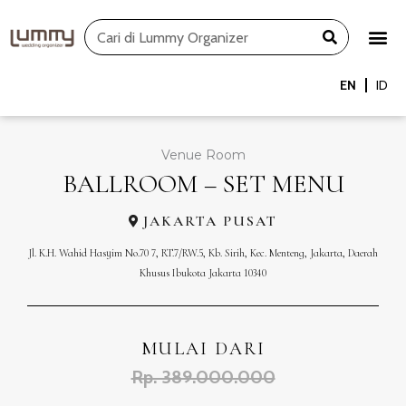
Skip
Search
to
content
EN
ID
Venue Room
BALLROOM – SET MENU
JAKARTA PUSAT
Jl. K.H. Wahid Hasyim No.70 7, RT.7/RW.5, Kb. Sirih, Kec. Menteng, Jakarta, Daerah
Khusus Ibukota Jakarta 10340
MULAI DARI
Rp. 389.000.000