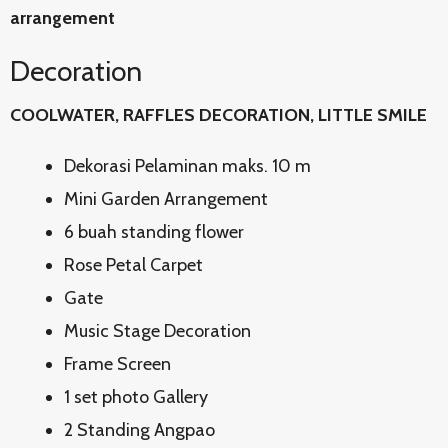
arrangement
Decoration
COOLWATER, RAFFLES DECORATION, LITTLE SMILE
Dekorasi Pelaminan maks. 10 m
Mini Garden Arrangement
6 buah standing flower
Rose Petal Carpet
Gate
Music Stage Decoration
Frame Screen
1 set photo Gallery
2 Standing Angpao