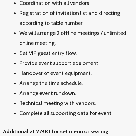
Coordination with all vendors.
Registration of invitation list and directing
according to table number.
We will arrange 2 offline meetings / unlimited
online meeting.
Set VIP guest entry flow.
Provide event support equipment.
Handover of event equipment.
Arrange the time schedule.
Arrange event rundown.
Technical meeting with vendors.
Complete all supporting data for event.
Additional at 2 MIO for set menu or seating