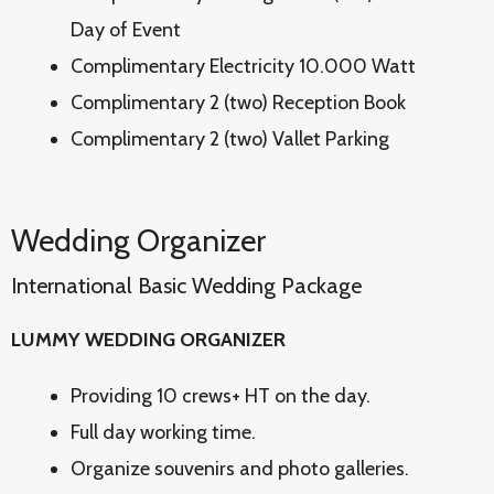
Day of Event
Complimentary Electricity 10.000 Watt
Complimentary 2 (two) Reception Book
Complimentary 2 (two) Vallet Parking
Wedding Organizer
International Basic Wedding Package
LUMMY WEDDING ORGANIZER
Providing 10 crews+ HT on the day.
Full day working time.
Organize souvenirs and photo galleries.