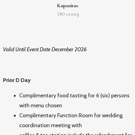
Kapasitas
180
orang
Valid Until Event Date December 2026
Prior D Day
Complimentary food tasting for 6 (six) persons
with menu chosen
Complimentary Function Room for wedding
coordination meeting with