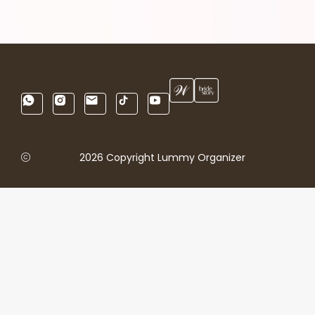
2026 Copyright Lummy Organizer