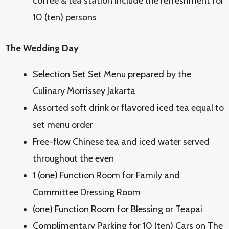
coffee & tea station include the refreshment for
10 (ten) persons
The Wedding Day
Selection Set Set Menu prepared by the
Culinary Morrissey Jakarta
Assorted soft drink or flavored iced tea equal to
set menu order
Free-flow Chinese tea and iced water served
throughout the even
1 (one) Function Room for Family and
Committee Dressing Room
(one) Function Room for Blessing or Teapai
Complimentary Parking for 10 (ten) Cars on The