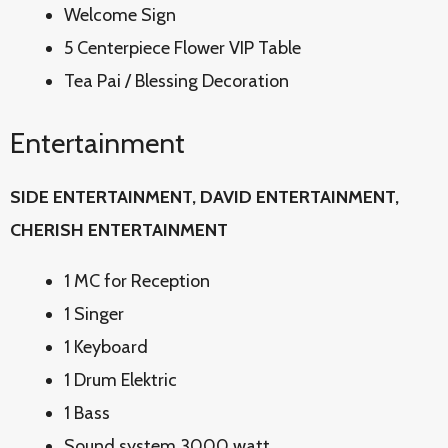
Welcome Sign
5 Centerpiece Flower VIP Table
Tea Pai / Blessing Decoration
Entertainment
SIDE ENTERTAINMENT, DAVID
ENTERTAINMENT,
CHERISH ENTERTAINMENT
1 MC for Reception
1 Singer
1 Keyboard
1 Drum Elektric
1 Bass
Sound system 3000 watt