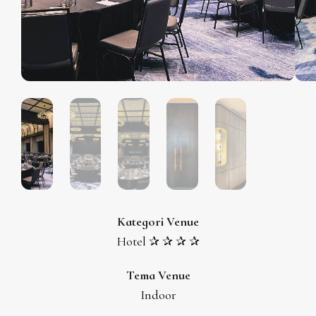
Kategori Venue
Hotel ✰ ✰ ✰ ✰
Tema Venue
Indoor