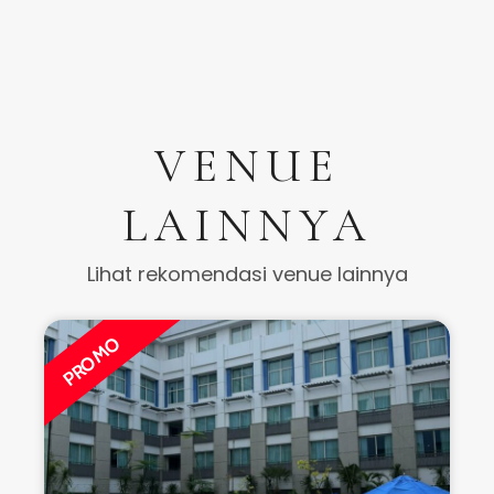
VENUE
LAINNYA
Lihat rekomendasi venue lainnya
PROMO