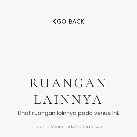
GO BACK
RUANGAN
LAINNYA
Lihat ruangan lainnya pada venue ini.
Ruang Venue Tidak Ditemukan