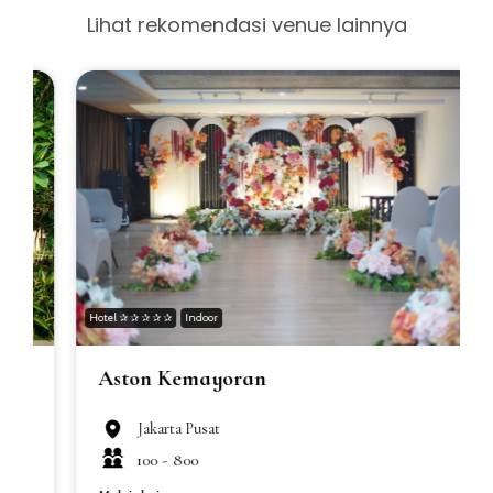
Lihat rekomendasi venue lainnya
Hotel ✰ ✰ ✰ ✰ ✰
Indoor
H
Aston Kemayoran
Jakarta Pusat
100 -
800