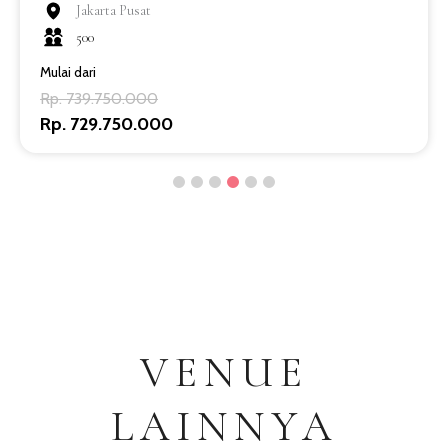
Jakarta Pusat
500
Mulai dari
Rp. 739.750.000
Rp. 729.750.000
VENUE
LAINNYA