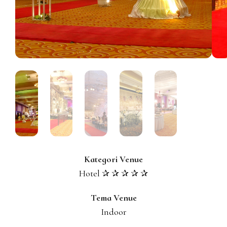
Kategori Venue
Hotel ✰ ✰ ✰ ✰ ✰
Tema Venue
Indoor