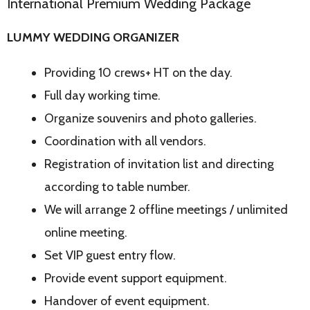
International Premium Wedding Package
LUMMY WEDDING ORGANIZER
Providing 10 crews+ HT on the day.
Full day working time.
Organize souvenirs and photo galleries.
Coordination with all vendors.
Registration of invitation list and directing
according to table number.
We will arrange 2 offline meetings / unlimited
online meeting.
Set VIP guest entry flow.
Provide event support equipment.
Handover of event equipment.