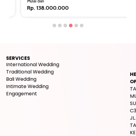
Mulai dari
Rp. 138.000.000
SERVICES
International Wedding
Traditional Wedding
H
Bali Wedding
OF
Intimate Wedding
T
Engagement
M
SU
C
JL.
T
K