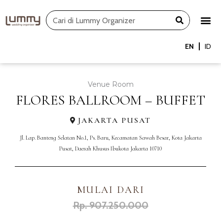
Skip
Search
to
content
EN
ID
Venue Room
FLORES BALLROOM – BUFFET
JAKARTA PUSAT
Jl. Lap. Banteng Selatan No.1, Ps. Baru, Kecamatan Sawah Besar, Kota Jakarta
Pusat, Daerah Khusus Ibukota Jakarta 10710
MULAI DARI
Rp. 907.250.000