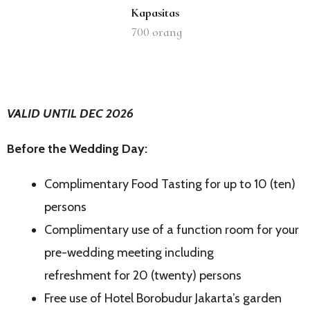
Kapasitas
700
orang
VALID UNTIL DEC 2026
Before the Wedding Day:
Complimentary Food Tasting for up to 10 (ten)
persons
Complimentary use of a function room for your
pre-wedding meeting including
refreshment for 20 (twenty) persons
Free use of Hotel Borobudur Jakarta’s garden