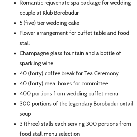
Romantic rejuvenate spa package for wedding
couple at Klub Borobudur
5 (five) tier wedding cake
Flower arrangement for buffet table and food
stall
Champagne glass fountain and a bottle of
sparkling wine
40 (forty) coffee break for Tea Ceremony
40 (forty) meal boxes for committee
400 portions from wedding buffet menu
300 portions of the legendary Borobudur oxtail
soup
3 (three) stalls each serving 300 portions from
food stall menu selection