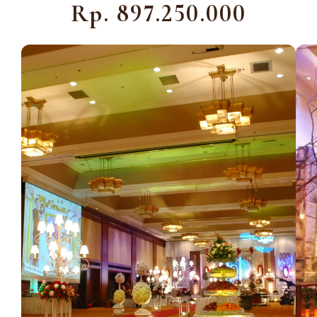
Rp. 897.250.000