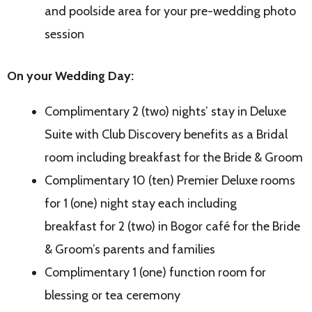
and poolside area for your pre-wedding photo
session
On your Wedding Day:
Complimentary 2 (two) nights’ stay in Deluxe
Suite with Club Discovery benefits as a Bridal
room including breakfast for the Bride & Groom
Complimentary 10 (ten) Premier Deluxe rooms
for 1 (one) night stay each including
breakfast for 2 (two) in Bogor café for the Bride
& Groom’s parents and families
Complimentary 1 (one) function room for
blessing or tea ceremony