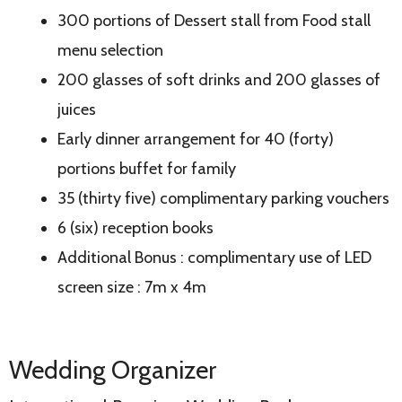
300 portions of Dessert stall from Food stall
menu selection
200 glasses of soft drinks and 200 glasses of
juices
Early dinner arrangement for 40 (forty)
portions buffet for family
35 (thirty five) complimentary parking vouchers
6 (six) reception books
Additional Bonus : complimentary use of LED
screen size : 7m x 4m
Wedding Organizer