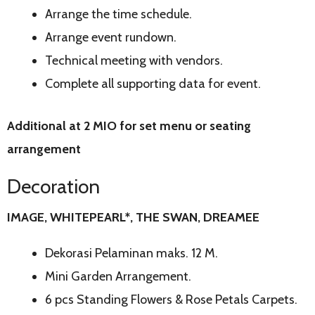
Arrange the time schedule.
Arrange event rundown.
Technical meeting with vendors.
Complete all supporting data for event.
Additional at 2 MIO for set menu or seating
arrangement
Decoration
IMAGE, WHITEPEARL*, THE SWAN, DREAMEE
Dekorasi Pelaminan maks. 12 M.
Mini Garden Arrangement.
6 pcs Standing Flowers & Rose Petals Carpets.