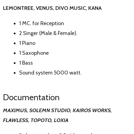
LEMONTREE, VENUS, DIVO MUSIC, KANA
1 MC. for Reception
2 Singer (Male & Female).
1 Piano
1 Saxophone
1 Bass
Sound system 5000 watt.
Documentation
MAXIMUS, SOLEMN STUDIO, KAIROS WORKS,
FLAWLESS, TOPOTO, LOXIA