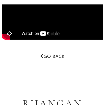
GO BACK
RUANGAN