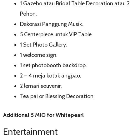
1 Gazebo atau Bridal Table Decoration atau 2
Pohon.
Dekorasi Panggung Musik.
5 Centerpiece untuk VIP Table.
1 Set Photo Gallery.
1 welcome sign.
1 set photobooth backdrop.
2 – 4 meja kotak angpao.
2 lemari souvenir.
Tea pai or Blessing Decoration.
Additional 5 MIO for Whitepearl
Entertainment