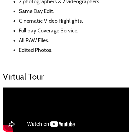
2 photographers & 2 videographers.
Same Day Edit.
Cinematic Video Highlights.
Full day Coverage Service.
All RAW Files.
Edited Photos.
Virtual Tour