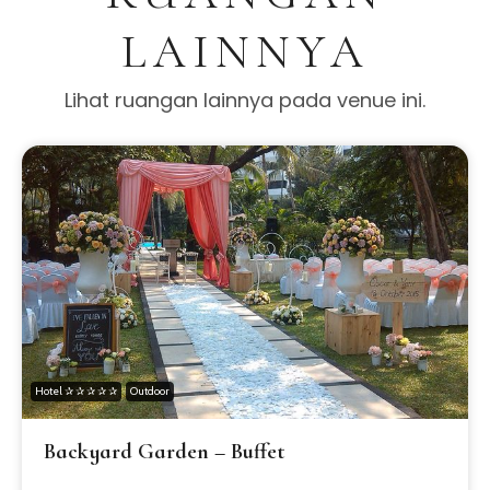
LAINNYA
Lihat ruangan lainnya pada venue ini.
Hotel ✰ ✰ ✰ ✰ ✰
Outdoor
Backyard Garden – Buffet