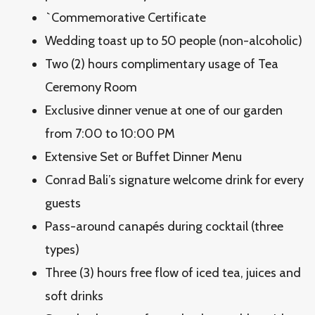
`Commemorative Certificate
Wedding toast up to 50 people (non-alcoholic)
Two (2) hours complimentary usage of Tea
Ceremony Room
Exclusive dinner venue at one of our garden
from 7:00 to 10:00 PM
Extensive Set or Buffet Dinner Menu
Conrad Bali’s signature welcome drink for every
guests
Pass-around canapés during cocktail (three
types)
Three (3) hours free flow of iced tea, juices and
soft drinks