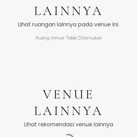
LAINNYA
Lihat ruangan lainnya pada venue ini.
Ruang Venue Tidak Ditemukan
VENUE
LAINNYA
Lihat rekomendasi venue lainnya