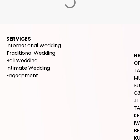
SERVICES
International Wedding
Traditional Wedding
H
Bali Wedding
OF
Intimate Wedding
T
Engagement
M
SU
C
JL.
T
K
IW
BE
K