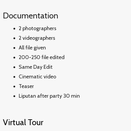
Documentation
2 photographers
2 videographers
All file given
200-250 file edited
Same Day Edit
Cinematic video
Teaser
Liputan after party 30 min
Virtual Tour