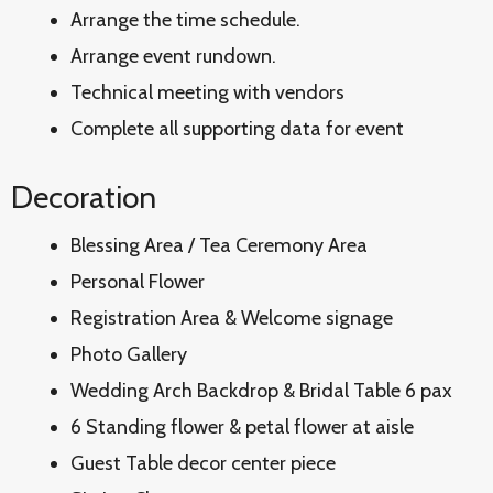
Arrange the time schedule.
Arrange event rundown.
Technical meeting with vendors
Complete all supporting data for event
Decoration
Blessing Area / Tea Ceremony Area
Personal Flower
Registration Area & Welcome signage
Photo Gallery
Wedding Arch Backdrop & Bridal Table 6 pax
6 Standing flower & petal flower at aisle
Guest Table decor center piece