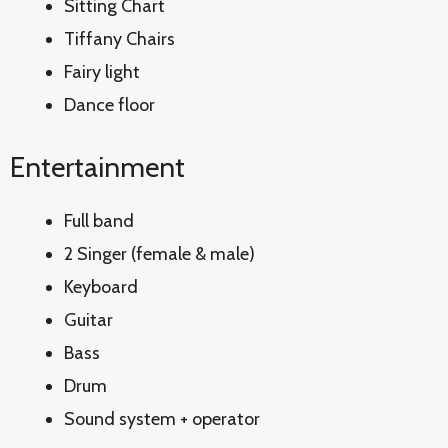
Sitting Chart
Tiffany Chairs
Fairy light
Dance floor
Entertainment
Full band
2 Singer (female & male)
Keyboard
Guitar
Bass
Drum
Sound system + operator