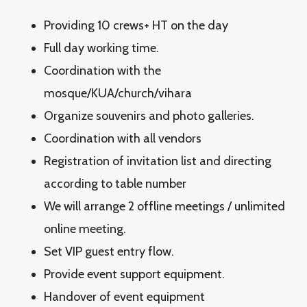
Providing 10 crews+ HT on the day
Full day working time.
Coordination with the
mosque/KUA/church/vihara
Organize souvenirs and photo galleries.
Coordination with all vendors
Registration of invitation list and directing
according to table number
We will arrange 2 offline meetings / unlimited
online meeting.
Set VIP guest entry flow.
Provide event support equipment.
Handover of event equipment