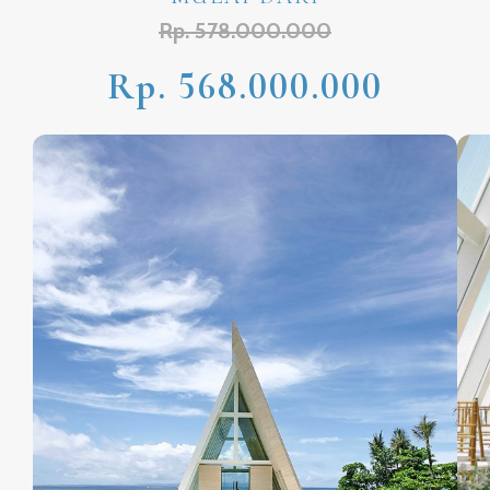
Rp. 578.000.000
Rp. 568.000.000