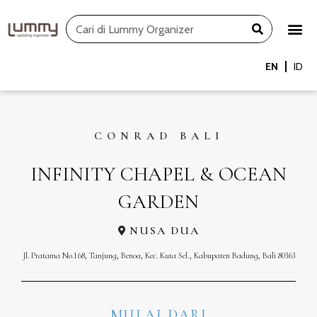
Skip
Search
to
content
EN
ID
CONRAD BALI
INFINITY CHAPEL & OCEAN
GARDEN
NUSA DUA
Jl. Pratama No.168, Tanjung, Benoa, Kec. Kuta Sel., Kabupaten Badung, Bali 80363
MULAI DARI