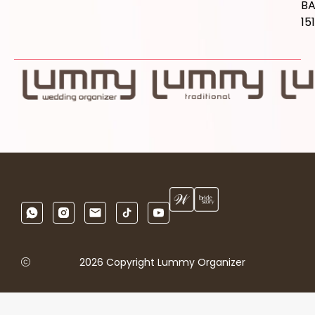
B
15
2026 Copyright Lummy Organizer