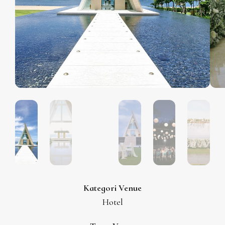
Kategori Venue
Hotel