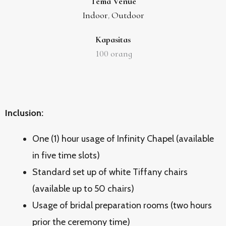
Tema Venue
Indoor
Outdoor
,
Kapasitas
100
orang
Inclusion:
One (1) hour usage of Infinity Chapel (available
in five time slots)
Standard set up of white Tiffany chairs
(available up to 50 chairs)
Usage of bridal preparation rooms (two hours
prior the ceremony time)