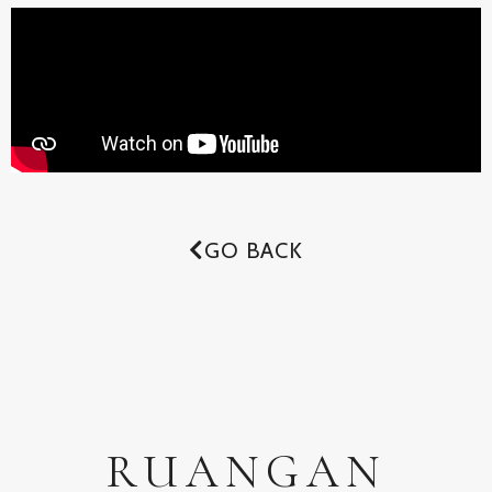
GO BACK
RUANGAN