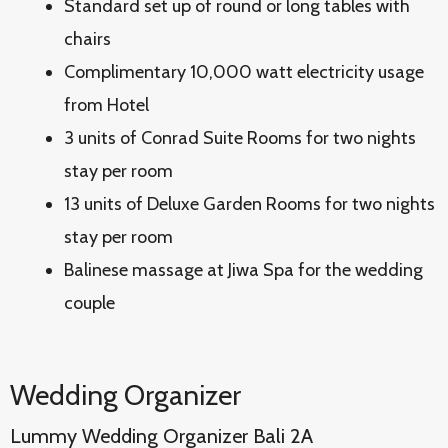
Standard set up of round or long tables with
chairs
Complimentary 10,000 watt electricity usage
from Hotel
3 units of Conrad Suite Rooms for two nights
stay per room
13 units of Deluxe Garden Rooms for two nights
stay per room
Balinese massage at Jiwa Spa for the wedding
couple
Wedding Organizer
Lummy Wedding Organizer Bali 2A