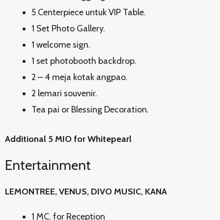
5 Centerpiece untuk VIP Table.
1 Set Photo Gallery.
1 welcome sign.
1 set photobooth backdrop.
2 – 4 meja kotak angpao.
2 lemari souvenir.
Tea pai or Blessing Decoration.
Additional 5 MIO for Whitepearl
Entertainment
LEMONTREE, VENUS, DIVO MUSIC, KANA
1 MC. for Reception