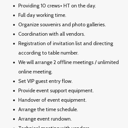
Providing 10 crews+ HT on the day.
Full day working time.
Organize souvenirs and photo galleries.
Coordination with all vendors.
Registration of invitation list and directing
according to table number.
We will arrange 2 offline meetings / unlimited
online meeting.
Set VIP guest entry flow.
Provide event support equipment.
Handover of event equipment.
Arrange the time schedule.
Arrange event rundown.