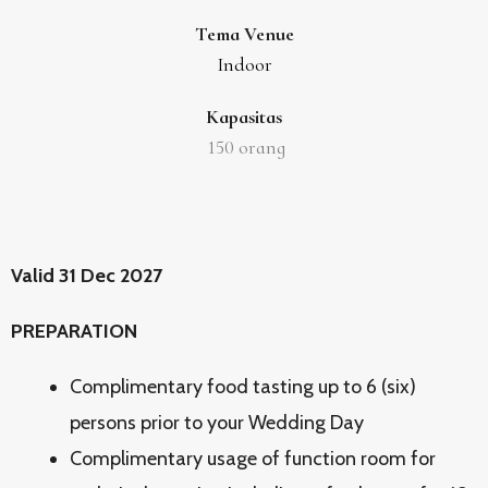
Tema Venue
Indoor
Kapasitas
150
orang
Valid 31 Dec 2027
PREPARATION
Complimentary food tasting up to 6 (six)
persons prior to your Wedding Day
Complimentary usage of function room for