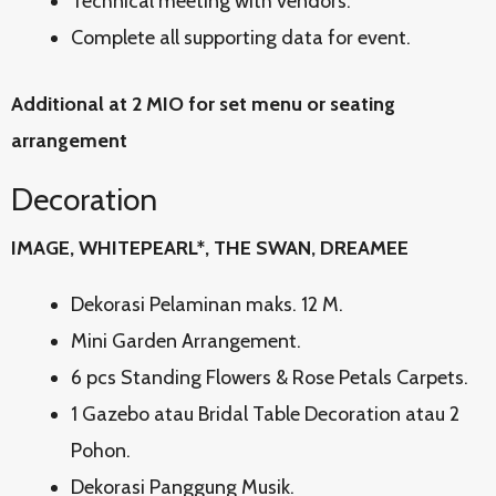
Technical meeting with vendors.
Complete all supporting data for event.
Additional at 2 MIO for set menu or seating
arrangement
Decoration
IMAGE, WHITEPEARL*, THE SWAN, DREAMEE
Dekorasi Pelaminan maks. 12 M.
Mini Garden Arrangement.
6 pcs Standing Flowers & Rose Petals Carpets.
1 Gazebo atau Bridal Table Decoration atau 2
Pohon.
Dekorasi Panggung Musik.