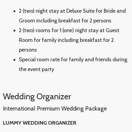
2 (two) night stay at Deluxe Suite for Bride and
Groom including breakfast for 2 persons
2 (two) rooms for 1 (one) night stay at Guest
Room for family including breakfast for 2
persons
Special room rate for family and friends during
the event party
Wedding Organizer
International Premium Wedding Package
LUMMY WEDDING ORGANIZER