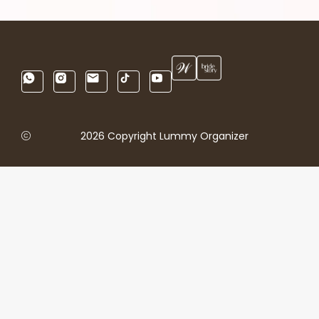
2026 Copyright Lummy Organizer