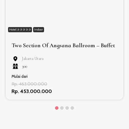
Hotel ✰ ✰ ✰ ✰ ✰
Indoor
Two Section Of Angsana Ballroom – Buffet
Jakarta Utara
300
Mulai dari
Rp. 463.000.000
Rp. 453.000.000