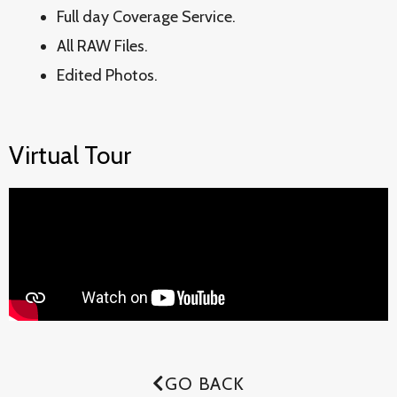
Full day Coverage Service.
All RAW Files.
Edited Photos.
Virtual Tour
GO BACK