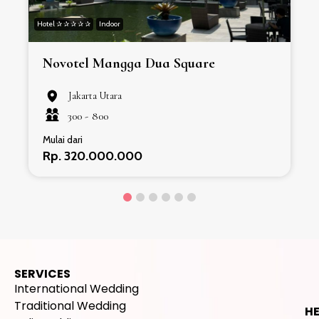
Hotel ✰ ✰ ✰ ✰ ✰
Indoor
H
Novotel Mangga Dua Square
Jakarta Utara
300 -
800
Mulai dari
Rp. 320.000.000
SERVICES
International Wedding
Traditional Wedding
H