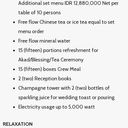
Additional set menu IDR 12,880,000 Net per
table of 10 persons
Free flow Chinese tea or ice tea equal to set
menu order
Free flow mineral water
15 (fifteen) portions refreshment for
Akad/Blessing/Tea Ceremony
15 (fifteen) boxes Crew Meal
2 (two) Reception books
Champagne tower with 2 (two) bottles of
sparkling juice for wedding toast or pouring
Electricity usage up to 5,000 watt
RELAXATION