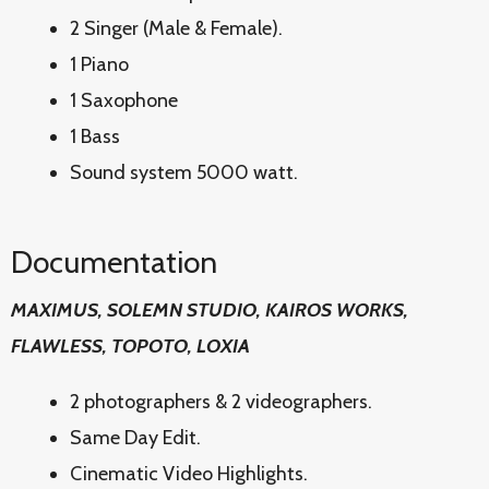
2 Singer (Male & Female).
1 Piano
1 Saxophone
1 Bass
Sound system 5000 watt.
Documentation
MAXIMUS, SOLEMN STUDIO, KAIROS WORKS,
FLAWLESS, TOPOTO, LOXIA
2 photographers & 2 videographers.
Same Day Edit.
Cinematic Video Highlights.