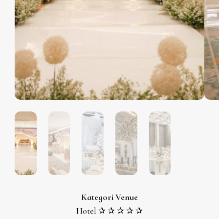
Kategori Venue
Hotel ✰ ✰ ✰ ✰ ✰