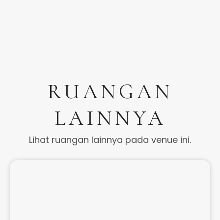
RUANGAN
LAINNYA
Lihat ruangan lainnya pada venue ini.