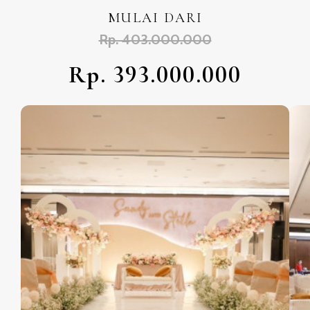
MULAI DARI
Rp. 403.000.000
Rp. 393.000.000