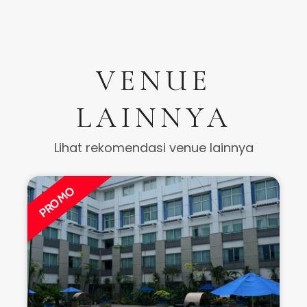
VENUE
LAINNYA
Lihat rekomendasi venue lainnya
PROMO