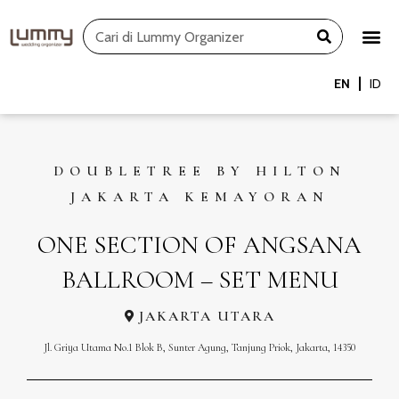
Skip
Search
to
content
EN
ID
DOUBLETREE BY HILTON
JAKARTA KEMAYORAN
ONE SECTION OF ANGSANA
BALLROOM – SET MENU
JAKARTA UTARA
Jl. Griya Utama No.1 Blok B, Sunter Agung, Tanjung Priok, Jakarta, 14350