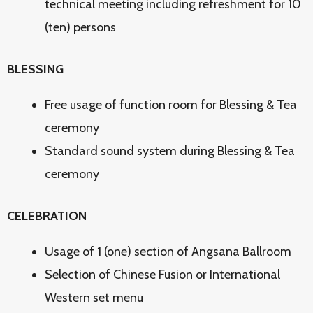
technical meeting including refreshment for 10
(ten) persons
BLESSING
Free usage of function room for Blessing & Tea
ceremony
Standard sound system during Blessing & Tea
ceremony
CELEBRATION
Usage of 1 (one) section of Angsana Ballroom
Selection of Chinese Fusion or International
Western set menu