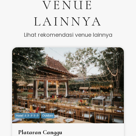
VENUE
LAINNYA
Lihat rekomendasi venue lainnya
Hotel ✰ ✰ ✰ ✰ ✰
Outdoor
H
Plataran Canggu