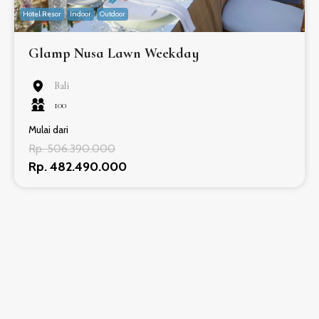
Hotel Resor
Indoor
Outdoor
Glamp Nusa Lawn Weekday
Bali
100
Mulai dari
Rp. 506.390.000
Rp. 482.490.000