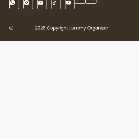
2026 Copyright Lummy Organizer