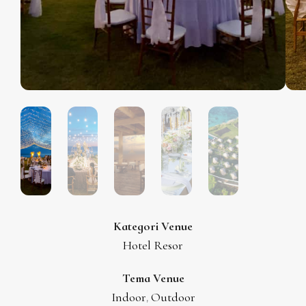
Kategori Venue
Hotel Resor
Tema Venue
Indoor
Outdoor
,