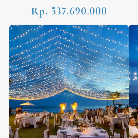
Rp. 537.690.000