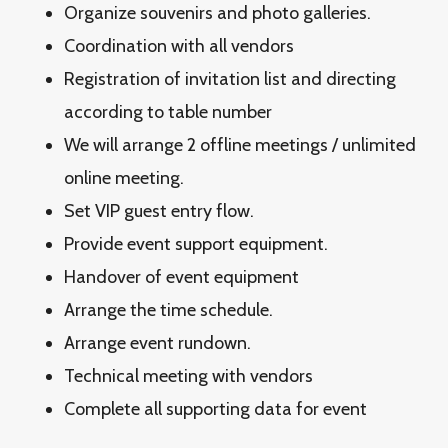
Organize souvenirs and photo galleries.
Coordination with all vendors
Registration of invitation list and directing
according to table number
We will arrange 2 offline meetings / unlimited
online meeting.
Set VIP guest entry flow.
Provide event support equipment.
Handover of event equipment
Arrange the time schedule.
Arrange event rundown.
Technical meeting with vendors
Complete all supporting data for event