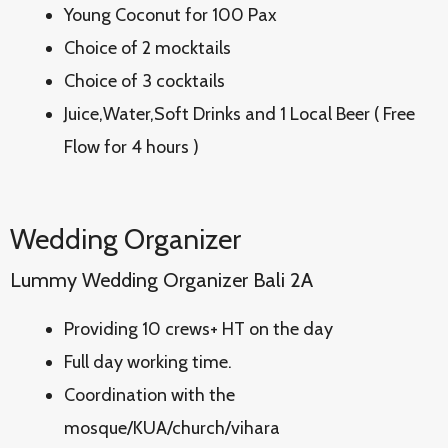
Young Coconut for 100 Pax
Choice of 2 mocktails
Choice of 3 cocktails
Juice,Water,Soft Drinks and 1 Local Beer ( Free
Flow for 4 hours )
Wedding Organizer
Lummy Wedding Organizer Bali 2A
Providing 10 crews+ HT on the day
Full day working time.
Coordination with the
mosque/KUA/church/vihara