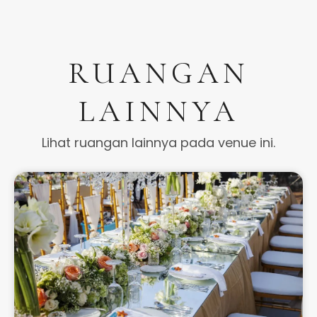
RUANGAN
LAINNYA
Lihat ruangan lainnya pada venue ini.