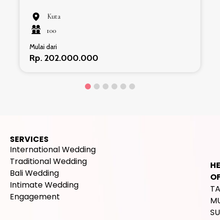
Kuta
100
Mulai dari
Rp. 202.000.000
SERVICES
International Wedding
Traditional Wedding
H
Bali Wedding
OF
Intimate Wedding
T
Engagement
M
SU