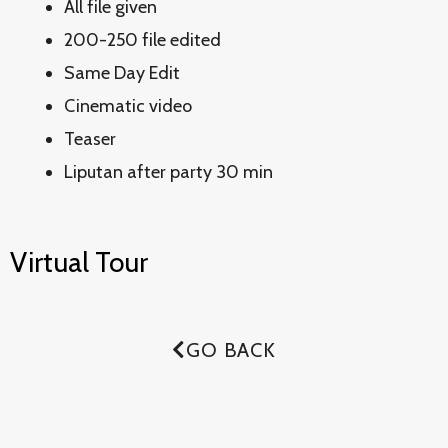
All file given
200-250 file edited
Same Day Edit
Cinematic video
Teaser
Liputan after party 30 min
Virtual Tour
GO BACK