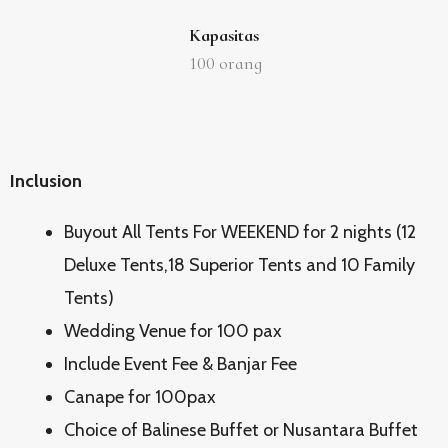
Kapasitas
100
orang
Inclusion
Buyout All Tents For WEEKEND for 2 nights (12
Deluxe Tents,18 Superior Tents and 10 Family
Tents)
Wedding Venue for 100 pax
Include Event Fee & Banjar Fee
Canape for 100pax
Choice of Balinese Buffet or Nusantara Buffet