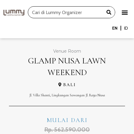
Skip
Search
to
content
EN
ID
Venue Room
GLAMP NUSA LAWN
WEEKEND
BALI
Jl. Villa Shanti, Lingkungan Sawangan Jl. Raya Nusa
MULAI DARI
Rp. 562.590.000