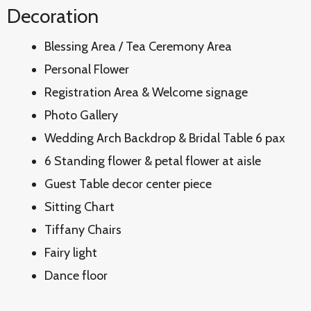
Decoration
Blessing Area / Tea Ceremony Area
Personal Flower
Registration Area & Welcome signage
Photo Gallery
Wedding Arch Backdrop & Bridal Table 6 pax
6 Standing flower & petal flower at aisle
Guest Table decor center piece
Sitting Chart
Tiffany Chairs
Fairy light
Dance floor