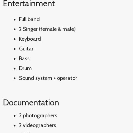
Entertainment
Full band
2 Singer (female & male)
Keyboard
Guitar
Bass
Drum
Sound system + operator
Documentation
2 photographers
2 videographers