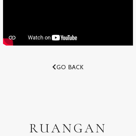
GO BACK
RUANGAN