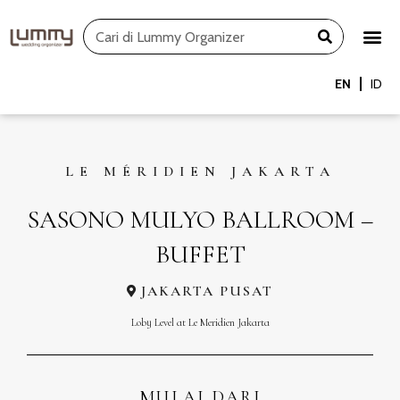
Skip
Search
to
content
EN
ID
LE MÉRIDIEN JAKARTA
SASONO MULYO BALLROOM –
BUFFET
JAKARTA PUSAT
Loby Level at Le Meridien Jakarta
MULAI DARI