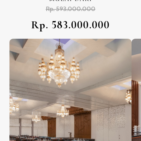
Rp. 593.000.000
Rp. 583.000.000