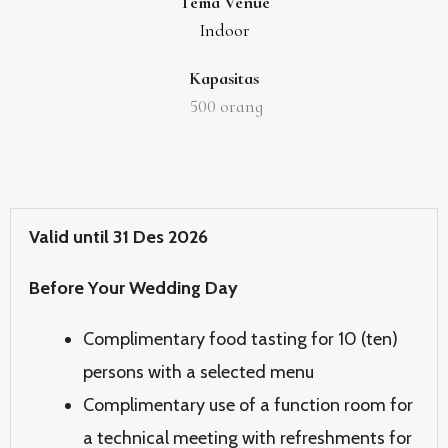
Tema Venue
Indoor
Kapasitas
500
orang
Valid until 31 Des 2026
Before Your Wedding Day
Complimentary food tasting for 10 (ten)
persons with a selected menu
Complimentary use of a function room for
a technical meeting with refreshments for