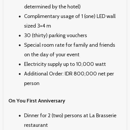
determined by the hotel)
Complimentary usage of 1 (one) LED wall
sized 3×4 m
30 (thirty) parking vouchers
Special room rate for family and friends
on the day of your event
Electricity supply up to 10,000 watt
Additional Order: IDR 800,000 net per
person
On You First Anniversary
Dinner for 2 (two) persons at La Brasserie
restaurant