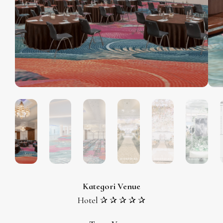
Kategori Venue
Hotel ✰ ✰ ✰ ✰ ✰