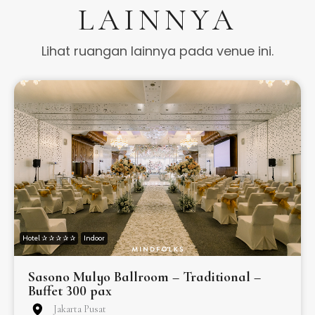
LAINNYA
Lihat ruangan lainnya pada venue ini.
Hotel ✰ ✰ ✰ ✰ ✰
Indoor
Sasono Mulyo Ballroom – Traditional –
Buffet 300 pax
Jakarta Pusat