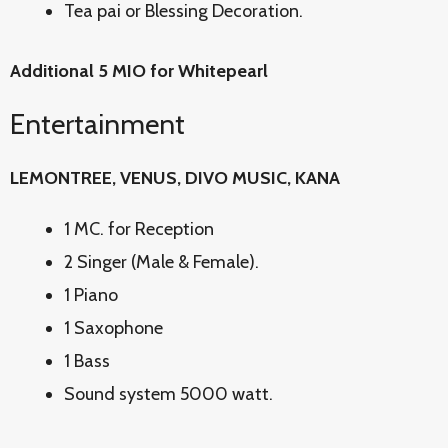
Tea pai or Blessing Decoration.
Additional 5 MIO for Whitepearl
Entertainment
LEMONTREE, VENUS, DIVO MUSIC, KANA
1 MC. for Reception
2 Singer (Male & Female).
1 Piano
1 Saxophone
1 Bass
Sound system 5000 watt.