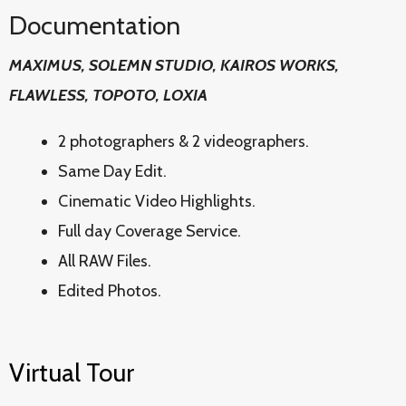
Documentation
MAXIMUS, SOLEMN STUDIO, KAIROS WORKS,
FLAWLESS, TOPOTO, LOXIA
2 photographers & 2 videographers.
Same Day Edit.
Cinematic Video Highlights.
Full day Coverage Service.
All RAW Files.
Edited Photos.
Virtual Tour