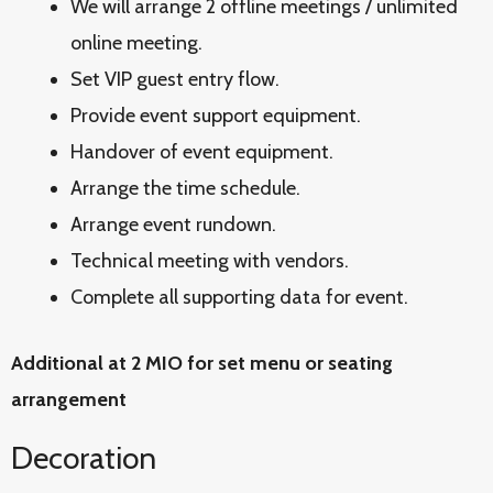
We will arrange 2 offline meetings / unlimited
online meeting.
Set VIP guest entry flow.
Provide event support equipment.
Handover of event equipment.
Arrange the time schedule.
Arrange event rundown.
Technical meeting with vendors.
Complete all supporting data for event.
Additional at 2 MIO for set menu or seating
arrangement
Decoration