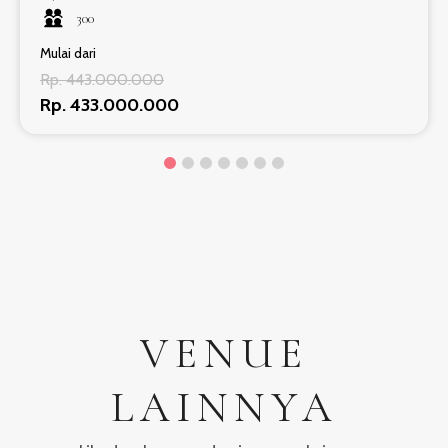
300
Mulai dari
Rp. 443.000.000
Rp. 433.000.000
VENUE
LAINNYA