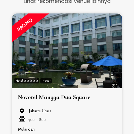
Lihat rekomendasi venue lainnya
PROMO
Hotel ✰ ✰ ✰ ✰ ✰
Indoor
H
Novotel Mangga Dua Square
Jakarta Utara
300 -
800
Mulai dari