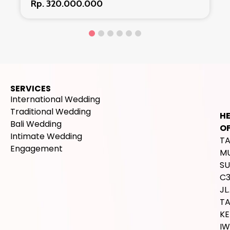
Rp. 320.000.000
SERVICES
International Wedding
Traditional Wedding
H
Bali Wedding
OF
Intimate Wedding
T
Engagement
M
SU
C
JL.
T
K
IW