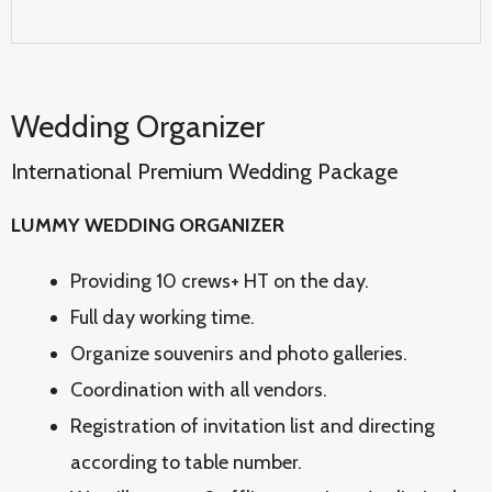
Wedding Organizer
International Premium Wedding Package
LUMMY WEDDING ORGANIZER
Providing 10 crews+ HT on the day.
Full day working time.
Organize souvenirs and photo galleries.
Coordination with all vendors.
Registration of invitation list and directing
according to table number.