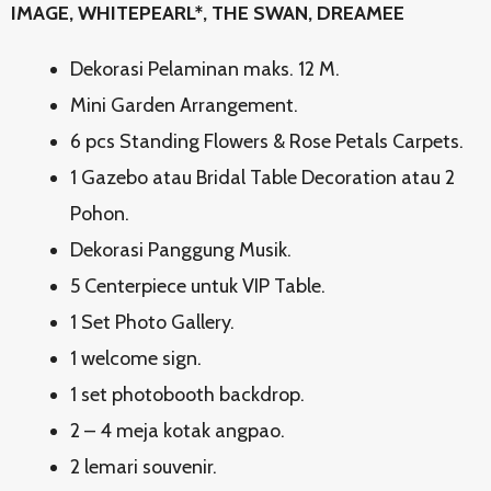
IMAGE, WHITEPEARL*, THE SWAN, DREAMEE
Dekorasi Pelaminan maks. 12 M.
Mini Garden Arrangement.
6 pcs Standing Flowers & Rose Petals Carpets.
1 Gazebo atau Bridal Table Decoration atau 2
Pohon.
Dekorasi Panggung Musik.
5 Centerpiece untuk VIP Table.
1 Set Photo Gallery.
1 welcome sign.
1 set photobooth backdrop.
2 – 4 meja kotak angpao.
2 lemari souvenir.