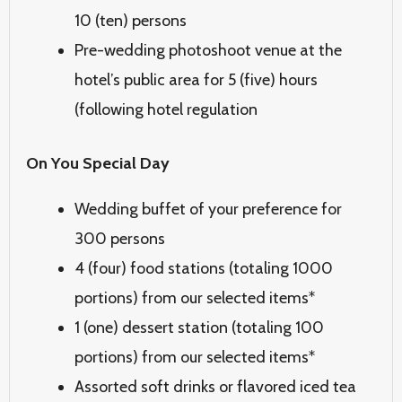
10 (ten) persons
Pre-wedding photoshoot venue at the
hotel’s public area for 5 (five) hours
(following hotel regulation
On You Special Day
Wedding buffet of your preference for
300 persons
4 (four) food stations (totaling 1000
portions) from our selected items*
1 (one) dessert station (totaling 100
portions) from our selected items*
Assorted soft drinks or flavored iced tea