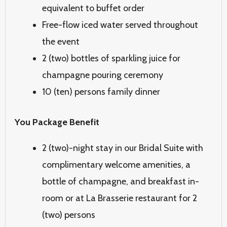
equivalent to buffet order
Free-flow iced water served throughout
the event
2 (two) bottles of sparkling juice for
champagne pouring ceremony
10 (ten) persons family dinner
You Package Benefit
2 (two)-night stay in our Bridal Suite with
complimentary welcome amenities, a
bottle of champagne, and breakfast
in-
room or at La Brasserie restaurant for 2
(two) persons