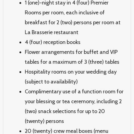
1 (one)-night stay in 4 (four) Premier
Rooms per room, each inclusive of
breakfast for 2 (two) persons per room at
La Brasserie restaurant
4 (four) reception books
Flower arrangements for buffet and VIP
tables for a maximum of 3 (three) tables
Hospitality rooms on your wedding day
(subject to availability)
Complimentary use of a function room for
your blessing or tea ceremony, including 2
(two) snack selections for up to 20
(twenty) persons
20 (twenty) crew meal boxes (menu