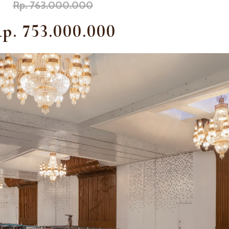
Rp. 763.000.000
p. 753.000.000