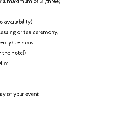
or a maximum of 3 (three)
 availability)
lessing or tea ceremony,
wenty) persons
 the hotel)
×4 m
ay of your event