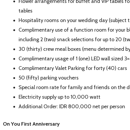
Flower arrangements for buffet and VIP tables f
tables
Hospitality rooms on your wedding day (subject to
Complimentary use of a function room for your b
including 2 (two) snack selections for up to 20 (t
30 (thirty) crew meal boxes (menu determined by
Complimentary usage of 1 (one) LED wall sized 3
Complimentary Valet Parking for forty (40) cars
50 (fifty) parking vouchers
Special room rate for family and friends on the d
Electricity supply up to 10,000 watt
Additional Order: IDR 800,000 net per person
On You First Anniversary