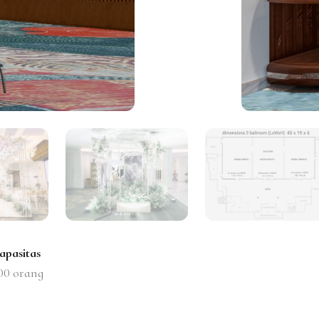
apasitas
00
orang