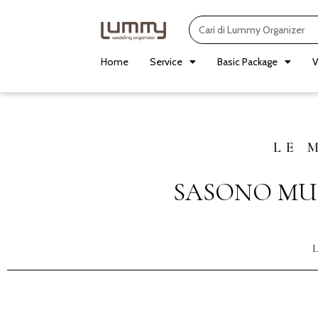
Skip
Search
to
content
Home
Service
Basic Package
V
LE 
SASONO MU
L