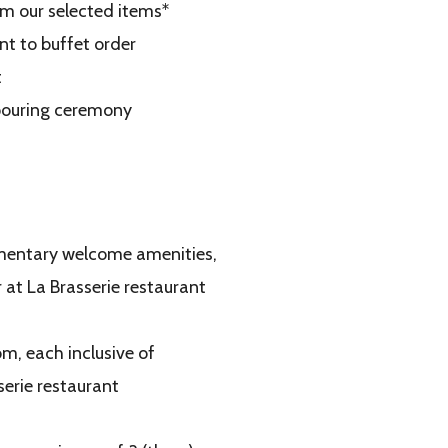
rom our selected items*
nt to buffet order
t
 pouring ceremony
limentary welcome amenities,
 at La Brasserie restaurant
om, each inclusive of
serie restaurant