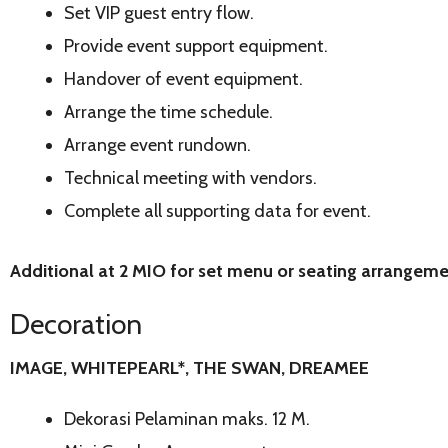
Set VIP guest entry flow.
Provide event support equipment.
Handover of event equipment.
Arrange the time schedule.
Arrange event rundown.
Technical meeting with vendors.
Complete all supporting data for event.
Additional at 2 MIO for set menu or seating arrangem
Decoration
IMAGE, WHITEPEARL*, THE SWAN, DREAMEE
Dekorasi Pelaminan maks. 12 M.