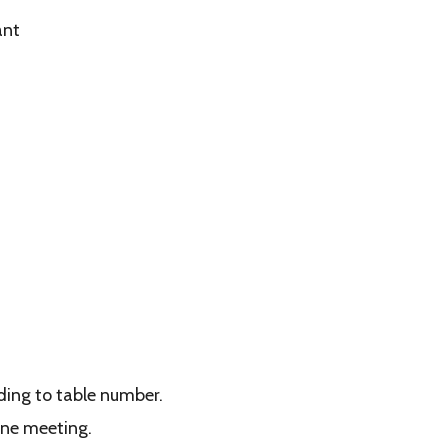
ant
rding to table number.
ine meeting.