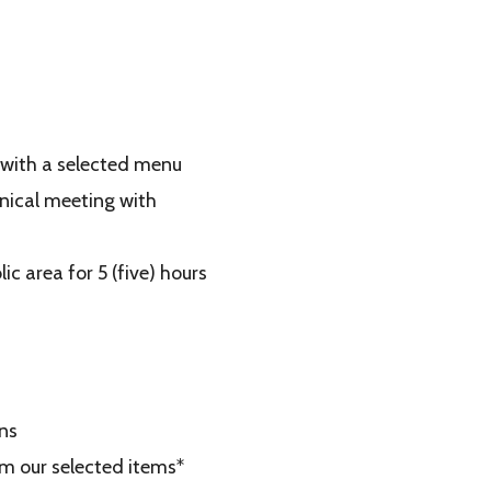
 with a selected menu
nical meeting with
c area for 5 (five) hours
ns
om our selected items*