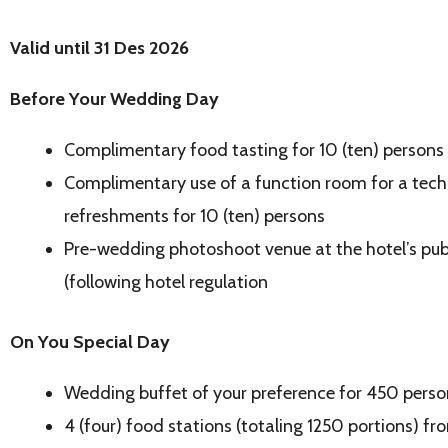
Valid until 31 Des 2026
B
efore Your Wedding Day
Complimentary food tasting for 10 (ten) persons
Complimentary use of a function room for a tech
refreshments for 10 (ten) persons
Pre-wedding photoshoot venue at the hotel’s publi
(following hotel regulation
On You Special Day
Wedding buffet of your preference for 450 perso
4 (four) food stations (totaling 1250 portions) fr