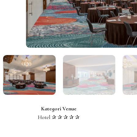
Kategori Venue
Hotel ✰ ✰ ✰ ✰ ✰