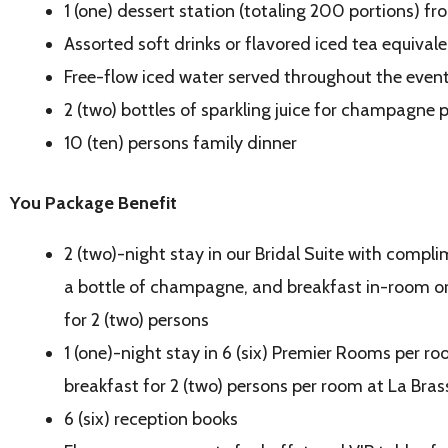
1 (one) dessert station (totaling 200 portions) f
Assorted soft drinks or flavored iced tea equivale
Free-flow iced water served throughout the even
2 (two) bottles of sparkling juice for champagne
10 (ten) persons family dinner
You Package Benefit
2 (two)-night stay in our Bridal Suite with comp
a bottle of champagne, and breakfast
in-room or
for 2 (two) persons
1 (one)-night stay in 6 (six) Premier Rooms per ro
breakfast for 2 (two) persons per room at La Bras
6 (six) reception books