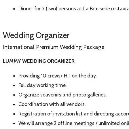
Dinner for 2 (two) persons at La Brasserie restaur
Wedding Organizer
International Premium Wedding Package
LUMMY WEDDING ORGANIZER
Providing 10 crews+ HT on the day.
Full day working time.
Organize souvenirs and photo galleries.
Coordination with all vendors.
Registration of invitation list and directing acco
We will arrange 2 offline meetings / unlimited onl