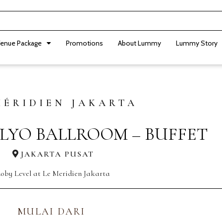
enue Package
Promotions
About Lummy
Lummy Story
MÉRIDIEN JAKARTA
LYO BALLROOM – BUFFET
JAKARTA PUSAT
oby Level at Le Meridien Jakarta
MULAI DARI