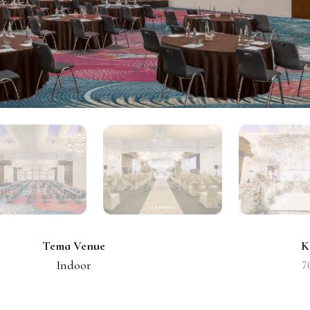
Tema Venue
K
Indoor
7