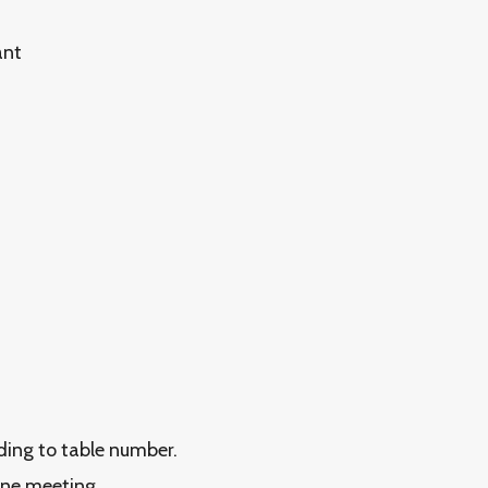
ant
rding to table number.
ine meeting.