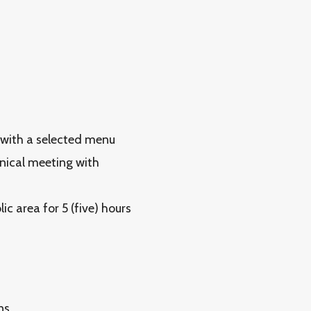
 with a selected menu
nical meeting with
c area for 5 (five) hours
ns