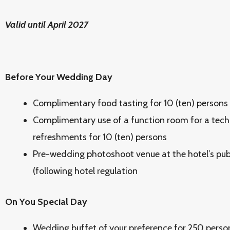
Valid until April 2027
Before Your Wedding Day
Complimentary food tasting for 10 (ten) persons
Complimentary use of a function room for a tech
refreshments for 10 (ten) persons
Pre-wedding photoshoot venue at the hotel’s publi
(following hotel regulation
On You Special Day
Wedding buffet of your preference for 250 perso