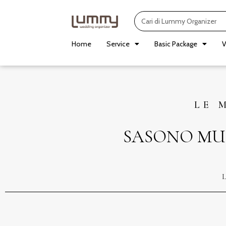
Skip
Search
to
content
Home
Service
Basic Package
V
LE 
SASONO MU
L