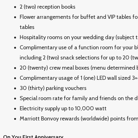
2 (two) reception books
Flower arrangements for buffet and VIP tables f
tables
Hospitality rooms on your wedding day (subject to
Complimentary use of a function room for your b
including 2 (two) snack selections for up to 20 (t
20 (twenty) crew meal boxes (menu determined b
Complimentary usage of 1 (one) LED wall sized 3
30 (thirty) parking vouchers
Special room rate for family and friends on the d
Electricity supply up to 10,000 watt
Marriott Bonvoy rewards (worldwide) points fro
On You First Anniversary