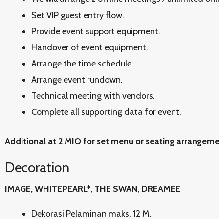
Set VIP guest entry flow.
Provide event support equipment.
Handover of event equipment.
Arrange the time schedule.
Arrange event rundown.
Technical meeting with vendors.
Complete all supporting data for event.
Additional at 2 MIO for set menu or seating arrangem
Decoration
IMAGE, WHITEPEARL*, THE SWAN, DREAMEE
Dekorasi Pelaminan maks. 12 M.