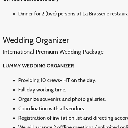
Dinner for 2 (two) persons at La Brasserie restaur
Wedding Organizer
International Premium Wedding Package
LUMMY WEDDING ORGANIZER
Providing 10 crews+ HT on the day.
Full day working time.
Organize souvenirs and photo galleries.
Coordination with all vendors.
Registration of invitation list and directing acco
We will arrange 2 offline meetings / unlimited onl