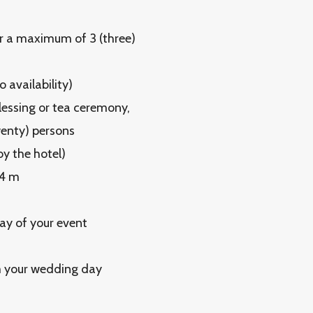
or a maximum of 3 (three)
 availability)
lessing or tea ceremony,
wenty) persons
y the hotel)
×4 m
ay of your event
m your wedding day