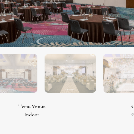
Tema Venue
K
Indoor
3