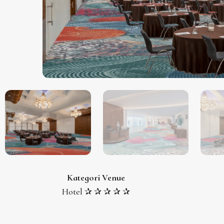
Kategori Venue
Hotel ✰ ✰ ✰ ✰ ✰