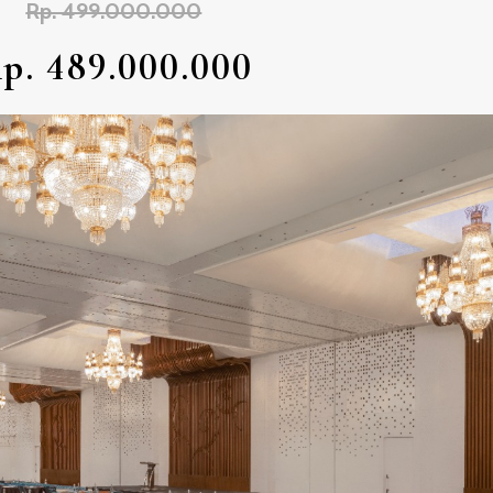
Rp. 499.000.000
p. 489.000.000