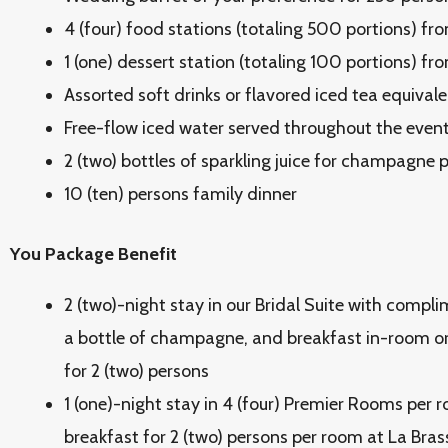
4 (four) food stations (totaling 500 portions) fr
1 (one) dessert station (totaling 100 portions) fr
Assorted soft drinks or flavored iced tea equivale
Free-flow iced water served throughout the even
2 (two) bottles of sparkling juice for champagne
10 (ten) persons family dinner
You Package Benefit
2 (two)-night stay in our Bridal Suite with comp
a bottle of champagne, and breakfast
in-room or
for 2 (two) persons
1 (one)-night stay in 4 (four) Premier Rooms per r
breakfast for 2 (two) persons per room at La Bras