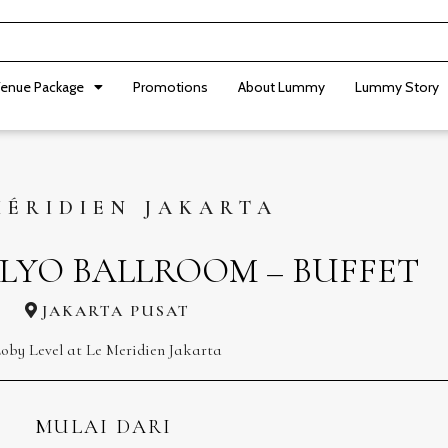
enue Package
Promotions
About Lummy
Lummy Story
MÉRIDIEN JAKARTA
LYO BALLROOM – BUFFET
JAKARTA PUSAT
oby Level at Le Meridien Jakarta
MULAI DARI