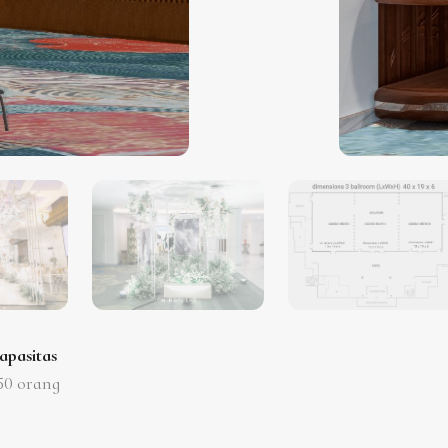
apasitas
50
orang