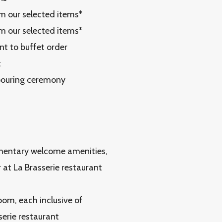
om our selected items*
om our selected items*
nt to buffet order
t
 pouring ceremony
limentary welcome amenities,
 at La Brasserie restaurant
oom, each inclusive of
serie restaurant