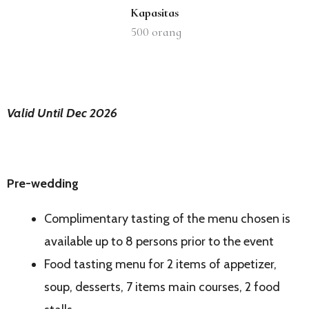
Kapasitas
500
orang
Valid Until Dec 2026
Pre-wedding
Complimentary tasting of the menu chosen is
available up to 8 persons prior to the event
Food tasting menu for 2 items of appetizer,
soup, desserts, 7 items main courses, 2 food