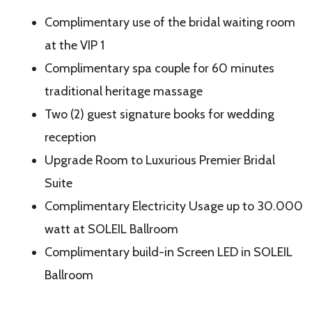
Complimentary use of the bridal waiting room
at the VIP 1
Complimentary spa couple for 60 minutes
traditional heritage massage
Two (2) guest signature books for wedding
reception
Upgrade Room to Luxurious Premier Bridal
Suite
Complimentary Electricity Usage up to 30.000
watt at SOLEIL Ballroom
Complimentary build-in Screen LED in SOLEIL
Ballroom