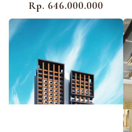
Rp. 646.000.000