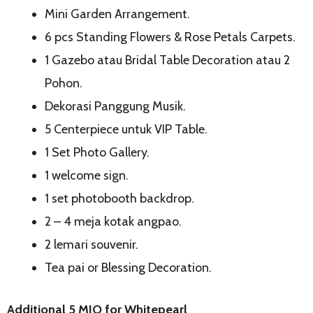
Mini Garden Arrangement.
6 pcs Standing Flowers & Rose Petals Carpets.
1 Gazebo atau Bridal Table Decoration atau 2
Pohon.
Dekorasi Panggung Musik.
5 Centerpiece untuk VIP Table.
1 Set Photo Gallery.
1 welcome sign.
1 set photobooth backdrop.
2 – 4 meja kotak angpao.
2 lemari souvenir.
Tea pai or Blessing Decoration.
Additional 5 MIO for Whitepearl