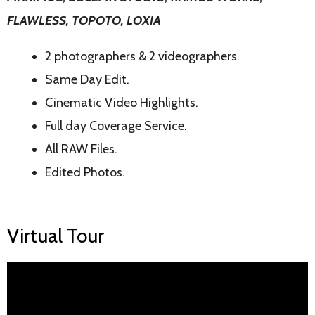
FLAWLESS, TOPOTO, LOXIA
2 photographers & 2 videographers.
Same Day Edit.
Cinematic Video Highlights.
Full day Coverage Service.
All RAW Files.
Edited Photos.
Virtual Tour