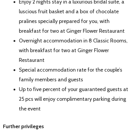
Enjoy 2 nights stay in a luxurious bridal suite, a
luscious fruit basket and a box of chocolate
pralines specially prepared for you, with
breakfast for two at Ginger Flower Restaurant
Overnight accommodation in 8 Classic Rooms,
with breakfast for two at Ginger Flower
Restaurant
Special accommodation rate for the couple’s
family members and guests
Up to five percent of your guaranteed guests at
25 pcs will enjoy complimentary parking during
the event
Further privileges