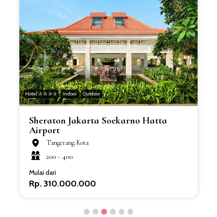
Hotel ✰ ✰ ✰ ✰
Indoor
Outdoor
H
Sheraton Jakarta Soekarno Hatta
Airport
Tangerang Kota
200 -
400
Mulai dari
Rp. 310.000.000