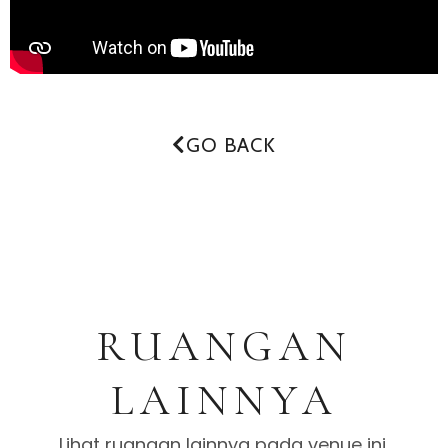
GO BACK
RUANGAN
LAINNYA
Lihat ruangan lainnya pada venue ini.