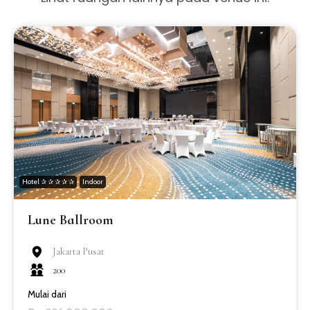
Hotel ✰ ✰ ✰ ✰ ✰
Indoor
Lune Ballroom
Jakarta Pusat
200
Mulai dari