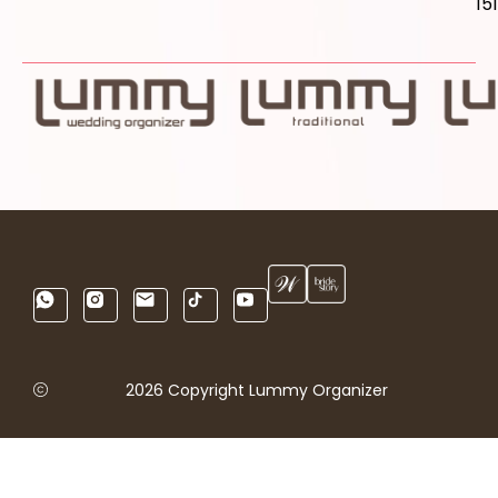
15
2026 Copyright Lummy Organizer