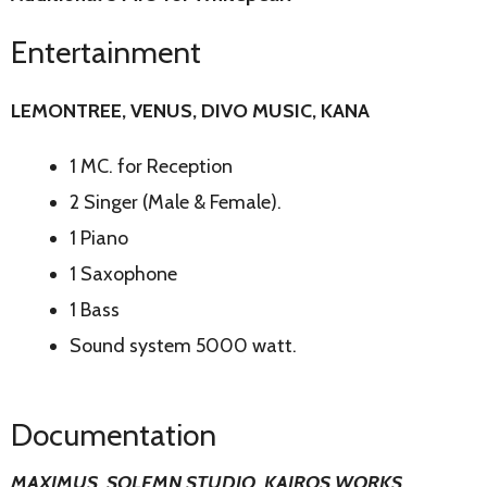
Entertainment
LEMONTREE, VENUS, DIVO MUSIC, KANA
1 MC. for Reception
2 Singer (Male & Female).
1 Piano
1 Saxophone
1 Bass
Sound system 5000 watt.
Documentation
MAXIMUS, SOLEMN STUDIO, KAIROS WORKS,