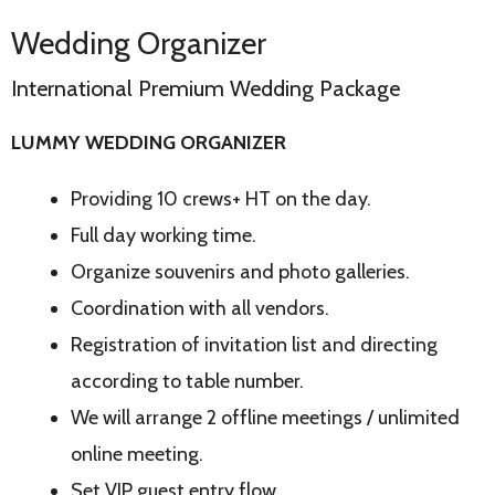
Wedding Organizer
International Premium Wedding Package
LUMMY WEDDING ORGANIZER
Providing 10 crews+ HT on the day.
Full day working time.
Organize souvenirs and photo galleries.
Coordination with all vendors.
Registration of invitation list and directing
according to table number.
We will arrange 2 offline meetings / unlimited
online meeting.
Set VIP guest entry flow.