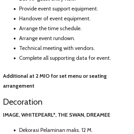
Provide event support equipment.
Handover of event equipment.
Arrange the time schedule.
Arrange event rundown.
Technical meeting with vendors.
Complete all supporting data for event.
Additional at 2 MIO for set menu or seating
arrangement
Decoration
IMAGE, WHITEPEARL*, THE SWAN, DREAMEE
Dekorasi Pelaminan maks. 12 M.