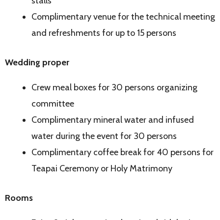
stalls
Complimentary venue for the technical meeting
and refreshments for up to 15 persons
Wedding proper
Crew meal boxes for 30 persons organizing
committee
Complimentary mineral water and infused
water during the event for 30 persons
Complimentary coffee break for 40 persons for
Teapai Ceremony or Holy Matrimony
Rooms