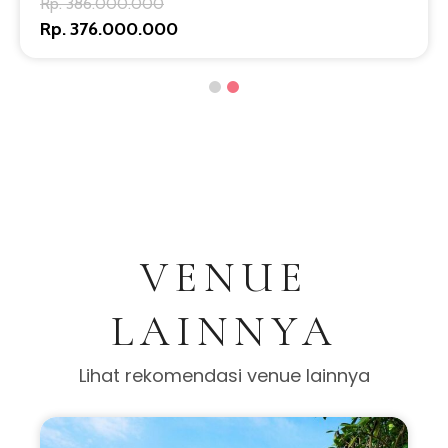
Rp. 386.000.000
Rp. 376.000.000
VENUE
LAINNYA
Lihat rekomendasi venue lainnya