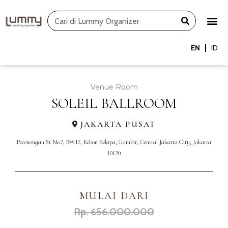
Skip
Search
to
content
EN
ID
Venue Room
SOLEIL BALLROOM
JAKARTA PUSAT
Pecenongan St No.7, RW.17, Kebon Kelapa, Gambir, Central Jakarta City, Jakarta
10120
MULAI DARI
Rp. 656.000.000