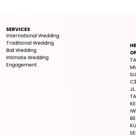
SERVICES
International Wedding
Traditional Wedding
H
Bali Wedding
OF
Intimate Wedding
T
Engagement
M
SU
C
JL.
T
K
IW
BE
K
SE