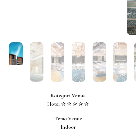
Kategori Venue
Hotel ✰ ✰ ✰ ✰ ✰
Tema Venue
Indoor