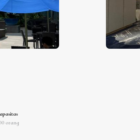
apasitas
00
orang