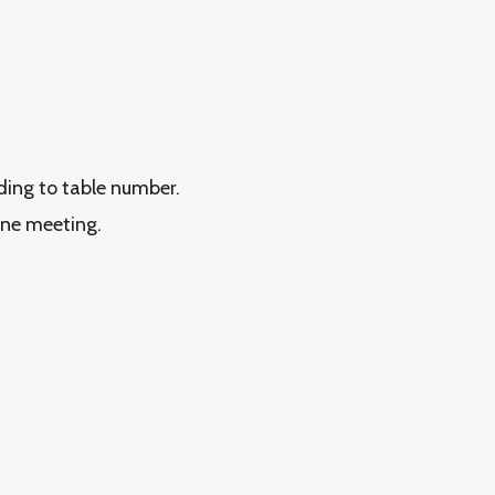
rding to table number.
ine meeting.