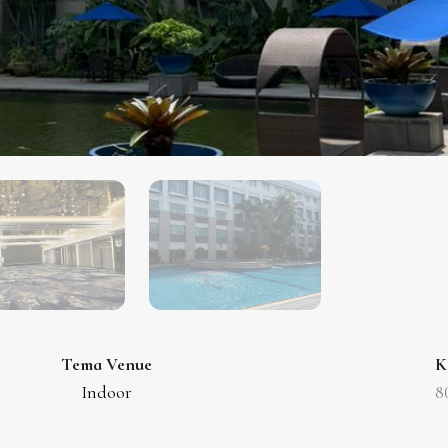
Tema Venue
K
Indoor
8