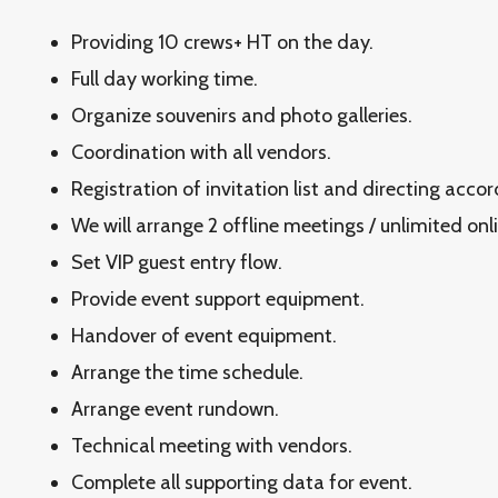
Providing 10 crews+ HT on the day.
Full day working time.
Organize souvenirs and photo galleries.
Coordination with all vendors.
Registration of invitation list and directing acco
We will arrange 2 offline meetings / unlimited onl
Set VIP guest entry flow.
Provide event support equipment.
Handover of event equipment.
Arrange the time schedule.
Arrange event rundown.
Technical meeting with vendors.
Complete all supporting data for event.