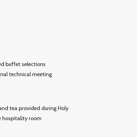
ed buffet selections
inal technical meeting
and tea provided during Holy
 hospitality room