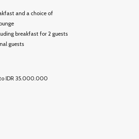
eakfast and a choice of
Lounge
luding breakfast for 2 guests
onal guests
up to IDR 35.000.000