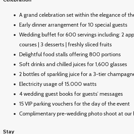
A grand celebration set within the elegance of th
Early dinner arrangement for 10 special guests
Wedding buffet for 600 servings including: 2 appe
courses | 3 desserts | freshly sliced fruits
Delightful food stalls offering 800 portions
Soft drinks and chilled juices for 1,600 glasses
2 bottles of sparkling juice for a 3-tier champa
Electricity usage of 15.000 watts
4 wedding guest books for guests’ messages
15 VIP parking vouchers for the day of the event
Complimentary pre-wedding photo shoot at our 
Stay