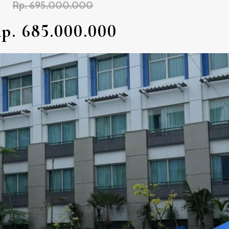
Rp. 695.000.000
p. 685.000.000