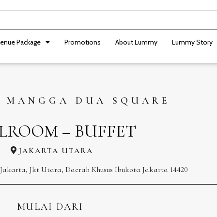
enue Package
Promotions
About Lummy
Lummy Story
 MANGGA DUA SQUARE
LROOM – BUFFET
JAKARTA UTARA
l, Jakarta, Jkt Utara, Daerah Khusus Ibukota Jakarta 14420
MULAI DARI