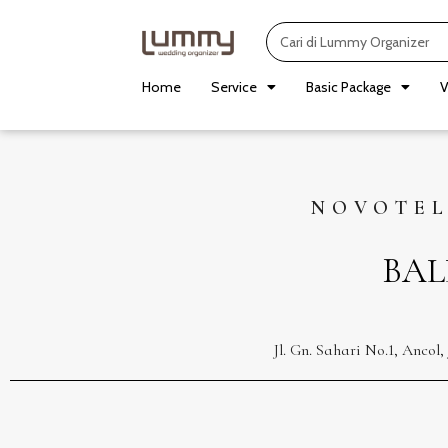
Skip
Search
to
content
Home
Service
Basic Package
V
NOVOTEL
BAL
Jl. Gn. Sahari No.1, Anco