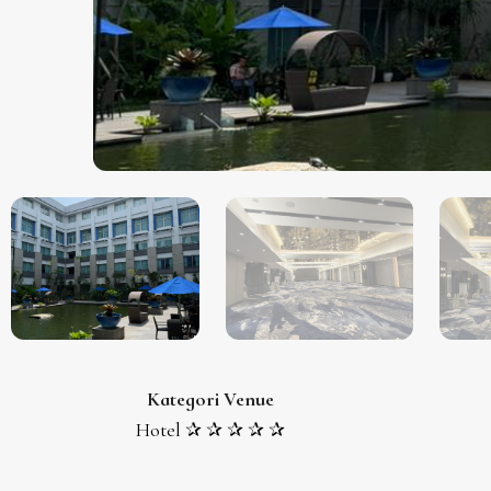
Kategori Venue
Hotel ✰ ✰ ✰ ✰ ✰