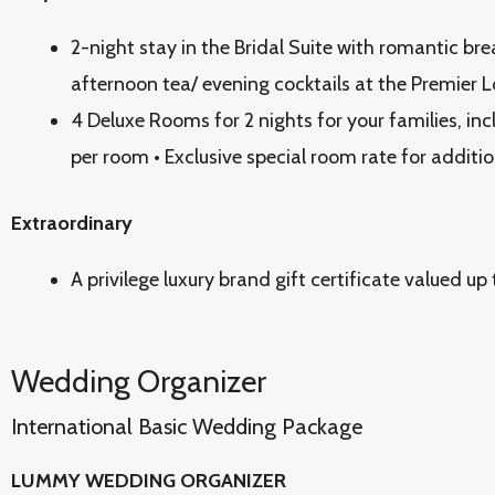
2-night stay in the Bridal Suite with romantic br
afternoon tea/ evening cocktails at the Premier 
4 Deluxe Rooms for 2 nights for your families, inc
per room • Exclusive special room rate for additi
Extraordinary
A privilege luxury brand gift certificate valued 
Wedding Organizer
International Basic Wedding Package
LUMMY WEDDING ORGANIZER