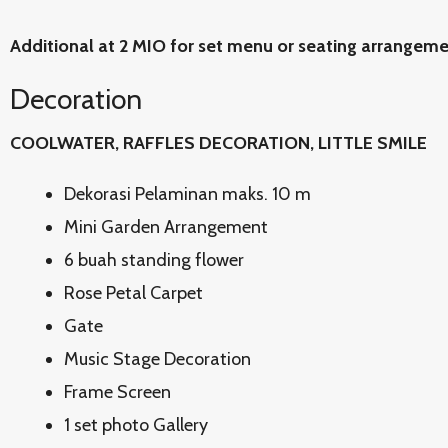
Additional at 2 MIO for set menu or seating arrangem
Decoration
COOLWATER, RAFFLES DECORATION, LITTLE SMILE
Dekorasi Pelaminan maks. 10 m
Mini Garden Arrangement
6 buah standing flower
Rose Petal Carpet
Gate
Music Stage Decoration
Frame Screen
1 set photo Gallery