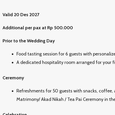
Valid 20 Des 2027
Additional per pax at Rp 500.000
Prior to the Wedding Day
Food tasting session for 6 guests with personaliz
A dedicated hospitality room arranged for your f
Ceremony
Refreshments for 50 guests with snacks, coffee, 
Matrimony/ Akad Nikah / Tea Pai Ceremony in the
Celebration