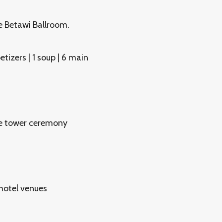
e Betawi Ballroom.
tizers | 1 soup | 6 main
gne tower ceremony
hotel venues