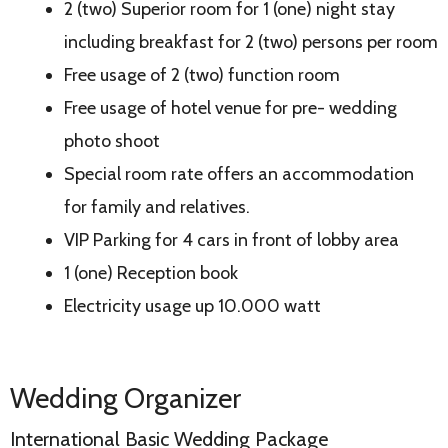
2 (two) Superior room for 1 (one) night stay
including breakfast for 2 (two) persons per room
Free usage of 2 (two) function room
Free usage of hotel venue for pre- wedding
photo shoot
Special room rate offers an accommodation
for family and relatives.
VIP Parking for 4 cars in front of lobby area
1 (one) Reception book
Electricity usage up 10.000 watt
Wedding Organizer
International Basic Wedding Package