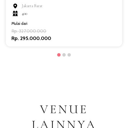
Jakarta Barat
400
Mulai dari
Rp. 327.000.000
Rp. 295.000.000
VENUE
LAINNYA