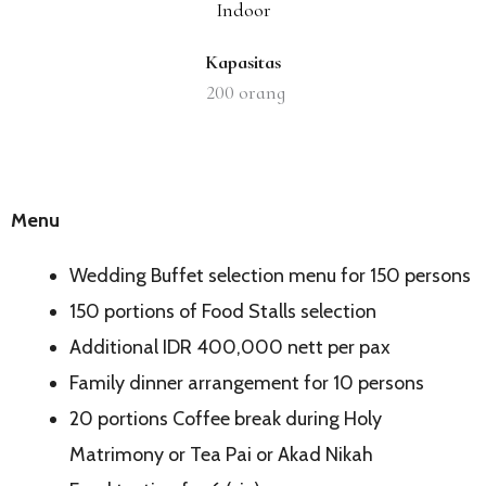
Indoor
Kapasitas
200
orang
Menu
Wedding Buffet selection menu for 150 persons
150 portions of Food Stalls selection
Additional IDR 400,000 nett per pax
Family dinner arrangement for 10 persons
20 portions Coffee break during Holy
Matrimony or Tea Pai or Akad Nikah