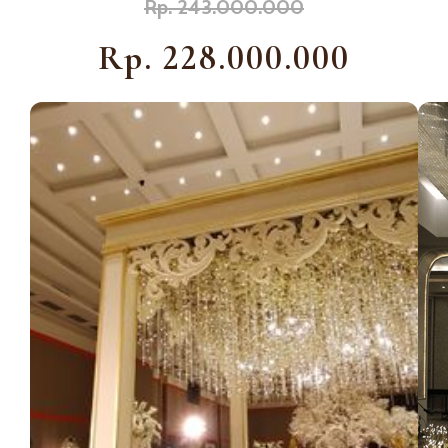
Rp. 243.000.000
Rp. 228.000.000