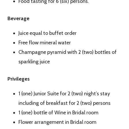
Food tasting for 6 (six) persons.
Beverage
Juice equal to buffet order
Free flow mineral water
Champagne pyramid with 2 (two) bottles of
sparkling juice
Privileges
1 (one) Junior Suite for 2 (two) night’s stay
including of breakfast for 2 (two) persons
1 (one) bottle of Wine in Bridal room
Flower arrangement in Bridal room