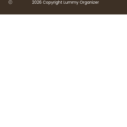
2026 Copyright Lummy Organizer