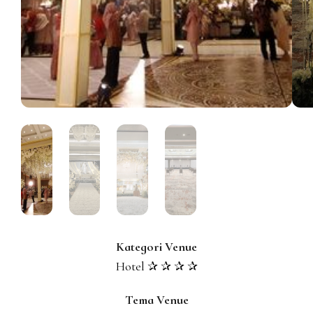
Kategori Venue
Hotel ✰ ✰ ✰ ✰
Tema Venue