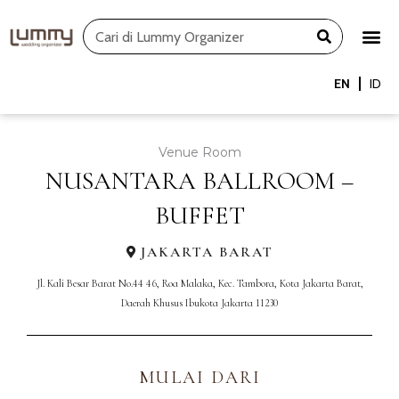
Skip
Search
to
content
EN
ID
Venue Room
NUSANTARA BALLROOM –
BUFFET
JAKARTA BARAT
Jl. Kali Besar Barat No.44 46, Roa Malaka, Kec. Tambora, Kota Jakarta Barat,
Daerah Khusus Ibukota Jakarta 11230
MULAI DARI