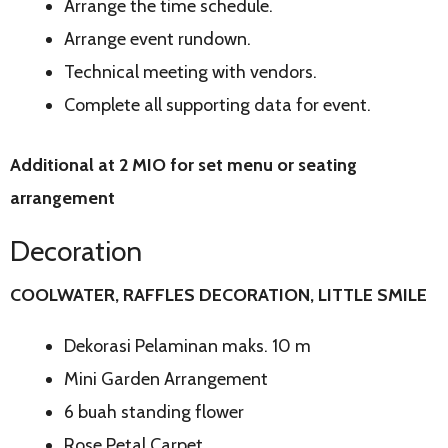
Arrange the time schedule.
Arrange event rundown.
Technical meeting with vendors.
Complete all supporting data for event.
Additional at 2 MIO for set menu or seating
arrangement
Decoration
COOLWATER, RAFFLES DECORATION, LITTLE SMILE
Dekorasi Pelaminan maks. 10 m
Mini Garden Arrangement
6 buah standing flower
Rose Petal Carpet