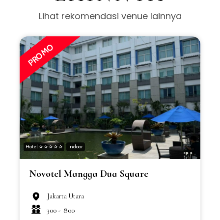
Lihat rekomendasi venue lainnya
PROMO
Hotel ✰ ✰ ✰ ✰ ✰
Indoor
H
Novotel Mangga Dua Square
Jakarta Utara
300 -
800