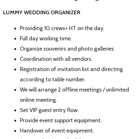
LUMMY WEDDING ORGANIZER
Providing 10 crews+ HT on the day.
Full day working time.
Organize souvenirs and photo galleries.
Coordination with all vendors.
Registration of invitation list and directing
according to table number.
We will arrange 2 offline meetings / unlimited
online meeting.
Set VIP guest entry flow.
Provide event support equipment.
Handover of event equipment.