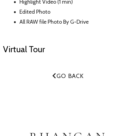
Highlight Video (1 min)
Edited Photo
All RAW file Photo By G-Drive
Virtual Tour
GO BACK