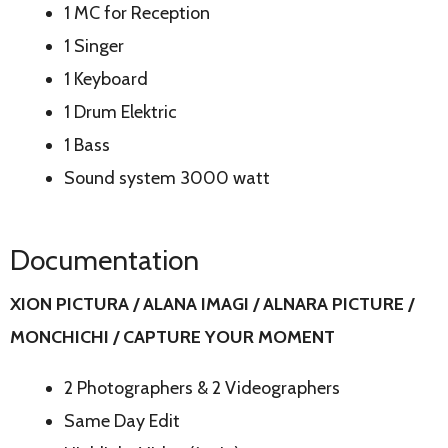
1 MC for Reception
1 Singer
1 Keyboard
1 Drum Elektric
1 Bass
Sound system 3000 watt
Documentation
XION PICTURA / ALANA IMAGI / ALNARA PICTURE /
MONCHICHI / CAPTURE YOUR MOMENT
2 Photographers & 2 Videographers
Same Day Edit