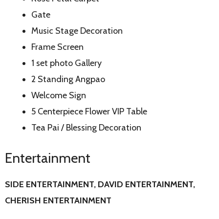
Gate
Music Stage Decoration
Frame Screen
1 set photo Gallery
2 Standing Angpao
Welcome Sign
5 Centerpiece Flower VIP Table
Tea Pai / Blessing Decoration
Entertainment
SIDE ENTERTAINMENT, DAVID
ENTERTAINMENT,
CHERISH ENTERTAINMENT