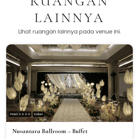
RUANGAN
LAINNYA
Lihat ruangan lainnya pada venue ini.
Hotel ✰ ✰ ✰ ✰
Indoor
Nusantara Ballroom – Buffet