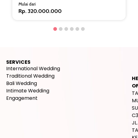
Mulai dari
Rp. 320.000.000
SERVICES
International Wedding
Traditional Wedding
H
Bali Wedding
OF
Intimate Wedding
T
Engagement
M
SU
C
JL.
T
K