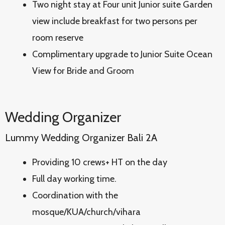
Two night stay at Four unit Junior suite Garden
view include breakfast for two persons per
room reserve
Complimentary upgrade to Junior Suite Ocean
View for Bride and Groom
Wedding Organizer
Lummy Wedding Organizer Bali 2A
Providing 10 crews+ HT on the day
Full day working time.
Coordination with the
mosque/KUA/church/vihara