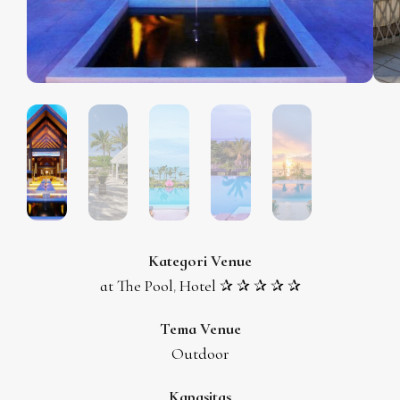
Kategori Venue
at The Pool
Hotel ✰ ✰ ✰ ✰ ✰
,
Tema Venue
Outdoor
Kapasitas