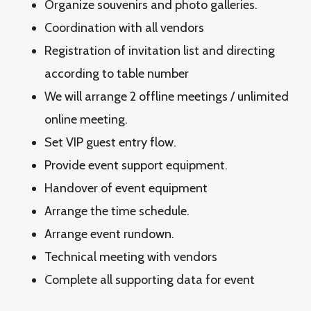
Organize souvenirs and photo galleries.
Coordination with all vendors
Registration of invitation list and directing
according to table number
We will arrange 2 offline meetings / unlimited
online meeting.
Set VIP guest entry flow.
Provide event support equipment.
Handover of event equipment
Arrange the time schedule.
Arrange event rundown.
Technical meeting with vendors
Complete all supporting data for event