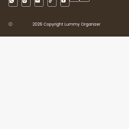
2026 Copyright Lummy Organizer