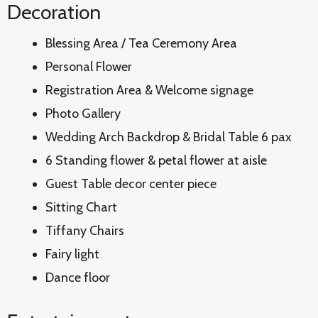
Decoration
Blessing Area / Tea Ceremony Area
Personal Flower
Registration Area & Welcome signage
Photo Gallery
Wedding Arch Backdrop & Bridal Table 6 pax
6 Standing flower & petal flower at aisle
Guest Table decor center piece
Sitting Chart
Tiffany Chairs
Fairy light
Dance floor