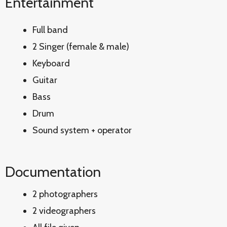
Entertainment
Full band
2 Singer (female & male)
Keyboard
Guitar
Bass
Drum
Sound system + operator
Documentation
2 photographers
2 videographers