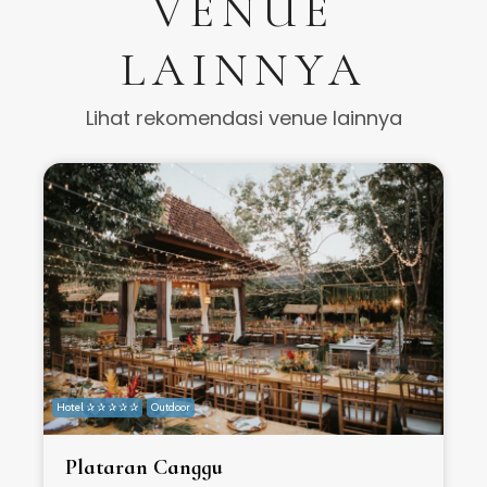
VENUE
LAINNYA
Lihat rekomendasi venue lainnya
Hotel ✰ ✰ ✰ ✰ ✰
Outdoor
H
Plataran Canggu