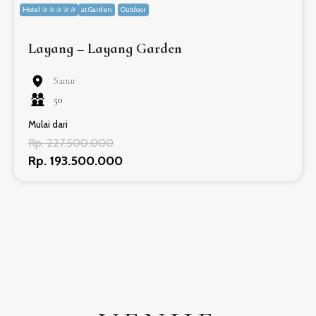
Hotel ✰ ✰ ✰ ✰ ✰
at Garden
Outdoor
Layang – Layang Garden
Sanur
50
Mulai dari
Rp. 227.500.000
Rp. 193.500.000