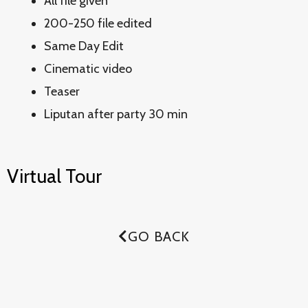
All file given
200-250 file edited
Same Day Edit
Cinematic video
Teaser
Liputan after party 30 min
Virtual Tour
GO BACK