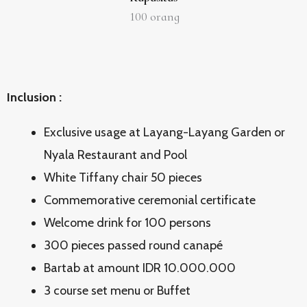
100
orang
Inclusion :
Exclusive usage at Layang-Layang Garden or
Nyala Restaurant and Pool
White Tiffany chair 50 pieces
Commemorative ceremonial certificate
Welcome drink for 100 persons
300 pieces passed round canapé
Bartab at amount IDR 10.000.000
3 course set menu or Buffet