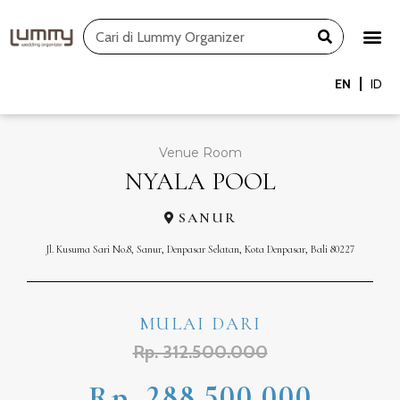
Skip
Search
to
content
EN
ID
Venue Room
NYALA POOL
SANUR
Jl. Kusuma Sari No.8, Sanur, Denpasar Selatan, Kota Denpasar, Bali 80227
MULAI DARI
Rp. 312.500.000
Rp. 288.500.000