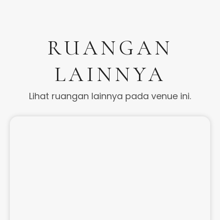
RUANGAN
LAINNYA
Lihat ruangan lainnya pada venue ini.