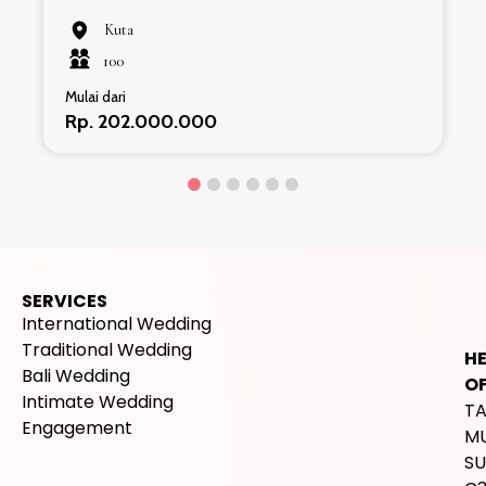
Kuta
100
Mulai dari
Rp. 202.000.000
SERVICES
International Wedding
Traditional Wedding
H
Bali Wedding
OF
Intimate Wedding
T
Engagement
M
SU