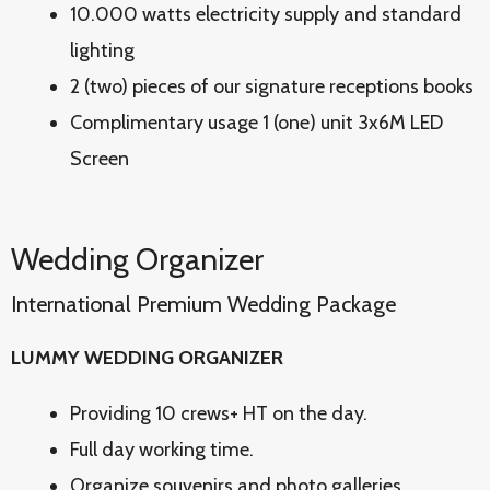
10.000 watts electricity supply and standard
lighting
2 (two) pieces of our signature receptions books
Complimentary usage 1 (one) unit 3x6M LED
Screen
Wedding Organizer
International Premium Wedding Package
LUMMY WEDDING ORGANIZER
Providing 10 crews+ HT on the day.
Full day working time.
Organize souvenirs and photo galleries.