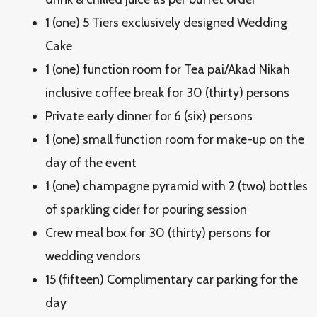
1 (one) 5 Tiers exclusively designed Wedding
Cake
1 (one) function room for Tea pai/Akad Nikah
inclusive coffee break for 30 (thirty) persons
Private early dinner for 6 (six) persons
1 (one) small function room for make-up on the
day of the event
1 (one) champagne pyramid with 2 (two) bottles
of sparkling cider for pouring session
Crew meal box for 30 (thirty) persons for
wedding vendors
15 (fifteen) Complimentary car parking for the
day