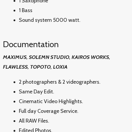
1 Saxophone
1 Bass
Sound system 5000 watt.
Documentation
MAXIMUS, SOLEMN STUDIO, KAIROS WORKS,
FLAWLESS, TOPOTO, LOXIA
2 photographers & 2 videographers.
Same Day Edit.
Cinematic Video Highlights.
Full day Coverage Service.
All RAW Files.
Edited Photos.