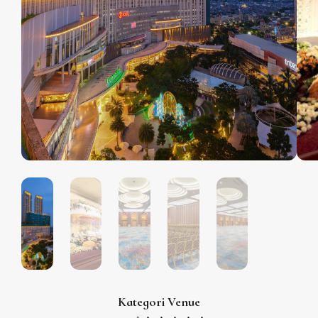
Kategori Venue