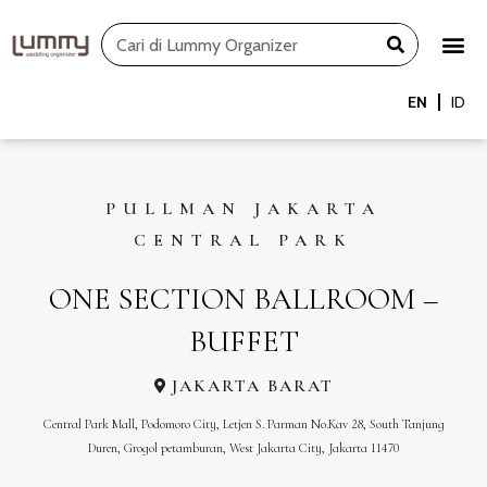
Skip
Search
to
content
EN
ID
PULLMAN JAKARTA
CENTRAL PARK
ONE SECTION BALLROOM –
BUFFET
JAKARTA BARAT
Central Park Mall, Podomoro City, Letjen S. Parman No.Kav 28, South Tanjung
Duren, Grogol petamburan, West Jakarta City, Jakarta 11470