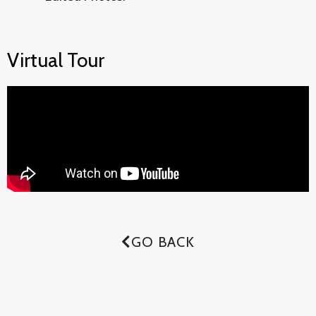
Virtual Tour
GO BACK