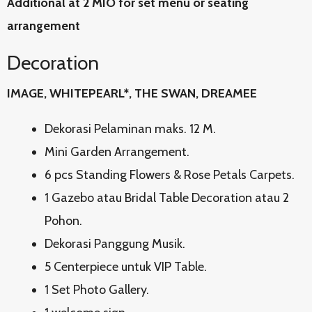
Additional at 2 MIO for set menu or seating
arrangement
Decoration
IMAGE, WHITEPEARL*, THE SWAN, DREAMEE
Dekorasi Pelaminan maks. 12 M.
Mini Garden Arrangement.
6 pcs Standing Flowers & Rose Petals Carpets.
1 Gazebo atau Bridal Table Decoration atau 2
Pohon.
Dekorasi Panggung Musik.
5 Centerpiece untuk VIP Table.
1 Set Photo Gallery.