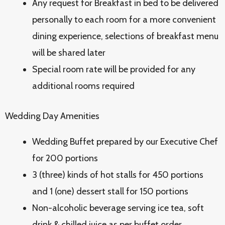
Any request for Breakfast in bed to be delivered
personally to each room for a more convenient
dining experience, selections of breakfast menu
will be shared later
Special room rate will be provided for any
additional rooms required
Wedding Day Amenities
Wedding Buffet prepared by our Executive Chef
for 200 portions
3 (three) kinds of hot stalls for 450 portions
and 1 (one) dessert stall for 150 portions
Non-alcoholic beverage serving ice tea, soft
drink & chilled juice as per buffet order