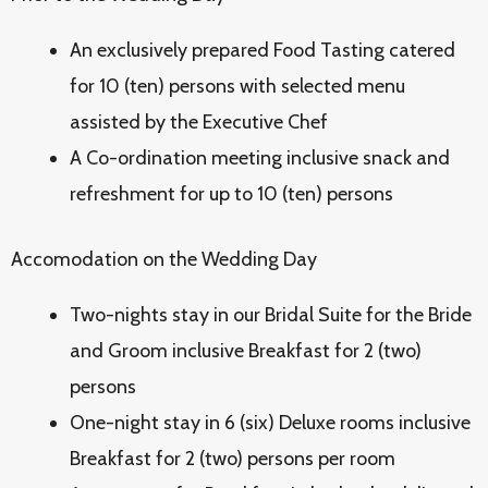
An exclusively prepared Food Tasting catered
for 10 (ten) persons with selected menu
assisted by the Executive Chef
A Co-ordination meeting inclusive snack and
refreshment for up to 10 (ten) persons
Accomodation on the Wedding Day
Two-nights stay in our Bridal Suite for the Bride
and Groom inclusive Breakfast for 2 (two)
persons
One-night stay in 6 (six) Deluxe rooms inclusive
Breakfast for 2 (two) persons per room