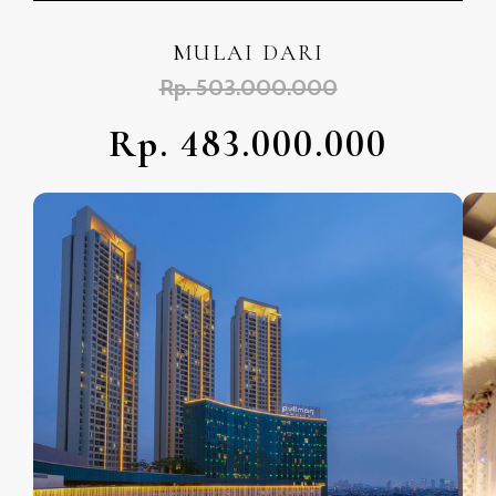
MULAI DARI
Rp. 503.000.000
Rp. 483.000.000