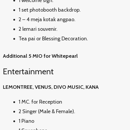
1 welcome sign.
1 set photobooth backdrop.
2 – 4 meja kotak angpao.
2 lemari souvenir.
Tea pai or Blessing Decoration.
Additional 5 MIO for Whitepearl
Entertainment
LEMONTREE, VENUS, DIVO MUSIC, KANA
1 MC. for Reception
2 Singer (Male & Female).
1 Piano