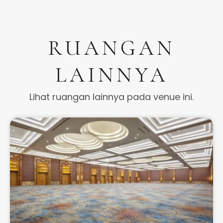
RUANGAN
LAINNYA
Lihat ruangan lainnya pada venue ini.