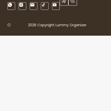
2026 Copyright Lummy Organizer