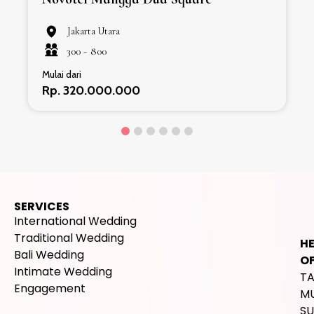
Jakarta Utara
300 -
800
Mulai dari
Rp. 320.000.000
SERVICES
International Wedding
Traditional Wedding
H
Bali Wedding
OF
Intimate Wedding
T
Engagement
M
SU