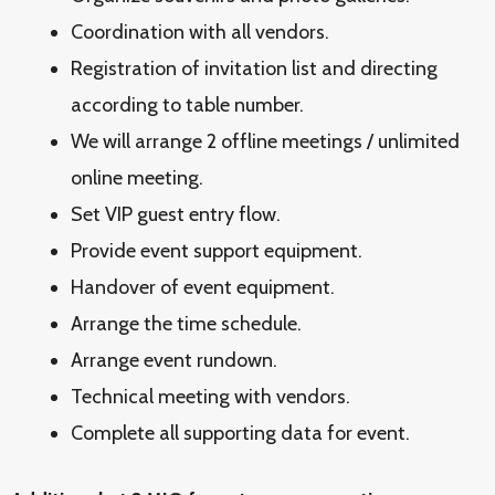
Coordination with all vendors.
Registration of invitation list and directing
according to table number.
We will arrange 2 offline meetings / unlimited
online meeting.
Set VIP guest entry flow.
Provide event support equipment.
Handover of event equipment.
Arrange the time schedule.
Arrange event rundown.
Technical meeting with vendors.
Complete all supporting data for event.