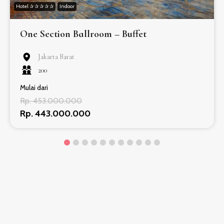
Hotel ✰ ✰ ✰ ✰ ✰
Indoor
One Section Ballroom – Buffet
Jakarta Barat
200
Mulai dari
Rp. 453.000.000
Rp. 443.000.000