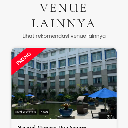
VENUE
LAINNYA
Lihat rekomendasi venue lainnya
PROMO
Hotel ✰ ✰ ✰ ✰ ✰
Indoor
H
Novotel Mangga Dua Square