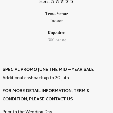
Hotel ✰ ✰ ✰ ✰ ✰
Tema Venue
Indoor
Kapasitas
300
orang
SPECIAL PROMO JUNE THE MID – YEAR SALE
Additional cashback up to 20 juta
FOR MORE DETAIL INFORMATION, TERM &
CONDITION, PLEASE CONTACT US
Prior to the Wedding Day