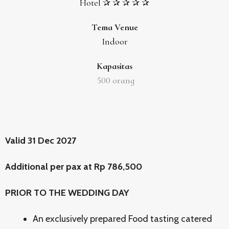
Hotel ✰ ✰ ✰ ✰ ✰
Tema Venue
Indoor
Kapasitas
500
orang
Valid 31 Dec 2027
Additional per pax at Rp 786,500
PRIOR TO THE WEDDING DAY
An exclusively prepared Food tasting catered