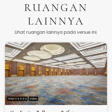
RUANGAN
LAINNYA
Lihat ruangan lainnya pada venue ini.
Hotel ✰ ✰ ✰ ✰ ✰
Indoor