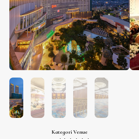
Kategori Venue