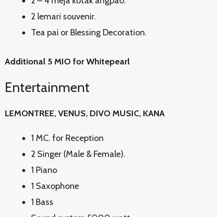
2 – 4 meja kotak angpao.
2 lemari souvenir.
Tea pai or Blessing Decoration.
Additional 5 MIO for Whitepearl
Entertainment
LEMONTREE, VENUS, DIVO MUSIC, KANA
1 MC. for Reception
2 Singer (Male & Female).
1 Piano
1 Saxophone
1 Bass