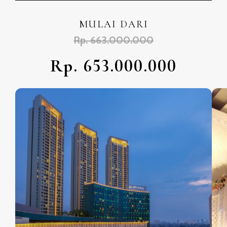
MULAI DARI
Rp. 663.000.000
Rp. 653.000.000