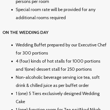
persons per room
Special room rate will be provided for any
additional rooms required
ON THE WEDDING DAY
Wedding Buffet prepared by our Executive Chef
for 300 portions
4 (four) kinds of hot stalls for 1000 portions
and 1(one) dessert stall for 250 portions
Non-alcoholic beverage serving ice tea, soft
drink & chilled juice as per buffet order
1 (one) 5 Tiers exclusively designed Wedding
Cake
1 (one) function room for Tea pai/Akad Nikah