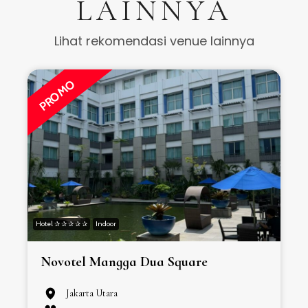
LAINNYA
Lihat rekomendasi venue lainnya
PROMO
Hotel ✰ ✰ ✰ ✰ ✰
Indoor
H
Novotel Mangga Dua Square
Jakarta Utara