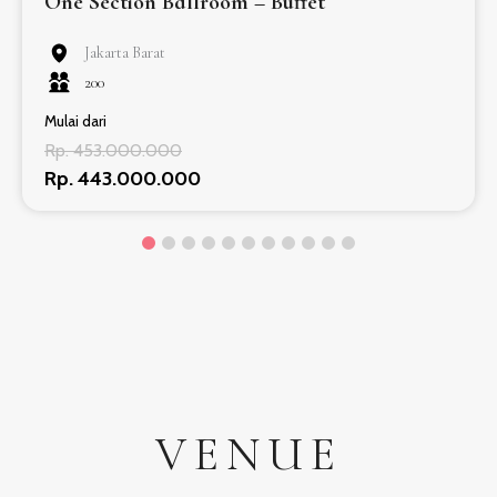
One Section Ballroom – Buffet
Jakarta Barat
200
Mulai dari
Rp. 453.000.000
Rp. 443.000.000
VENUE