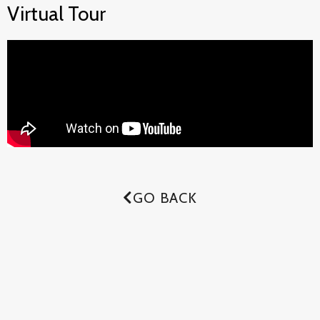
Virtual Tour
GO BACK