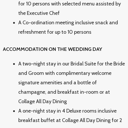
for 10 persons with selected menu assisted by
the Executive Chef
A Co-ordination meeting inclusive snack and
refreshment for up to 10 persons
ACCOMMODATION ON THE WEDDING DAY
A two-night stay in our Bridal Suite for the Bride
and Groom with complimentary welcome
signature amenities and a bottle of
champagne, and breakfast in-room or at
Collage All Day Dining
A one-night stay in 4 Deluxe rooms inclusive
breakfast buffet at Collage All Day Dining for 2