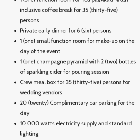
inclusive coffee break for 35 (thirty-five)
persons
Private early dinner for 6 (six) persons
1 (one) small function room for make-up on the
day of the event
1 (one) champagne pyramid with 2 (two) bottles
of sparkling cider for pouring session
Crew meal box for 35 (thirty-five) persons for
wedding vendors
20 (twenty) Complimentary car parking for the
day
10.000 watts electricity supply and standard
lighting