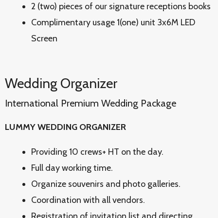
2 (two) pieces of our signature receptions books
Complimentary usage 1(one) unit 3x6M LED
Screen
Wedding Organizer
International Premium Wedding Package
LUMMY WEDDING ORGANIZER
Providing 10 crews+ HT on the day.
Full day working time.
Organize souvenirs and photo galleries.
Coordination with all vendors.
Registration of invitation list and directing