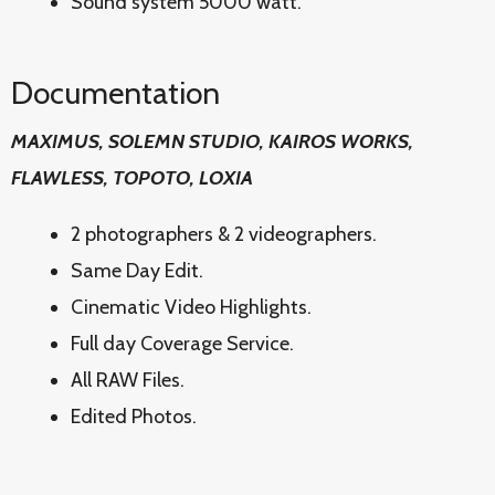
Sound system 5000 watt.
Documentation
MAXIMUS, SOLEMN STUDIO, KAIROS WORKS,
FLAWLESS, TOPOTO, LOXIA
2 photographers & 2 videographers.
Same Day Edit.
Cinematic Video Highlights.
Full day Coverage Service.
All RAW Files.
Edited Photos.