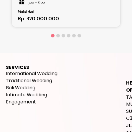
300 -
800
Mulai dari
Rp. 320.000.000
SERVICES
International Wedding
Traditional Wedding
H
Bali Wedding
OF
Intimate Wedding
T
Engagement
M
SU
C
JL.