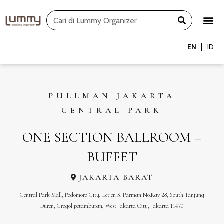
Skip
Search
to
content
EN
ID
PULLMAN JAKARTA
CENTRAL PARK
ONE SECTION BALLROOM –
BUFFET
JAKARTA BARAT
Central Park Mall, Podomoro City, Letjen S. Parman No.Kav 28, South Tanjung
Duren, Grogol petamburan, West Jakarta City, Jakarta 11470