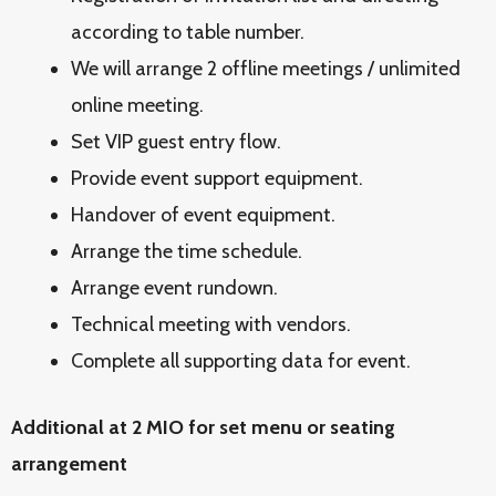
according to table number.
We will arrange 2 offline meetings / unlimited
online meeting.
Set VIP guest entry flow.
Provide event support equipment.
Handover of event equipment.
Arrange the time schedule.
Arrange event rundown.
Technical meeting with vendors.
Complete all supporting data for event.
Additional at 2 MIO for set menu or seating
arrangement