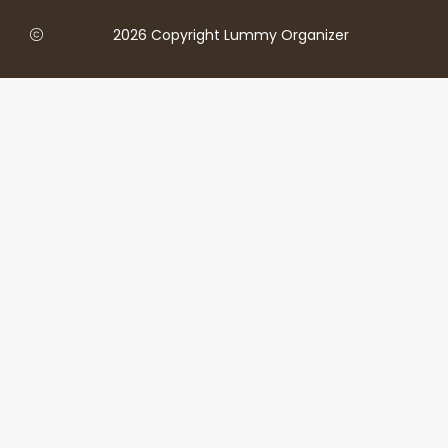
2026 Copyright Lummy Organizer