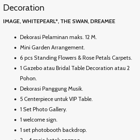
Decoration
IMAGE, WHITEPEARL*, THE SWAN, DREAMEE
Dekorasi Pelaminan maks. 12 M.
Mini Garden Arrangement.
6 pcs Standing Flowers & Rose Petals Carpets.
1 Gazebo atau Bridal Table Decoration atau 2
Pohon.
Dekorasi Panggung Musik.
5 Centerpiece untuk VIP Table.
1 Set Photo Gallery.
1 welcome sign.
1 set photobooth backdrop.