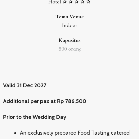
Hotel ✰ ✰ ✰ ✰ ✰
Tema Venue
Indoor
Kapasitas
800
orang
Valid 31 Dec 2027
Additional per pax at Rp 786,500
Prior to the Wedding Day
An exclusively prepared Food Tasting catered