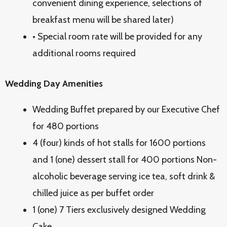
convenient dining experience, selections of
breakfast menu will be shared later)
• Special room rate will be provided for any
additional rooms required
Wedding Day Amenities
Wedding Buffet prepared by our Executive Chef
for 480 portions
4 (four) kinds of hot stalls for 1600 portions
and 1 (one) dessert stall for 400 portions Non-
alcoholic beverage serving ice tea, soft drink &
chilled juice as per buffet order
1 (one) 7 Tiers exclusively designed Wedding
Cake