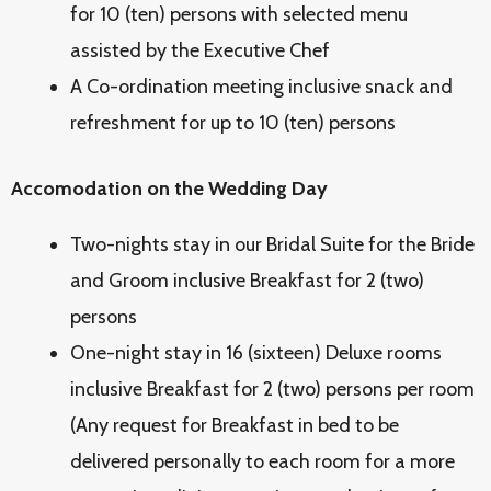
for 10 (ten) persons with selected menu
assisted by the Executive Chef
A Co-ordination meeting inclusive snack and
refreshment for up to 10 (ten) persons
Accomodation on the Wedding Day
Two-nights stay in our Bridal Suite for the Bride
and Groom inclusive Breakfast for 2 (two)
persons
One-night stay in 16 (sixteen) Deluxe rooms
inclusive Breakfast for 2 (two) persons per room
(Any request for Breakfast in bed to be
delivered personally to each room for a more