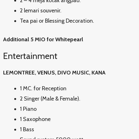
2 – 4 meja kotak angpao.
2 lemari souvenir.
Tea pai or Blessing Decoration.
Additional 5 MIO for Whitepearl
Entertainment
LEMONTREE, VENUS, DIVO MUSIC, KANA
1 MC. for Reception
2 Singer (Male & Female).
1 Piano
1 Saxophone
1 Bass