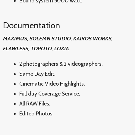
Sound system 5000 watt.
Documentation
MAXIMUS, SOLEMN STUDIO, KAIROS WORKS,
FLAWLESS, TOPOTO, LOXIA
2 photographers & 2 videographers.
Same Day Edit.
Cinematic Video Highlights.
Full day Coverage Service.
All RAW Files.
Edited Photos.