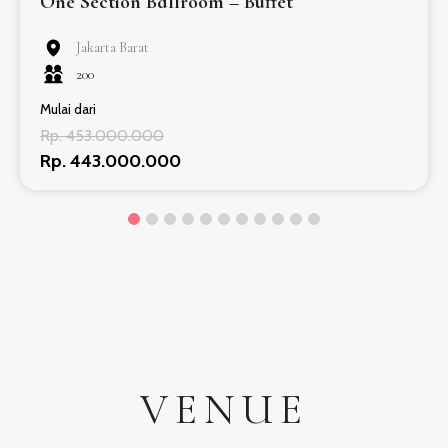
One Section Ballroom – Buffet
Jakarta Barat
200
Mulai dari
Rp. 453.000.000
Rp. 443.000.000
VENUE