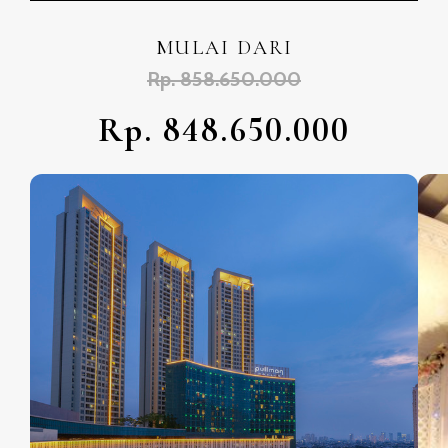
MULAI DARI
Rp. 858.650.000
Rp. 848.650.000