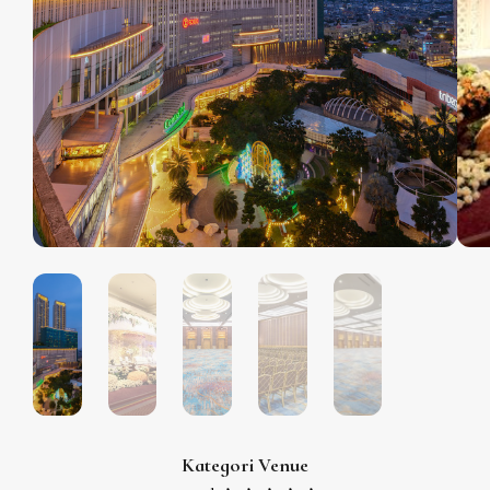
Kategori Venue