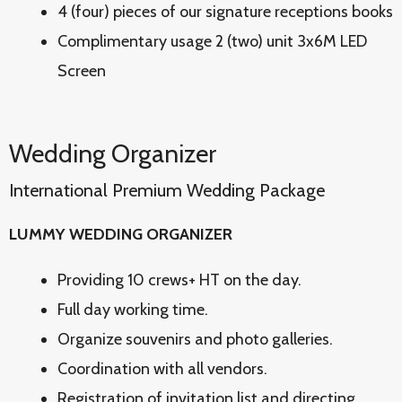
4 (four) pieces of our signature receptions books
Complimentary usage 2 (two) unit 3x6M LED
Screen
Wedding Organizer
International Premium Wedding Package
LUMMY WEDDING ORGANIZER
Providing 10 crews+ HT on the day.
Full day working time.
Organize souvenirs and photo galleries.
Coordination with all vendors.
Registration of invitation list and directing