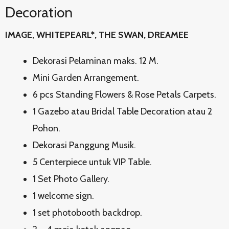
Decoration
IMAGE, WHITEPEARL*, THE SWAN, DREAMEE
Dekorasi Pelaminan maks. 12 M.
Mini Garden Arrangement.
6 pcs Standing Flowers & Rose Petals Carpets.
1 Gazebo atau Bridal Table Decoration atau 2
Pohon.
Dekorasi Panggung Musik.
5 Centerpiece untuk VIP Table.
1 Set Photo Gallery.
1 welcome sign.
1 set photobooth backdrop.