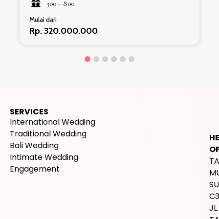
300 -
800
Mulai dari
Rp. 320.000.000
SERVICES
International Wedding
Traditional Wedding
H
Bali Wedding
OF
Intimate Wedding
T
Engagement
M
SU
C
JL.