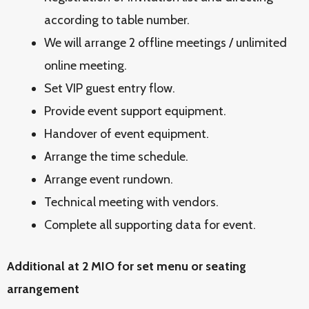
according to table number.
We will arrange 2 offline meetings / unlimited
online meeting.
Set VIP guest entry flow.
Provide event support equipment.
Handover of event equipment.
Arrange the time schedule.
Arrange event rundown.
Technical meeting with vendors.
Complete all supporting data for event.
Additional at 2 MIO for set menu or seating
arrangement