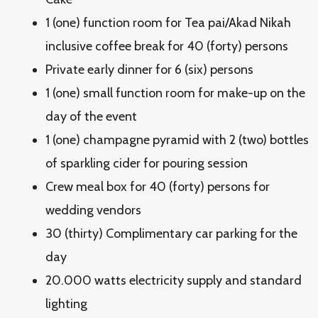
1 (one) function room for Tea pai/Akad Nikah
inclusive coffee break for 40 (forty) persons
Private early dinner for 6 (six) persons
1 (one) small function room for make-up on the
day of the event
1 (one) champagne pyramid with 2 (two) bottles
of sparkling cider for pouring session
Crew meal box for 40 (forty) persons for
wedding vendors
30 (thirty) Complimentary car parking for the
day
20.000 watts electricity supply and standard
lighting