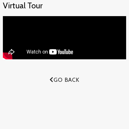
Virtual Tour
GO BACK