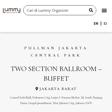
Skip
Search
to
content
EN
ID
PULLMAN JAKARTA
CENTRAL PARK
TWO SECTION BALLROOM –
BUFFET
JAKARTA BARAT
Central Park Mall, Podomoro City, Letjen S. Parman No.Kav 28, South Tanjung
Duren, Grogol petamburan, West Jakarta City, Jakarta 11470