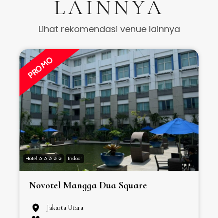
LAINNYA
Lihat rekomendasi venue lainnya
PROMO
Hotel ✰ ✰ ✰ ✰ ✰
Indoor
H
Novotel Mangga Dua Square
Jakarta Utara