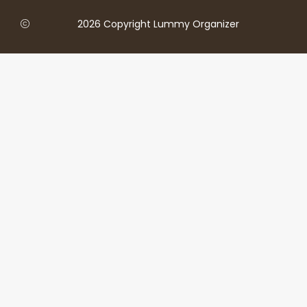
2026 Copyright Lummy Organizer