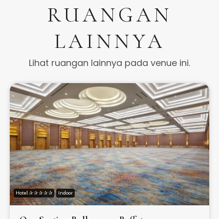
RUANGAN
LAINNYA
Lihat ruangan lainnya pada venue ini.
Hotel ✰ ✰ ✰ ✰ ✰
Indoor