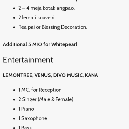
2 – 4 meja kotak angpao.
2 lemari souvenir.
Tea pai or Blessing Decoration.
Additional 5 MIO for Whitepearl
Entertainment
LEMONTREE, VENUS, DIVO MUSIC, KANA
1 MC. for Reception
2 Singer (Male & Female).
1 Piano
1 Saxophone
1 Bass