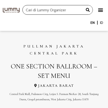
Skip
Search
to
content
EN
ID
PULLMAN JAKARTA
CENTRAL PARK
ONE SECTION BALLROOM –
SET MENU
JAKARTA BARAT
Central Park Mall, Podomoro City, Letjen S. Parman No.Kav 28, South Tanjung
Duren, Grogol petamburan, West Jakarta City, Jakarta 11470