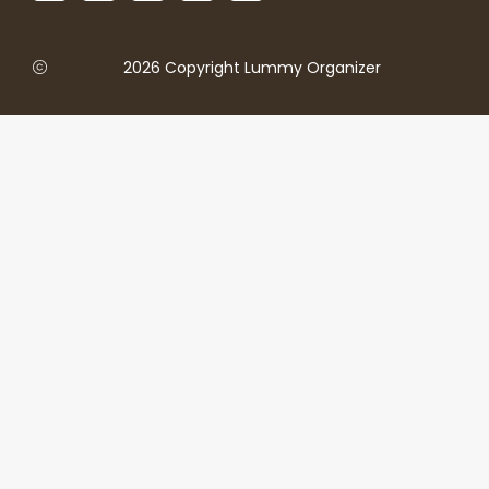
2026 Copyright Lummy Organizer