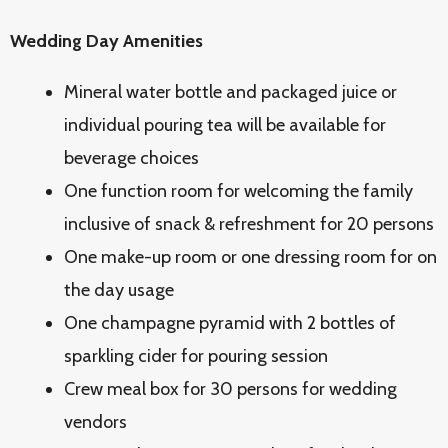
Wedding Day Amenities
Mineral water bottle and packaged juice or
individual pouring tea will be available for
beverage choices
One function room for welcoming the family
inclusive of snack & refreshment for 20 persons
One make-up room or one dressing room for on
the day usage
One champagne pyramid with 2 bottles of
sparkling cider for pouring session
Crew meal box for 30 persons for wedding
vendors