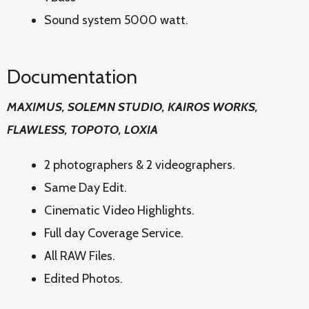
Sound system 5000 watt.
Documentation
MAXIMUS, SOLEMN STUDIO, KAIROS WORKS,
FLAWLESS, TOPOTO, LOXIA
2 photographers & 2 videographers.
Same Day Edit.
Cinematic Video Highlights.
Full day Coverage Service.
All RAW Files.
Edited Photos.