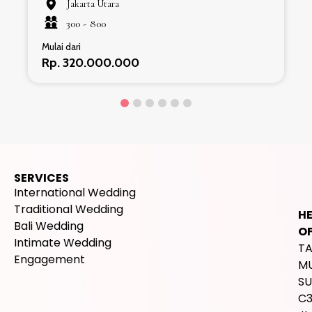
Jakarta Utara
300 -
800
Mulai dari
Rp. 320.000.000
SERVICES
International Wedding
Traditional Wedding
H
Bali Wedding
OF
Intimate Wedding
T
Engagement
M
SU
C