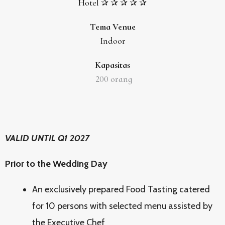
Hotel ✰ ✰ ✰ ✰ ✰
Tema Venue
Indoor
Kapasitas
200
orang
VALID UNTIL Q1 2027
Prior to the Wedding Day
An exclusively prepared Food Tasting catered
for 10 persons with selected menu assisted by
the Executive Chef