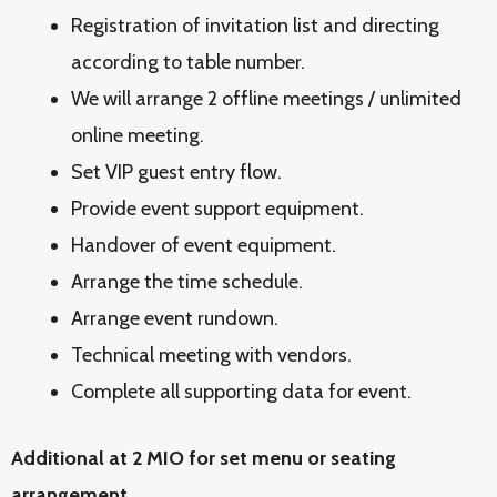
Registration of invitation list and directing
according to table number.
We will arrange 2 offline meetings / unlimited
online meeting.
Set VIP guest entry flow.
Provide event support equipment.
Handover of event equipment.
Arrange the time schedule.
Arrange event rundown.
Technical meeting with vendors.
Complete all supporting data for event.
Additional at 2 MIO for set menu or seating
arrangement