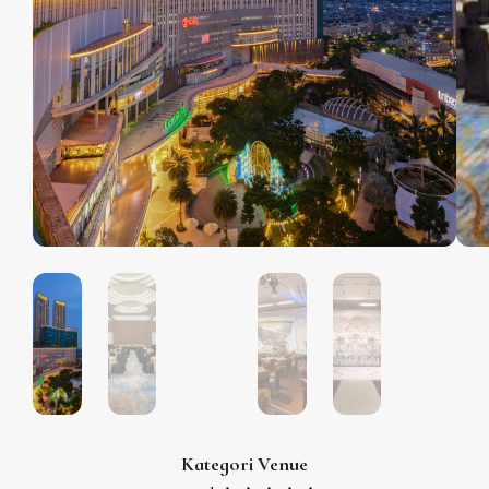
Kategori Venue