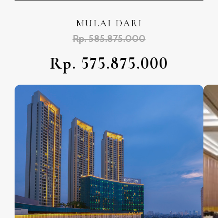
MULAI DARI
Rp. 585.875.000
Rp. 575.875.000