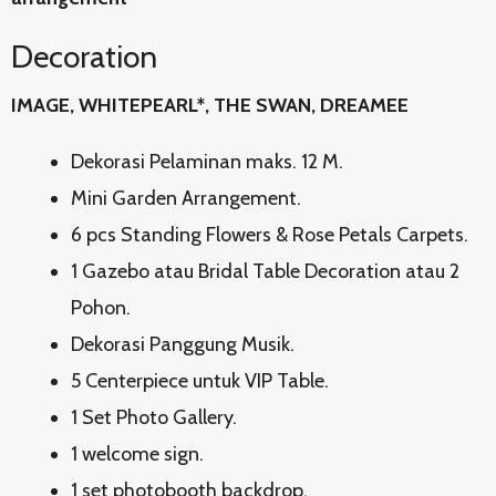
Decoration
IMAGE, WHITEPEARL*, THE SWAN, DREAMEE
Dekorasi Pelaminan maks. 12 M.
Mini Garden Arrangement.
6 pcs Standing Flowers & Rose Petals Carpets.
1 Gazebo atau Bridal Table Decoration atau 2
Pohon.
Dekorasi Panggung Musik.
5 Centerpiece untuk VIP Table.
1 Set Photo Gallery.
1 welcome sign.
1 set photobooth backdrop.