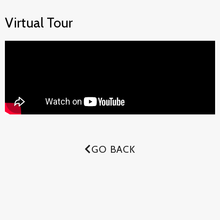
Virtual Tour
GO BACK