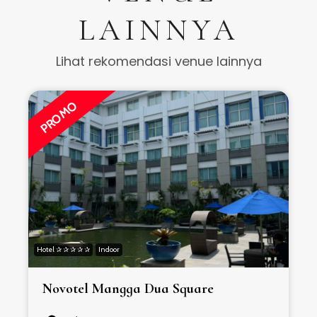
LAINNYA
Lihat rekomendasi venue lainnya
PROMO
Hotel ✰ ✰ ✰ ✰ ✰
Indoor
H
Novotel Mangga Dua Square