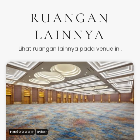
RUANGAN
LAINNYA
Lihat ruangan lainnya pada venue ini.
Hotel ✰ ✰ ✰ ✰ ✰
Indoor