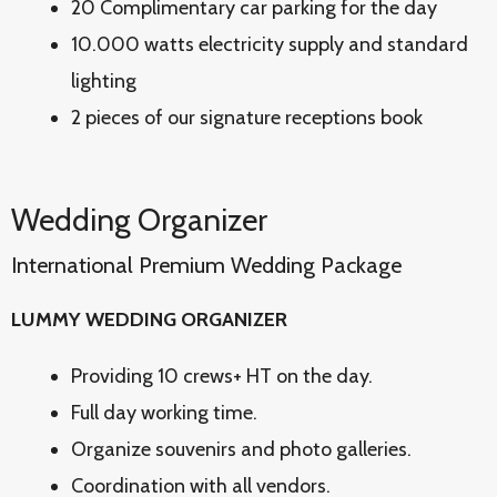
20 Complimentary car parking for the day
10.000 watts electricity supply and standard
lighting
2 pieces of our signature receptions book
Wedding Organizer
International Premium Wedding Package
LUMMY WEDDING ORGANIZER
Providing 10 crews+ HT on the day.
Full day working time.
Organize souvenirs and photo galleries.
Coordination with all vendors.