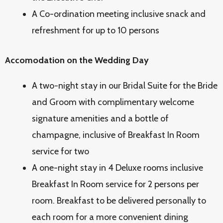
A Co-ordination meeting inclusive snack and
refreshment for up to 10 persons
Accomodation on the Wedding Day
A two-night stay in our Bridal Suite for the Bride
and Groom with complimentary welcome
signature amenities and a bottle of
champagne, inclusive of Breakfast In Room
service for two
A one-night stay in 4 Deluxe rooms inclusive
Breakfast In Room service for 2 persons per
room. Breakfast to be delivered personally to
each room for a more convenient dining