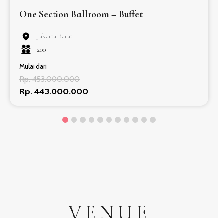
One Section Ballroom – Buffet
Jakarta Barat
200
Mulai dari
Rp. 453.000.000
Rp. 443.000.000
VENUE