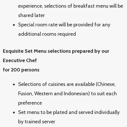
experience, selections of breakfast menu will be
shared later
Special room rate will be provided for any
additional rooms required
Exquisite Set Menu selections prepared by our
Executive Chef
for 200 persons
Selections of cuisines are available (Chinese,
Fusion, Western and Indonesian) to suit each
preference
Set menu to be plated and served individually
by trained server