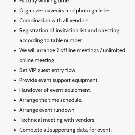
Full day working time.
Organize souvenirs and photo galleries.
Coordination with all vendors.
Registration of invitation list and directing
according to table number.
We will arrange 2 offline meetings / unlimited
online meeting.
Set VIP guest entry flow.
Provide event support equipment.
Handover of event equipment.
Arrange the time schedule.
Arrange event rundown.
Technical meeting with vendors.
Complete all supporting data for event.