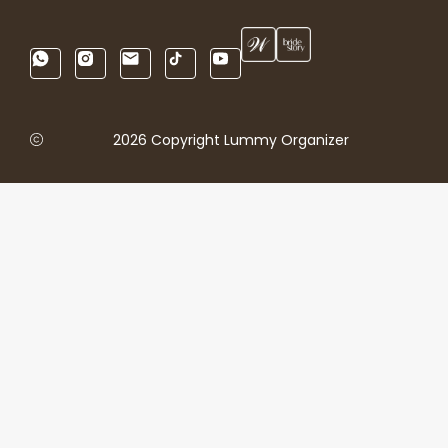
2026 Copyright Lummy Organizer