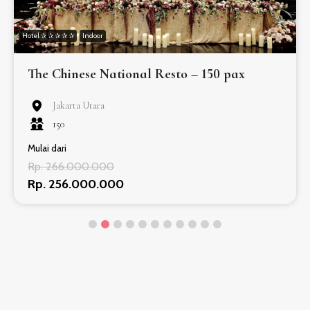
Hotel ✰ ✰ ✰ ✰ ✰
Indoor
The Chinese National Resto – 150 pax
Jakarta Utara
150
Mulai dari
Rp. 266.000.000
Rp. 256.000.000