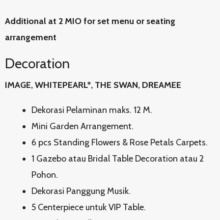
Additional at 2 MIO for set menu or seating
arrangement
Decoration
IMAGE, WHITEPEARL*, THE SWAN, DREAMEE
Dekorasi Pelaminan maks. 12 M.
Mini Garden Arrangement.
6 pcs Standing Flowers & Rose Petals Carpets.
1 Gazebo atau Bridal Table Decoration atau 2
Pohon.
Dekorasi Panggung Musik.
5 Centerpiece untuk VIP Table.