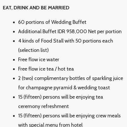
EAT, DRINK AND BE MARRIED
60 portions of Wedding Buffet
Additional Buffet IDR 958,000 Net per portion
4 kinds of Food Stall with 50 portions each
(selection list)
Free flow ice water
Free flow ice tea / hot tea
2 (two) complimentary bottles of sparkling juice
for champagne pyramid & wedding toast
15 (fifteen) persons will be enjoying tea
ceremony refreshment
15 (fifteen) persons will be enjoying crew meals
with special menu from hotel