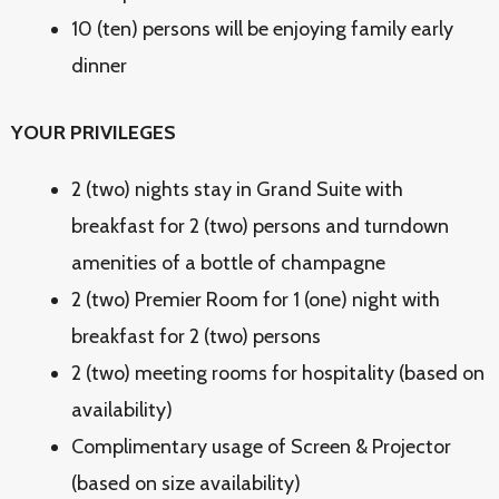
10 (ten) persons will be enjoying family early
dinner
YOUR PRIVILEGES
2 (two) nights stay in Grand Suite with
breakfast for 2 (two) persons and turndown
amenities of a bottle of champagne
2 (two) Premier Room for 1 (one) night with
breakfast for 2 (two) persons
2 (two) meeting rooms for hospitality (based on
availability)
Complimentary usage of Screen & Projector
(based on size availability)