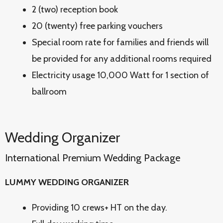
2 (two) reception book
20 (twenty) free parking vouchers
Special room rate for families and friends will
be provided for any additional rooms required
Electricity usage 10,000 Watt for 1 section of
ballroom
Wedding Organizer
International Premium Wedding Package
LUMMY WEDDING ORGANIZER
Providing 10 crews+ HT on the day.