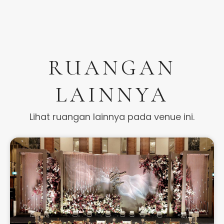
RUANGAN
LAINNYA
Lihat ruangan lainnya pada venue ini.