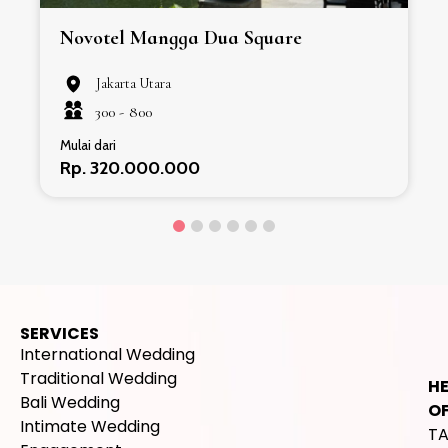
Novotel Mangga Dua Square
Jakarta Utara
300 -
800
Mulai dari
Rp. 320.000.000
SERVICES
International Wedding
Traditional Wedding
H
Bali Wedding
OF
Intimate Wedding
T