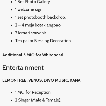
1 Set Photo Gallery.
1 welcome sign.
1 set photobooth backdrop.
2 – 4 meja kotak angpao.
2 lemari souvenir.
Tea pai or Blessing Decoration.
Additional 5 MIO for Whitepearl
Entertainment
LEMONTREE, VENUS, DIVO MUSIC, KANA
1 MC. for Reception
2 Singer (Male & Female).