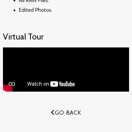
All RAW Files.
Edited Photos.
Virtual Tour
GO BACK