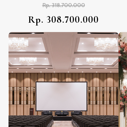
Rp. 318.700.000
Rp. 308.700.000