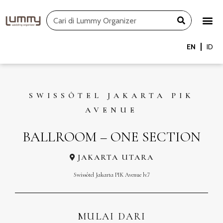
Skip
Search
to
content
EN
ID
SWISSÔTEL JAKARTA PIK
AVENUE
BALLROOM – ONE SECTION
JAKARTA UTARA
Swissôtel Jakarta PIK Avenue lv.7
MULAI DARI