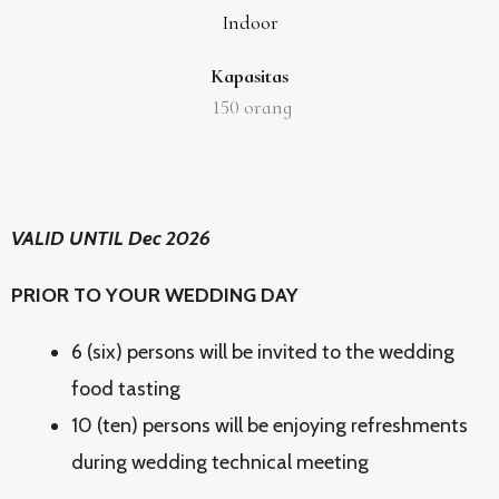
Indoor
Kapasitas
150
orang
VALID UNTIL Dec 2026
PRIOR TO YOUR WEDDING DAY
6 (six) persons will be invited to the wedding
food tasting
10 (ten) persons will be enjoying refreshments
during wedding technical meeting