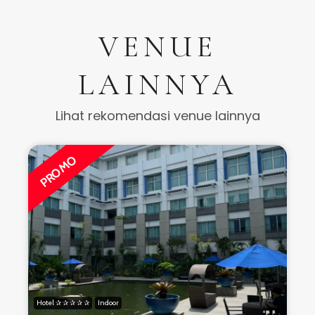
VENUE
LAINNYA
Lihat rekomendasi venue lainnya
PROMO
Hotel ✰ ✰ ✰ ✰ ✰
Indoor
H