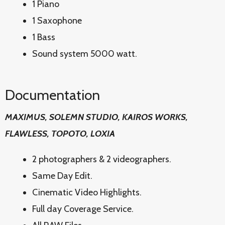
1 Piano
1 Saxophone
1 Bass
Sound system 5000 watt.
Documentation
MAXIMUS, SOLEMN STUDIO, KAIROS WORKS,
FLAWLESS, TOPOTO, LOXIA
2 photographers & 2 videographers.
Same Day Edit.
Cinematic Video Highlights.
Full day Coverage Service.