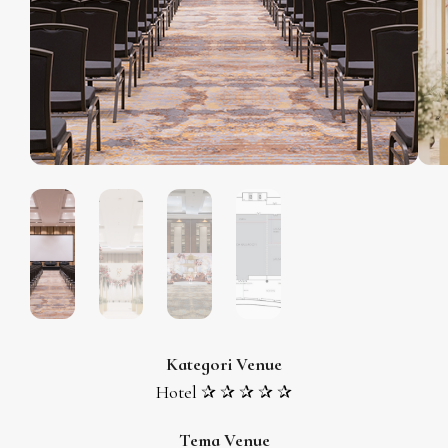
Kategori Venue
Hotel ✰ ✰ ✰ ✰ ✰
Tema Venue