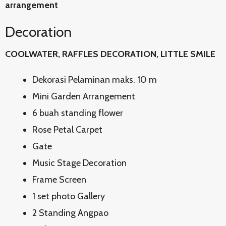
arrangement
Decoration
COOLWATER, RAFFLES DECORATION, LITTLE SMILE
Dekorasi Pelaminan maks. 10 m
Mini Garden Arrangement
6 buah standing flower
Rose Petal Carpet
Gate
Music Stage Decoration
Frame Screen
1 set photo Gallery
2 Standing Angpao