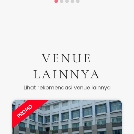
VENUE
LAINNYA
Lihat rekomendasi venue lainnya
PROMO