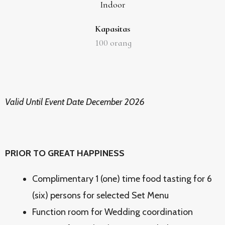
Indoor
Kapasitas
100
orang
Valid Until Event Date December 2026
PRIOR TO GREAT HAPPINESS
Complimentary 1 (one) time food tasting for 6
(six) persons for selected Set Menu
Function room for Wedding coordination