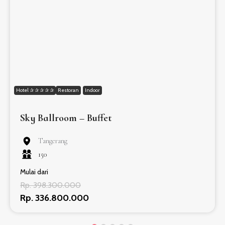
Hotel ✰ ✰ ✰ ✰ ✰
Restoran
Indoor
Sky Ballroom – Buffet
Tangerang
150
Mulai dari
Rp. 398.300.000
Rp. 336.800.000