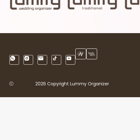
2026 Copyright Lummy Organizer