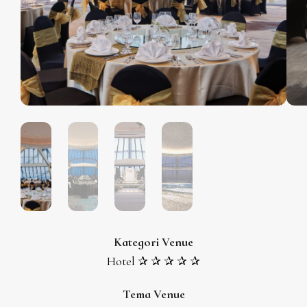
Kategori Venue
Hotel ✰ ✰ ✰ ✰ ✰
Tema Venue