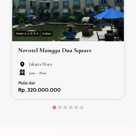
Hotel ✰ ✰ ✰ ✰ ✰
Indoor
H
Novotel Mangga Dua Square
Jakarta Utara
300 -
800
Mulai dari
Rp. 320.000.000