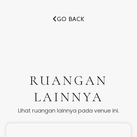
GO BACK
RUANGAN
LAINNYA
Lihat ruangan lainnya pada venue ini.