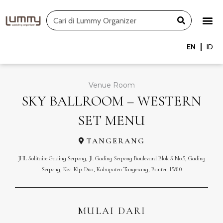
Skip
Search
to
content
EN
ID
Venue Room
SKY BALLROOM – WESTERN
SET MENU
TANGERANG
JHL Solitaire Gading Serpong, Jl. Gading Serpong Boulevard Blok S No.5, Gading
Serpong, Kec. Klp. Dua, Kabupaten Tangerang, Banten 15810
MULAI DARI