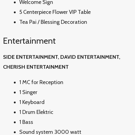
Welcome Sign
5 Centerpiece Flower VIP Table
Tea Pai / Blessing Decoration
Entertainment
SIDE ENTERTAINMENT, DAVID
ENTERTAINMENT,
CHERISH ENTERTAINMENT
1 MC for Reception
1 Singer
1 Keyboard
1 Drum Elektric
1 Bass
Sound system 3000 watt