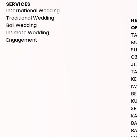
SERVICES
International Wedding
Traditional Wedding
H
Bali Wedding
OF
Intimate Wedding
T
Engagement
M
SU
C
JL.
T
K
IW
BE
K
SE
K
B
BA