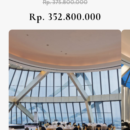
Rp. 375.800.000
Rp. 352.800.000