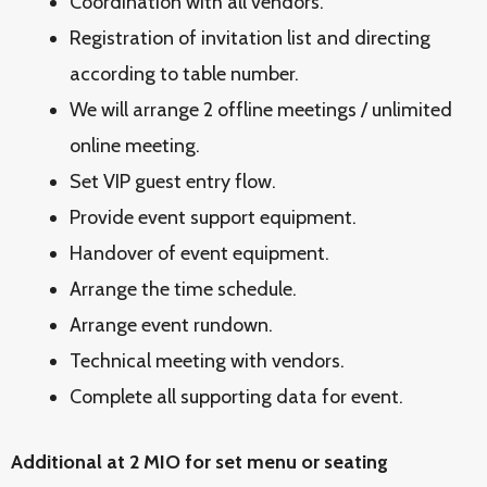
Coordination with all vendors.
Registration of invitation list and directing
according to table number.
We will arrange 2 offline meetings / unlimited
online meeting.
Set VIP guest entry flow.
Provide event support equipment.
Handover of event equipment.
Arrange the time schedule.
Arrange event rundown.
Technical meeting with vendors.
Complete all supporting data for event.
Additional at 2 MIO for set menu or seating