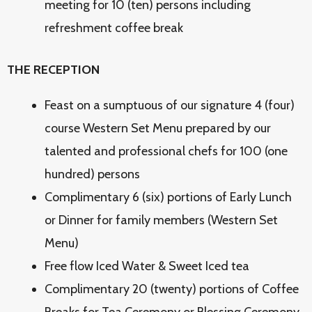
meeting for 10 (ten) persons including
refreshment coffee break
THE RECEPTION
Feast on a sumptuous of our signature 4 (four)
course Western Set Menu prepared by our
talented and professional chefs for 100 (one
hundred) persons
Complimentary 6 (six) portions of Early Lunch
or Dinner for family members (Western Set
Menu)
Free flow Iced Water & Sweet Iced tea
Complimentary 20 (twenty) portions of Coffee