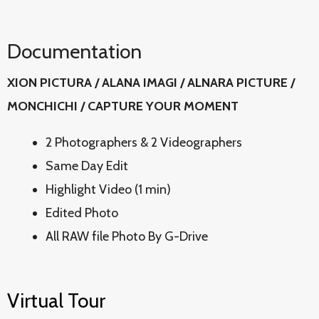
Documentation
XION PICTURA / ALANA IMAGI / ALNARA PICTURE /
MONCHICHI / CAPTURE YOUR MOMENT
2 Photographers & 2 Videographers
Same Day Edit
Highlight Video (1 min)
Edited Photo
All RAW file Photo By G-Drive
Virtual Tour