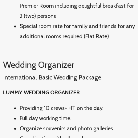
Premier Room including delightful breakfast for
2 (two) persons
Special room rate for family and friends for any
additional rooms required (Flat Rate)
Wedding Organizer
International Basic Wedding Package
LUMMY WEDDING ORGANIZER
Providing 10 crews+ HT on the day.
Full day working time.
Organize souvenirs and photo galleries.