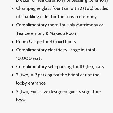
Breaks for Tea Ceremony or Blessing Ceremony
Champagne glass fountain with 2 (two) bottles
of sparkling cider for the toast ceremony
Complimentary room for Holy Matrimony or
Tea Ceremony & Makeup Room
Room Usage for 4 (four) hours
Complimentary electricity usage in total
10,000 watt
Complimentary self-parking for 10 (ten) cars
2 (two) VIP parking for the bridal car at the
lobby entrance
2 (two) Exclusive designed guests signature
book