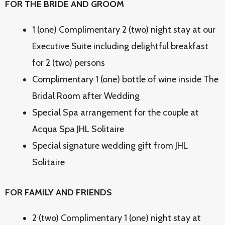
FOR THE BRIDE AND GROOM
1 (one) Complimentary 2 (two) night stay at our
Executive Suite including delightful breakfast
for 2 (two) persons
Complimentary 1 (one) bottle of wine inside The
Bridal Room after Wedding
Special Spa arrangement for the couple at
Acqua Spa JHL Solitaire
Special signature wedding gift from JHL
Solitaire
FOR FAMILY AND FRIENDS
2 (two) Complimentary 1 (one) night stay at