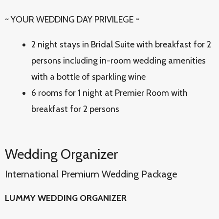
~ YOUR WEDDING DAY PRIVILEGE ~
2 night stays in Bridal Suite with breakfast for 2
persons including in-room wedding amenities
with a bottle of sparkling wine
6 rooms for 1 night at Premier Room with
breakfast for 2 persons
Wedding Organizer
International Premium Wedding Package
LUMMY WEDDING ORGANIZER