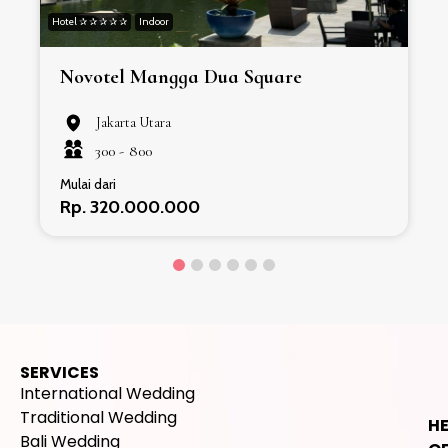
Hotel ✰ ✰ ✰ ✰ ✰
Indoor
H
Novotel Mangga Dua Square
Jakarta Utara
300 -
800
Mulai dari
Rp. 320.000.000
SERVICES
International Wedding
Traditional Wedding
H
Bali Wedding