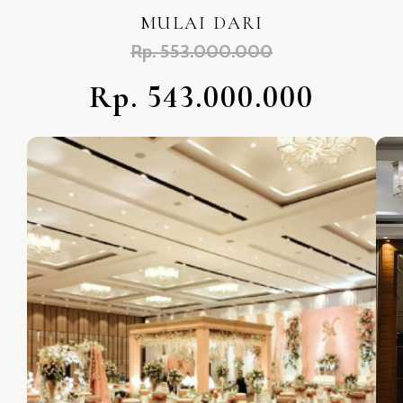
MULAI DARI
Rp. 553.000.000
Rp. 543.000.000