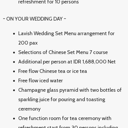
refreshment for 10 persons
~ ON YOUR WEDDING DAY ~
Lavish Wedding Set Menu arrangement for
200 pax
Selections of Chinese Set Menu 7 course
Additional per person at IDR 1,688,000 Net
Free flow Chinese tea or ice tea
Free flow iced water
Champagne glass pyramid with two bottles of
sparkling juice for pouring and toasting
ceremony
One function room for tea ceremony with
refreshment start from 30 persons including