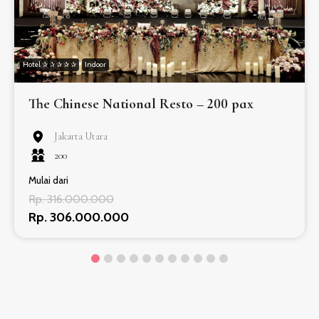
Hotel ✰ ✰ ✰ ✰ ✰
Indoor
The Chinese National Resto – 200 pax
Jakarta Utara
200
Mulai dari
Rp. 316.000.000
Rp. 306.000.000