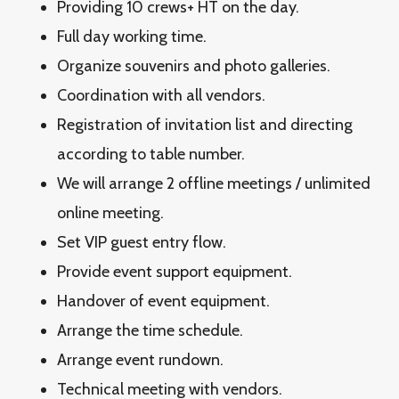
Providing 10 crews+ HT on the day.
Full day working time.
Organize souvenirs and photo galleries.
Coordination with all vendors.
Registration of invitation list and directing
according to table number.
We will arrange 2 offline meetings / unlimited
online meeting.
Set VIP guest entry flow.
Provide event support equipment.
Handover of event equipment.
Arrange the time schedule.
Arrange event rundown.
Technical meeting with vendors.