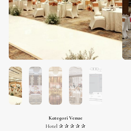
Kategori Venue
Hotel ✰ ✰ ✰ ✰ ✰