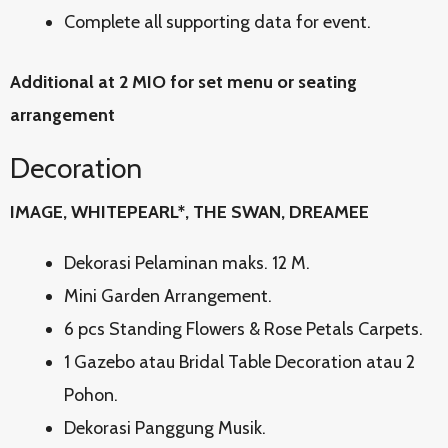
Complete all supporting data for event.
Additional at 2 MIO for set menu or seating
arrangement
Decoration
IMAGE, WHITEPEARL*, THE SWAN, DREAMEE
Dekorasi Pelaminan maks. 12 M.
Mini Garden Arrangement.
6 pcs Standing Flowers & Rose Petals Carpets.
1 Gazebo atau Bridal Table Decoration atau 2
Pohon.
Dekorasi Panggung Musik.