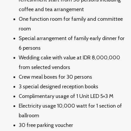
coffee and tea arrangement
One function room for family and committee
room
Special arrangement of family early dinner for
6 persons
Wedding cake with value at IDR 8,000,000
from selected vendors
Crew meal boxes for 30 persons
3 special designed reception books
Complimentary usage of 1 Unit LED 5×3 M
Electricity usage 10,000 watt for 1 section of
ballroom
30 free parking voucher