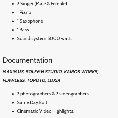
2 Singer (Male & Female).
1 Piano
1 Saxophone
1 Bass
Sound system 5000 watt.
Documentation
MAXIMUS, SOLEMN STUDIO, KAIROS WORKS,
FLAWLESS, TOPOTO, LOXIA
2 photographers & 2 videographers.
Same Day Edit.
Cinematic Video Highlights.