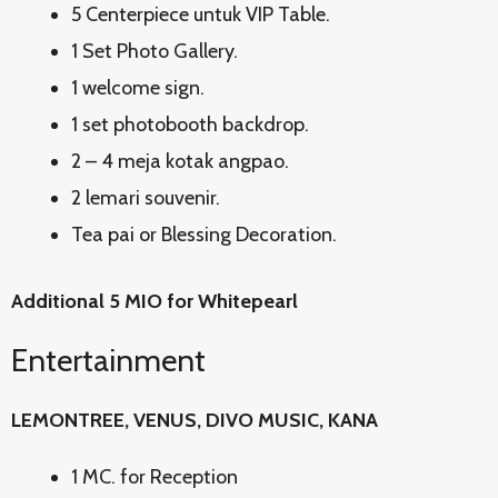
5 Centerpiece untuk VIP Table.
1 Set Photo Gallery.
1 welcome sign.
1 set photobooth backdrop.
2 – 4 meja kotak angpao.
2 lemari souvenir.
Tea pai or Blessing Decoration.
Additional 5 MIO for Whitepearl
Entertainment
LEMONTREE, VENUS, DIVO MUSIC, KANA
1 MC. for Reception