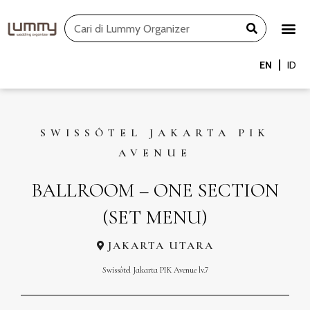
Skip
Search
to
content
EN
ID
SWISSÔTEL JAKARTA PIK
AVENUE
BALLROOM – ONE SECTION
(SET MENU)
JAKARTA UTARA
Swissôtel Jakarta PIK Avenue lv.7