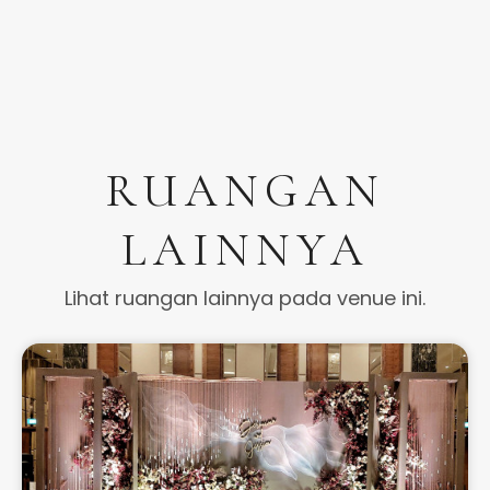
RUANGAN
LAINNYA
Lihat ruangan lainnya pada venue ini.