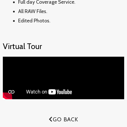
Full day Coverage Service.
All RAW Files.
Edited Photos.
Virtual Tour
GO BACK