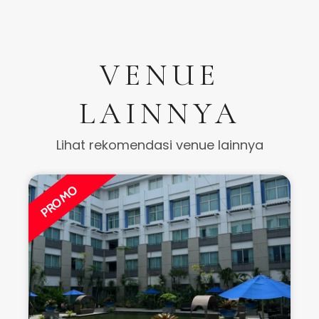
VENUE
LAINNYA
Lihat rekomendasi venue lainnya
PROMO