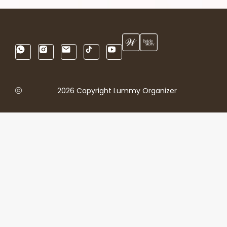
2026 Copyright Lummy Organizer