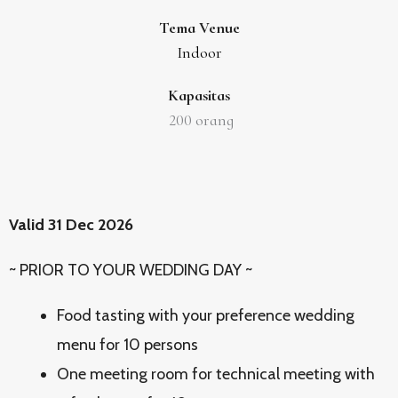
Tema Venue
Indoor
Kapasitas
200
orang
Valid 31 Dec 2026
~ PRIOR TO YOUR WEDDING DAY ~
Food tasting with your preference wedding
menu for 10 persons
One meeting room for technical meeting with