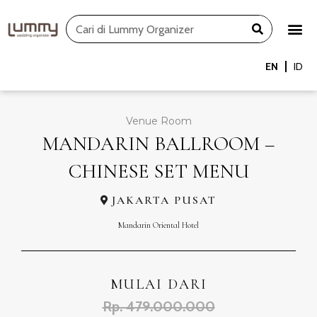
Skip
Search
to
content
EN
ID
Venue Room
MANDARIN BALLROOM –
CHINESE SET MENU
JAKARTA PUSAT
Mandarin Oriental Hotel
MULAI DARI
Rp. 479.000.000