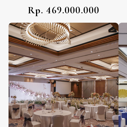
Rp. 469.000.000