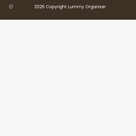
2026 Copyright Lummy Organizer