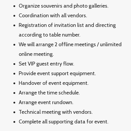
Organize souvenirs and photo galleries.
Coordination with all vendors.
Registration of invitation list and directing
according to table number.
We will arrange 2 offline meetings / unlimited
online meeting.
Set VIP guest entry flow.
Provide event support equipment.
Handover of event equipment.
Arrange the time schedule.
Arrange event rundown.
Technical meeting with vendors.
Complete all supporting data for event.