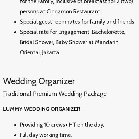
for the Family, inclusive of breakfast for 2 (two)
persons at Cinnamon Restaurant
Special guest room rates for family and friends
Special rate for Engagement, Bachelor/ette,
Bridal Shower, Baby Shower at Mandarin
Oriental, Jakarta
Wedding Organizer
Traditional Premium Wedding Package
LUMMY WEDDING ORGANIZER
Providing 10 crews+ HT on the day.
Full day working time.