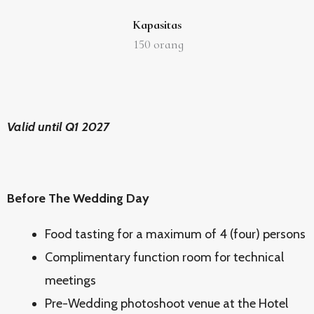
Kapasitas
150
orang
Valid until Q1 2027
Before The Wedding Day
Food tasting for a maximum of 4 (four) persons
Complimentary function room for technical
meetings
Pre-Wedding photoshoot venue at the Hotel