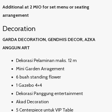
Additional at 2 MIO for set menu or seating
arrangement
Decoration
GARDA DECORATION, GENDHIS DECOR, AZKA
ANGGUN ART
Dekorasi Pelaminan maks. 12 m
Mini Garden Arragement
6 buah standing flower
1 Gazebo 4×4
Dekorasi Panggung entertainment
Akad Decoration
5 Centerpiece untuk VIP Table