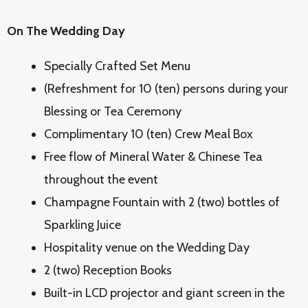
On The Wedding Day
Specially Crafted Set Menu
(Refreshment for 10 (ten) persons during your
Blessing or Tea Ceremony
Complimentary 10 (ten) Crew Meal Box
Free flow of Mineral Water & Chinese Tea
throughout the event
Champagne Fountain with 2 (two) bottles of
Sparkling Juice
Hospitality venue on the Wedding Day
2 (two) Reception Books
Built-in LCD projector and giant screen in the