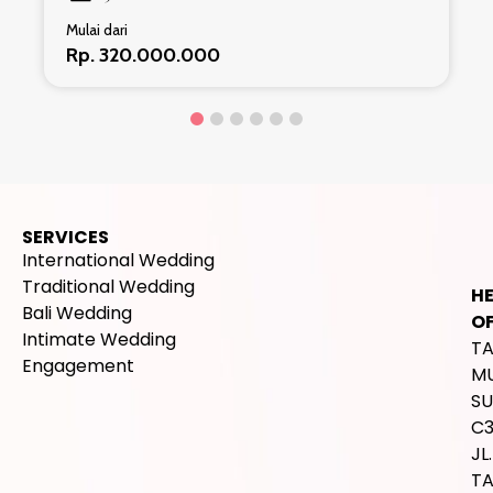
Mulai dari
Rp. 320.000.000
SERVICES
International Wedding
Traditional Wedding
H
Bali Wedding
OF
Intimate Wedding
T
Engagement
M
SU
C
JL.
T