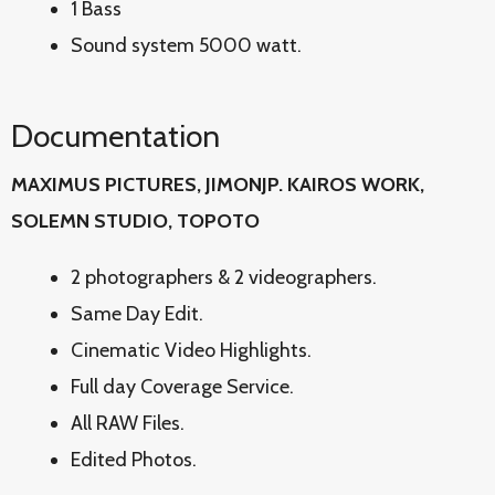
1 Bass
Sound system 5000 watt.
Documentation
MAXIMUS PICTURES, JIMONJP. KAIROS WORK,
SOLEMN STUDIO, TOPOTO
2 photographers & 2 videographers.
Same Day Edit.
Cinematic Video Highlights.
Full day Coverage Service.
All RAW Files.
Edited Photos.