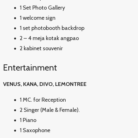
1 Set Photo Gallery
1 welcome sign
1 set photobooth backdrop
2 – 4 meja kotak angpao
2 kabinet souvenir
Entertainment
VENUS, KANA, DIVO, LEMONTREE
1 MC. for Reception
2 Singer (Male & Female).
1 Piano
1 Saxophone