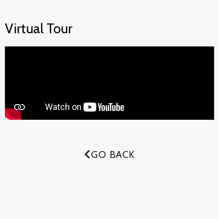
Virtual Tour
GO BACK