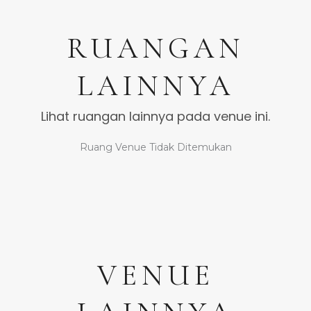
RUANGAN
LAINNYA
Lihat ruangan lainnya pada venue ini.
Ruang Venue Tidak Ditemukan
VENUE