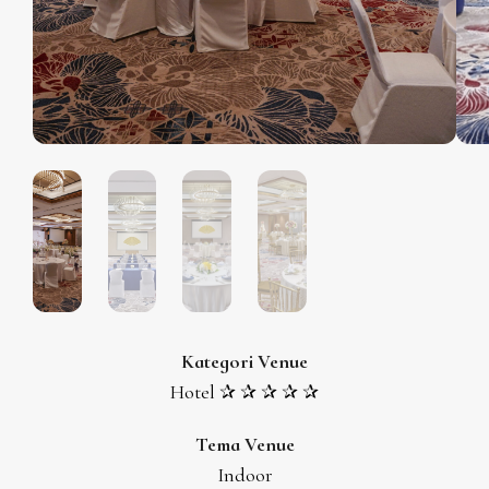
Kategori Venue
Hotel ✰ ✰ ✰ ✰ ✰
Tema Venue
Indoor