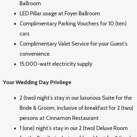
Ballroom
LED Pillar usage at Foyer Ballroom
Complimentary Parking Vouchers for 10 (ten)
cars
Complimentary Valet Service for your Guest’s
convenience
15,000-watt electricity supply
Your Wedding Day Privilege
2 (two) night’s stay in our luxurious Suite for the
Bride & Groom, inclusive of breakfast for 2 (two)
persons at Cinnamon Restaurant
1 (one) night’s stay in our 2 (two) Deluxe Room