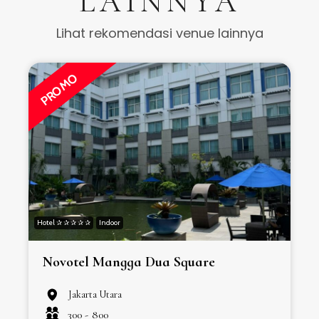
LAINNYA
Lihat rekomendasi venue lainnya
PROMO
Hotel ✰ ✰ ✰ ✰ ✰
Indoor
H
Novotel Mangga Dua Square
Jakarta Utara
300 -
800