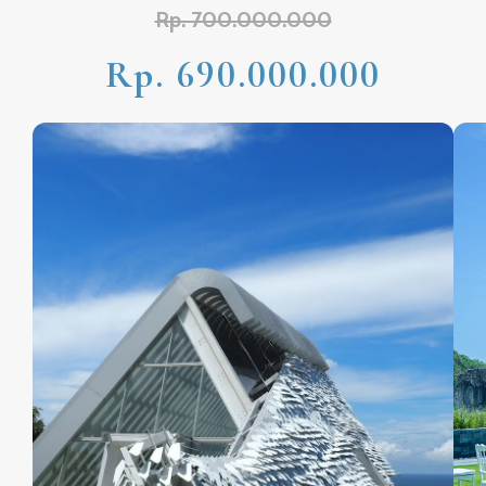
Rp. 700.000.000
Rp. 690.000.000