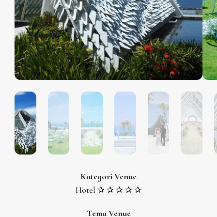
Kategori Venue
Hotel ✰ ✰ ✰ ✰ ✰
Tema Venue