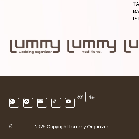
T
B
15
2026 Copyright Lummy Organizer