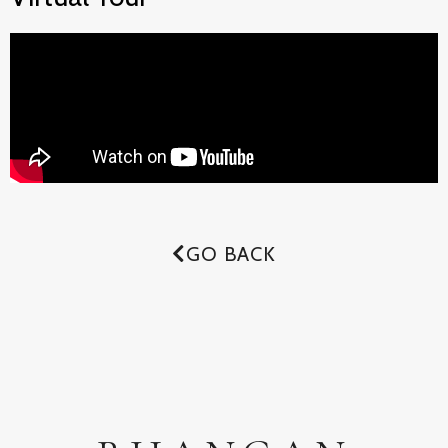
GO BACK