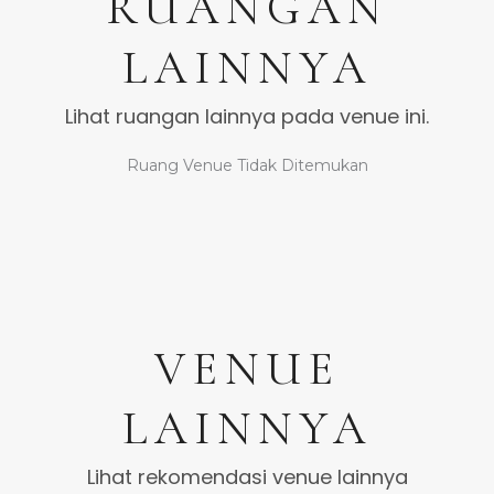
RUANGAN
LAINNYA
Lihat ruangan lainnya pada venue ini.
Ruang Venue Tidak Ditemukan
VENUE
LAINNYA
Lihat rekomendasi venue lainnya