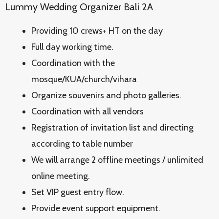
Lummy Wedding Organizer Bali 2A
Providing 10 crews+ HT on the day
Full day working time.
Coordination with the
mosque/KUA/church/vihara
Organize souvenirs and photo galleries.
Coordination with all vendors
Registration of invitation list and directing
according to table number
We will arrange 2 offline meetings / unlimited
online meeting.
Set VIP guest entry flow.
Provide event support equipment.