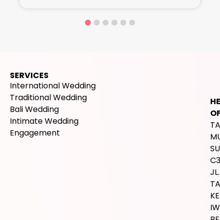
SERVICES
International Wedding
Traditional Wedding
H
Bali Wedding
OF
Intimate Wedding
T
Engagement
M
SU
C
JL.
T
K
IW
BE