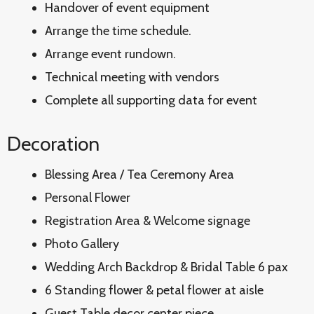
Handover of event equipment
Arrange the time schedule.
Arrange event rundown.
Technical meeting with vendors
Complete all supporting data for event
Decoration
Blessing Area / Tea Ceremony Area
Personal Flower
Registration Area & Welcome signage
Photo Gallery
Wedding Arch Backdrop & Bridal Table 6 pax
6 Standing flower & petal flower at aisle
Guest Table decor center piece