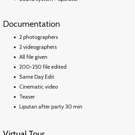
Documentation
2 photographers
2 videographers
All file given
200-250 file edited
Same Day Edit
Cinematic video
Teaser
Liputan after party 30 min
Virtual Tour