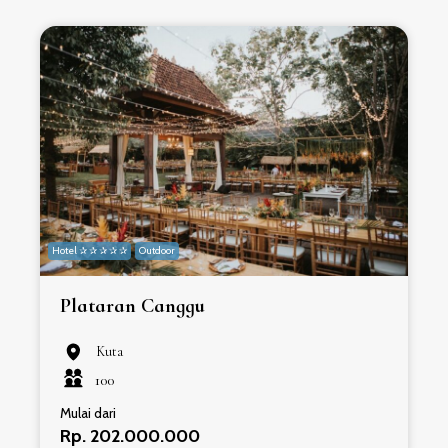
Hotel ✰ ✰ ✰ ✰ ✰
Outdoor
H
Plataran Canggu
Kuta
100
Mulai dari
Rp. 202.000.000