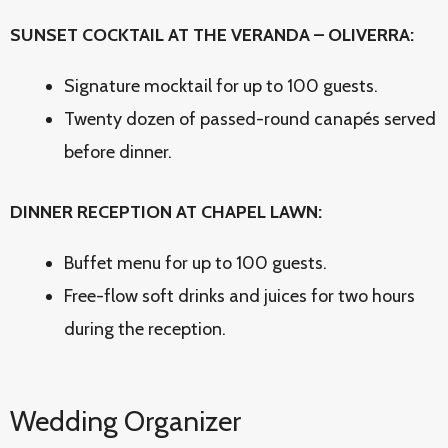
SUNSET COCKTAIL AT THE VERANDA – OLIVERRA:
Signature mocktail for up to 100 guests.
Twenty dozen of passed-round canapés served
before dinner.
DINNER RECEPTION AT CHAPEL LAWN:
Buffet menu for up to 100 guests.
Free-flow soft drinks and juices for two hours
during the reception.
Wedding Organizer