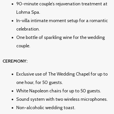
90-minute couple’s rejuvenation treatment at
Lohma Spa.
In-villa intimate moment setup for a romantic
celebration.
One bottle of sparkling wine for the wedding
couple.
CEREMONY:
Exclusive use of The Wedding Chapel for up to
one hour, for 50 guests.
White Napoleon chairs for up to 50 guests.
Sound system with two wireless microphones.
Non-alcoholic wedding toast.