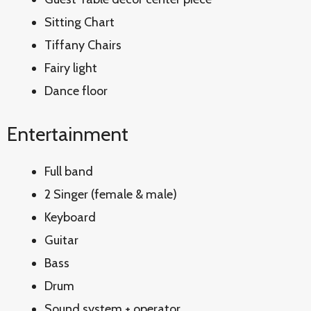
Sitting Chart
Tiffany Chairs
Fairy light
Dance floor
Entertainment
Full band
2 Singer (female & male)
Keyboard
Guitar
Bass
Drum
Sound system + operator