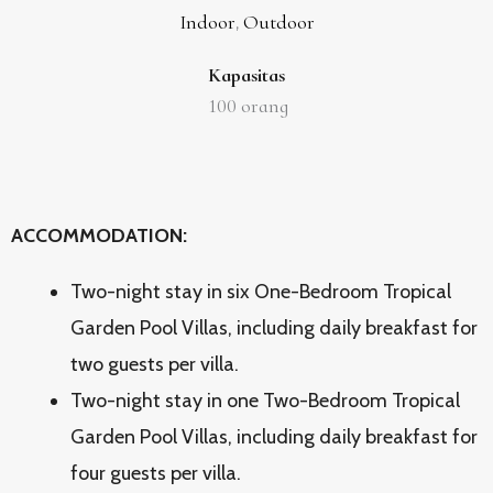
Indoor
Outdoor
,
Kapasitas
100
orang
ACCOMMODATION:
Two-night stay in six One-Bedroom Tropical
Garden Pool Villas, including daily breakfast for
two guests per villa.
Two-night stay in one Two-Bedroom Tropical
Garden Pool Villas, including daily breakfast for
four guests per villa.