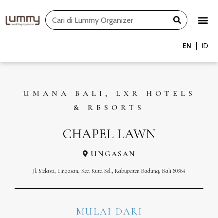
Skip
Search
to
content
EN
ID
UMANA BALI, LXR HOTELS
& RESORTS
CHAPEL LAWN
UNGASAN
Jl. Melasti, Ungasan, Kec. Kuta Sel., Kabupaten Badung, Bali 80364
MULAI DARI