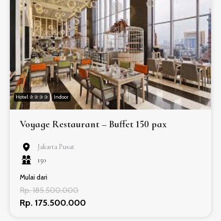
Hotel ✰ ✰ ✰ ✰
Indoor
Voyage Restaurant – Buffet 150 pax
Jakarta Pusat
150
Mulai dari
Rp. 185.500.000
Rp. 175.500.000