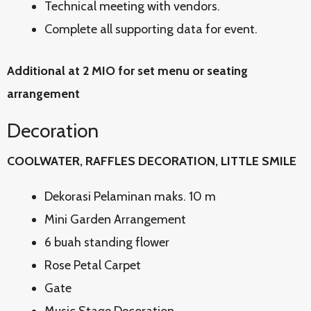
Technical meeting with vendors.
Complete all supporting data for event.
Additional at 2 MIO for set menu or seating
arrangement
Decoration
COOLWATER, RAFFLES DECORATION, LITTLE SMILE
Dekorasi Pelaminan maks. 10 m
Mini Garden Arrangement
6 buah standing flower
Rose Petal Carpet
Gate