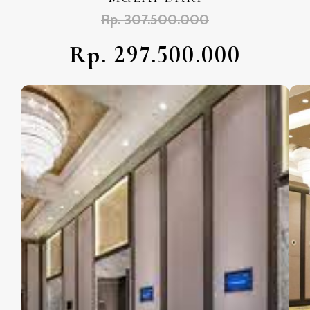
Rp. 307.500.000
Rp. 297.500.000