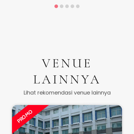
VENUE
LAINNYA
Lihat rekomendasi venue lainnya
PROMO