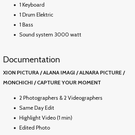
1 Keyboard
1 Drum Elektric
1 Bass
Sound system 3000 watt
Documentation
XION PICTURA / ALANA IMAGI / ALNARA PICTURE /
MONCHICHI / CAPTURE YOUR MOMENT
2 Photographers & 2 Videographers
Same Day Edit
Highlight Video (1 min)
Edited Photo