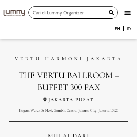
Skip
Search
to
content
EN
ID
VERTU HARMONI JAKARTA
THE VERTU BALLROOM –
BUFFET 300 PAX
JAKARTA PUSAT
Hayam Wuruk St No.6, Gambir, Central Jakarta City, Jakarta 10120
MULAI DARI