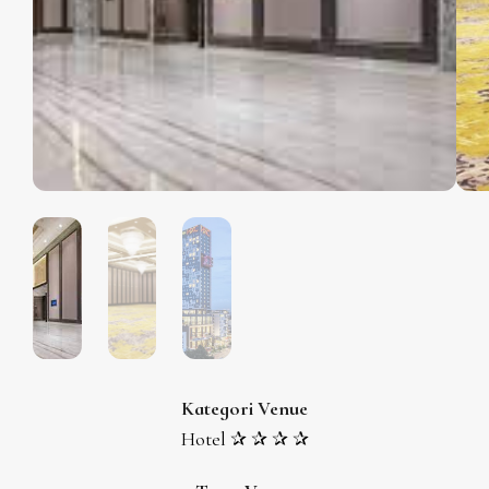
Kategori Venue
Hotel ✰ ✰ ✰ ✰