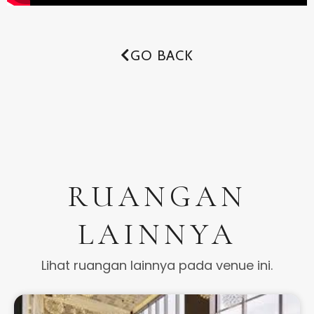
GO BACK
RUANGAN
LAINNYA
Lihat ruangan lainnya pada venue ini.