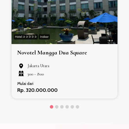
Hotel ✰ ✰ ✰ ✰ ✰
Indoor
H
Novotel Mangga Dua Square
Jakarta Utara
300 -
800
Mulai dari
Rp. 320.000.000