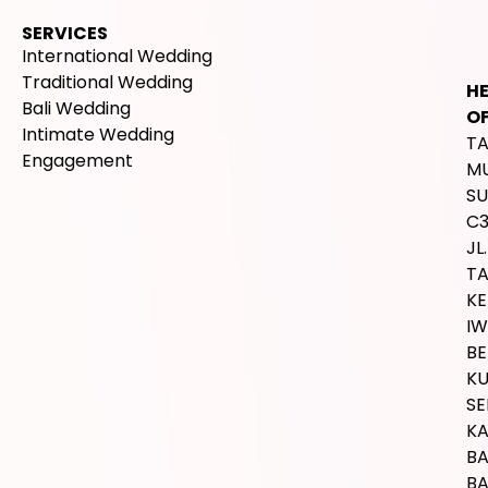
SERVICES
International Wedding
Traditional Wedding
H
Bali Wedding
OF
Intimate Wedding
T
Engagement
M
SU
C
JL.
T
K
IW
BE
K
SE
K
B
BA