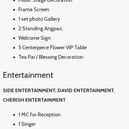
Music Stage Decoration
Frame Screen
1 set photo Gallery
2 Standing Angpao
Welcome Sign
5 Centerpiece Flower VIP Table
Tea Pai / Blessing Decoration
Entertainment
SIDE ENTERTAINMENT, DAVID
ENTERTAINMENT,
CHERISH ENTERTAINMENT
1 MC for Reception
1 Singer