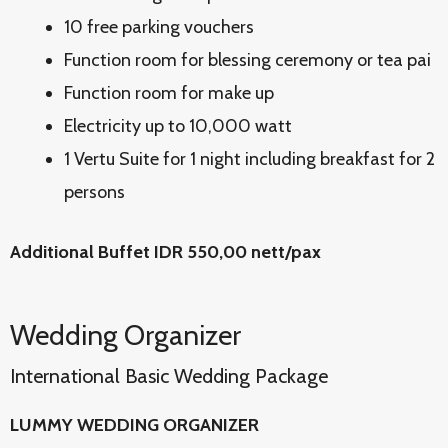
10 free parking vouchers
Function room for blessing ceremony or tea pai
Function room for make up
Electricity up to 10,000 watt
1 Vertu Suite for 1 night including breakfast for 2
persons
Additional Buffet IDR 550,00 nett/pax
Wedding Organizer
International Basic Wedding Package
LUMMY WEDDING ORGANIZER