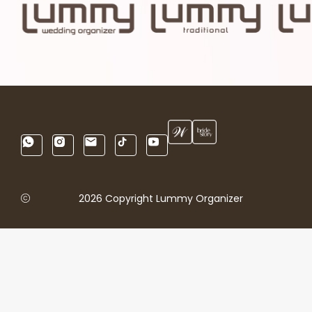
2026 Copyright Lummy Organizer