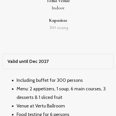
Tema Venue
Indoor
Kapasitas
300
orang
Valid until Dec 2027
Including buffet for 300 persons
Menu: 2 appetizers, 1 soup, 6 main courses, 3
desserts & 1 sliced fruit
Venue at Vertu Ballroom
Food testing for 6 persons