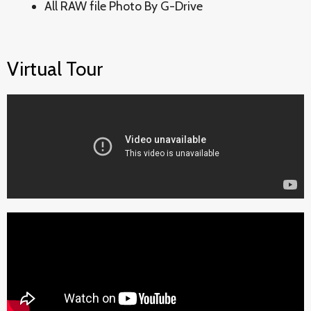
All RAW file Photo By G-Drive
Virtual Tour