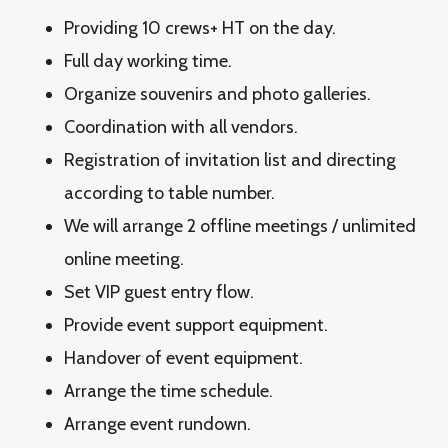
Providing 10 crews+ HT on the day.
Full day working time.
Organize souvenirs and photo galleries.
Coordination with all vendors.
Registration of invitation list and directing
according to table number.
We will arrange 2 offline meetings / unlimited
online meeting.
Set VIP guest entry flow.
Provide event support equipment.
Handover of event equipment.
Arrange the time schedule.
Arrange event rundown.