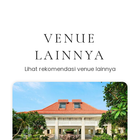
VENUE
LAINNYA
Lihat rekomendasi venue lainnya