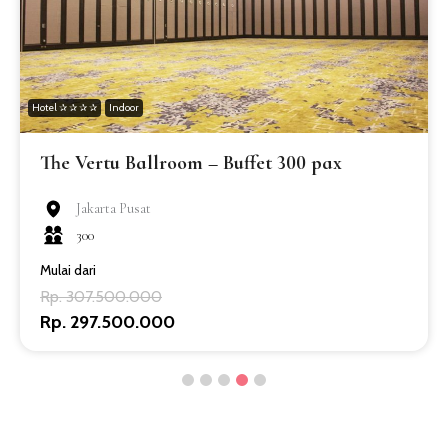
Hotel ✰ ✰ ✰ ✰
Indoor
The Vertu Ballroom – Buffet 300 pax
Jakarta Pusat
300
Mulai dari
Rp. 307.500.000
Rp. 297.500.000