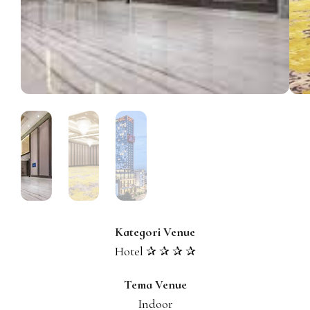
Kategori Venue
Hotel ✰ ✰ ✰ ✰
Tema Venue
Indoor