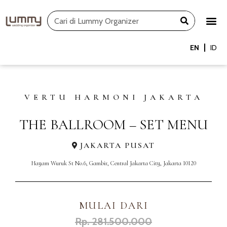
Skip
Search
to
content
EN
ID
VERTU HARMONI JAKARTA
THE BALLROOM – SET MENU
JAKARTA PUSAT
Hayam Wuruk St No.6, Gambir, Central Jakarta City, Jakarta 10120
MULAI DARI
Rp. 281.500.000