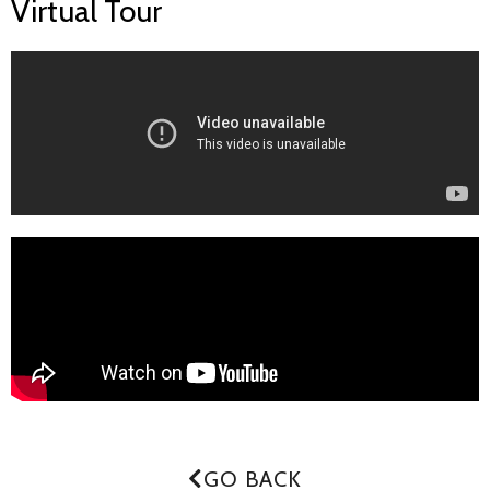
Virtual Tour
GO BACK