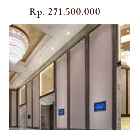
Rp. 271.500.000