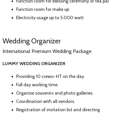
Function room for blessing ceremony or tea pai
Function room for make up
Electricity usage up to 5.000 watt
Wedding Organizer
International Premium Wedding Package
LUMMY WEDDING ORGANIZER
Providing 10 crews+ HT on the day.
Full day working time.
Organize souvenirs and photo galleries.
Coordination with all vendors.
Registration of invitation list and directing