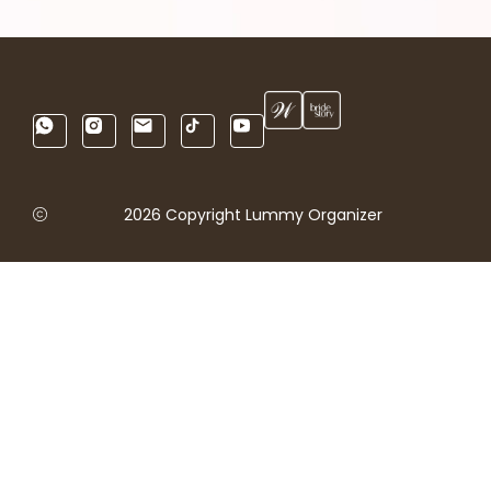
2026 Copyright Lummy Organizer