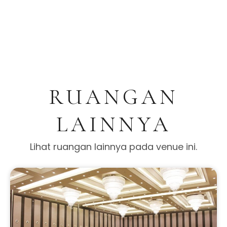
RUANGAN
LAINNYA
Lihat ruangan lainnya pada venue ini.