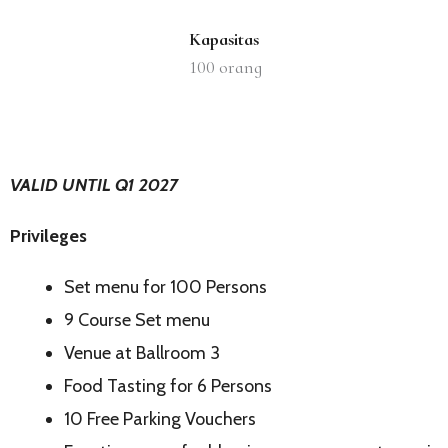
Kapasitas
100
orang
VALID UNTIL Q1 2027
Privileges
Set menu for 100 Persons
9 Course Set menu
Venue at Ballroom 3
Food Tasting for 6 Persons
10 Free Parking Vouchers