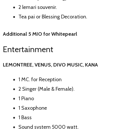
2 lemari souvenir.
Tea pai or Blessing Decoration.
Additional 5 MIO for Whitepearl
Entertainment
LEMONTREE, VENUS, DIVO MUSIC, KANA
1 MC. for Reception
2 Singer (Male & Female).
1 Piano
1 Saxophone
1 Bass
Sound system 5000 watt.