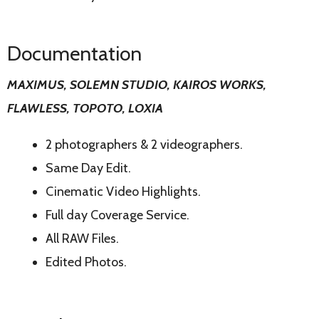
Documentation
MAXIMUS, SOLEMN STUDIO, KAIROS WORKS,
FLAWLESS, TOPOTO, LOXIA
2 photographers & 2 videographers.
Same Day Edit.
Cinematic Video Highlights.
Full day Coverage Service.
All RAW Files.
Edited Photos.