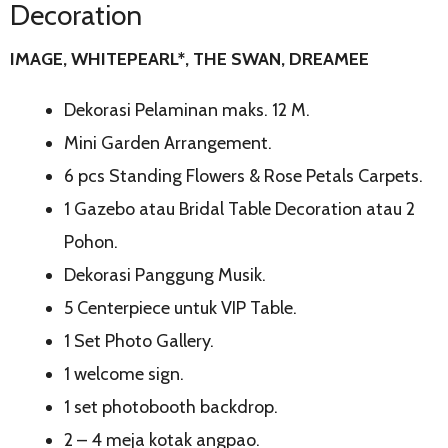
Decoration
IMAGE, WHITEPEARL*, THE SWAN, DREAMEE
Dekorasi Pelaminan maks. 12 M.
Mini Garden Arrangement.
6 pcs Standing Flowers & Rose Petals Carpets.
1 Gazebo atau Bridal Table Decoration atau 2
Pohon.
Dekorasi Panggung Musik.
5 Centerpiece untuk VIP Table.
1 Set Photo Gallery.
1 welcome sign.
1 set photobooth backdrop.
2 – 4 meja kotak angpao.