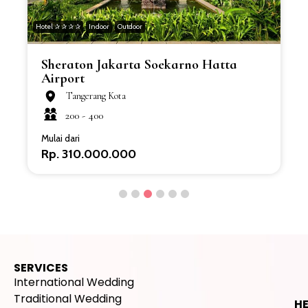
Hotel ✰ ✰ ✰ ✰
Indoor
Outdoor
H
Sheraton Jakarta Soekarno Hatta
Airport
Tangerang Kota
200 -
400
Mulai dari
Rp. 310.000.000
SERVICES
International Wedding
Traditional Wedding
H