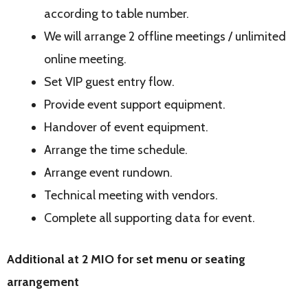
according to table number.
We will arrange 2 offline meetings / unlimited
online meeting.
Set VIP guest entry flow.
Provide event support equipment.
Handover of event equipment.
Arrange the time schedule.
Arrange event rundown.
Technical meeting with vendors.
Complete all supporting data for event.
Additional at 2 MIO for set menu or seating
arrangement