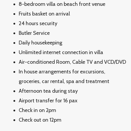
8-bedroom villa on beach front venue
Fruits basket on arrival
24 hours security
Butler Service
Daily housekeeping
Unlimited internet connection in villa
Air-conditioned Room, Cable TV and VCD/DVD
In house arrangements for excursions,
groceries, car rental, spa and treatment
Afternoon tea during stay
Airport transfer for 16 pax
Check in on 2pm
Check out on 12pm