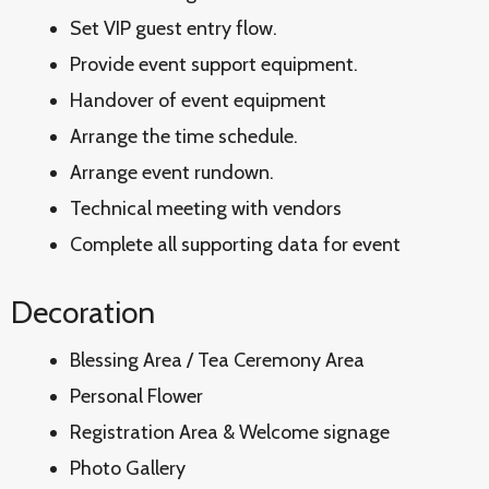
Set VIP guest entry flow.
Provide event support equipment.
Handover of event equipment
Arrange the time schedule.
Arrange event rundown.
Technical meeting with vendors
Complete all supporting data for event
Decoration
Blessing Area / Tea Ceremony Area
Personal Flower
Registration Area & Welcome signage
Photo Gallery