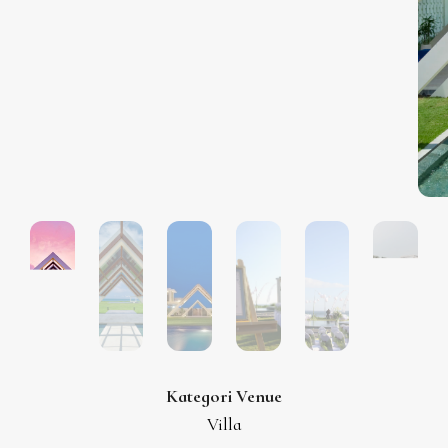
Kategori Venue
Villa