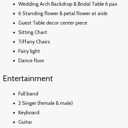
Wedding Arch Backdrop & Bridal Table 6 pax
6 Standing flower & petal flower at aisle
Guest Table decor center piece
Sitting Chart
Tiffany Chairs
Fairy light
Dance floor
Entertainment
Full band
2 Singer (female & male)
Keyboard
Guitar