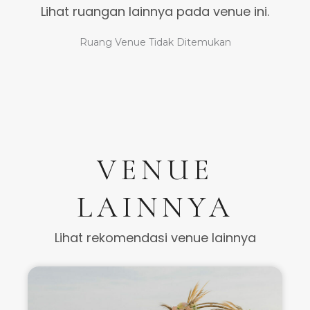
Lihat ruangan lainnya pada venue ini.
Ruang Venue Tidak Ditemukan
VENUE
LAINNYA
Lihat rekomendasi venue lainnya