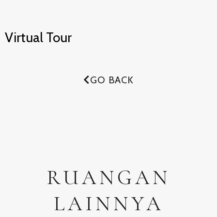
Virtual Tour
GO BACK
RUANGAN
LAINNYA