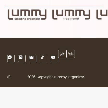
2026 Copyright Lummy Organizer