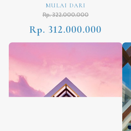
MULAI DARI
Rp. 322.000.000
Rp. 312.000.000