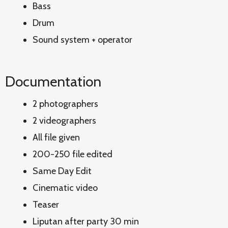
Bass
Drum
Sound system + operator
Documentation
2 photographers
2 videographers
All file given
200-250 file edited
Same Day Edit
Cinematic video
Teaser
Liputan after party 30 min