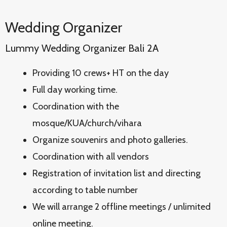
Wedding Organizer
Lummy Wedding Organizer Bali 2A
Providing 10 crews+ HT on the day
Full day working time.
Coordination with the
mosque/KUA/church/vihara
Organize souvenirs and photo galleries.
Coordination with all vendors
Registration of invitation list and directing
according to table number
We will arrange 2 offline meetings / unlimited
online meeting.