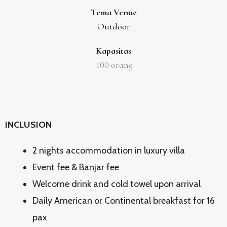
Tema Venue
Outdoor
Kapasitas
100
orang
INCLUSION
2 nights accommodation in luxury villa
Event fee & Banjar fee
Welcome drink and cold towel upon arrival
Daily American or Continental breakfast for 16
pax