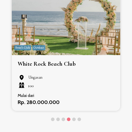
Beach Club
Outdoor
B
White Rock Beach Club
Ungasan
100
Mulai dari
Rp. 280.000.000