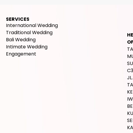
SERVICES
International Wedding
Traditional Wedding
H
Bali Wedding
OF
Intimate Wedding
T
Engagement
M
SU
C
JL.
T
K
IW
BE
K
SE
K