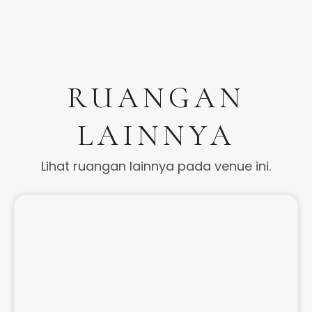
RUANGAN
LAINNYA
Lihat ruangan lainnya pada venue ini.