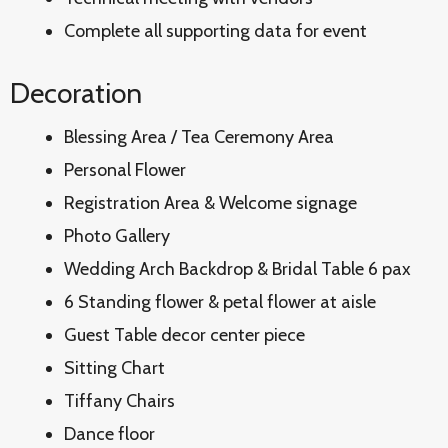
Complete all supporting data for event
Decoration
Blessing Area / Tea Ceremony Area
Personal Flower
Registration Area & Welcome signage
Photo Gallery
Wedding Arch Backdrop & Bridal Table 6 pax
6 Standing flower & petal flower at aisle
Guest Table decor center piece
Sitting Chart
Tiffany Chairs
Dance floor