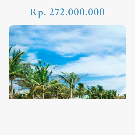
Rp. 272.000.000