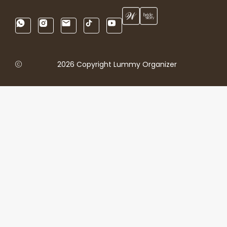
2026 Copyright Lummy Organizer