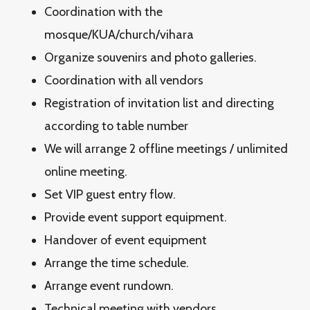
Coordination with the
mosque/KUA/church/vihara
Organize souvenirs and photo galleries.
Coordination with all vendors
Registration of invitation list and directing
according to table number
We will arrange 2 offline meetings / unlimited
online meeting.
Set VIP guest entry flow.
Provide event support equipment.
Handover of event equipment
Arrange the time schedule.
Arrange event rundown.
Technical meeting with vendors