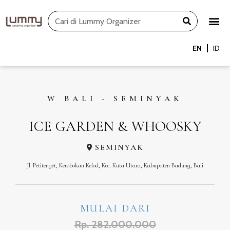
Skip
Search
to
content
EN
ID
W BALI - SEMINYAK
ICE GARDEN & WHOOSKY
SEMINYAK
Jl. Petitenget, Kerobokan Kelod, Kec. Kuta Utara, Kabupaten Badung, Bali
MULAI DARI
Rp. 282.000.000