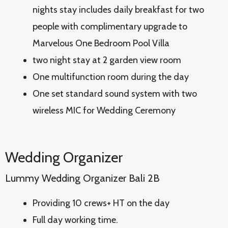
nights stay includes daily breakfast for two
people with complimentary upgrade to
Marvelous One Bedroom Pool Villa
two night stay at 2 garden view room
One multifunction room during the day
One set standard sound system with two
wireless MIC for Wedding Ceremony
Wedding Organizer
Lummy Wedding Organizer Bali 2B
Providing 10 crews+ HT on the day
Full day working time.