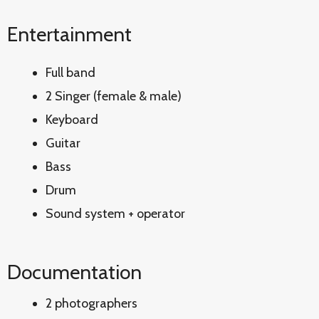
Entertainment
Full band
2 Singer (female & male)
Keyboard
Guitar
Bass
Drum
Sound system + operator
Documentation
2 photographers