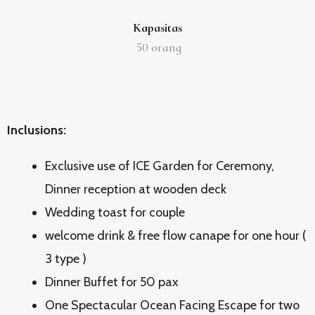
Kapasitas
50
orang
Inclusions:
Exclusive use of ICE Garden for Ceremony,
Dinner reception at wooden deck
Wedding toast for couple
welcome drink & free flow canape for one hour (
3 type )
Dinner Buffet for 50 pax
One Spectacular Ocean Facing Escape for two