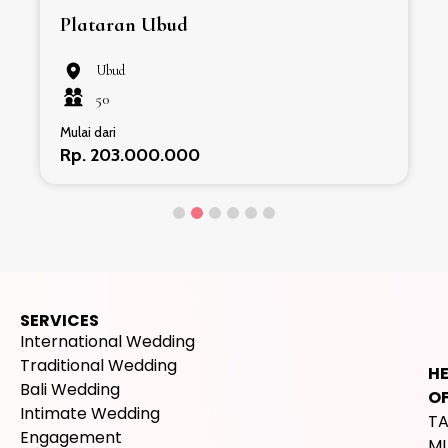
Plataran Ubud
Ubud
50
Mulai dari
Rp. 203.000.000
SERVICES
International Wedding
Traditional Wedding
H
Bali Wedding
OF
Intimate Wedding
T
Engagement
M