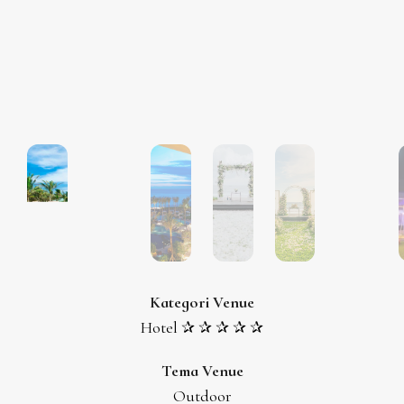
Kategori Venue
Hotel ✰ ✰ ✰ ✰ ✰
Tema Venue
Outdoor