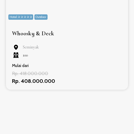
Hotel ✰ ✰ ✰ ✰ ✰
Outdoor
Whoosky & Deck
Seminyak
100
Mulai dari
Rp. 418.000.000
Rp. 408.000.000