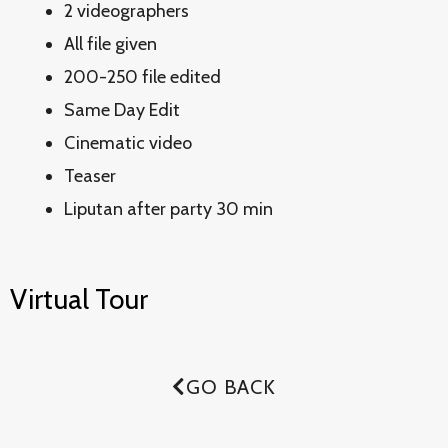
2 videographers
All file given
200-250 file edited
Same Day Edit
Cinematic video
Teaser
Liputan after party 30 min
Virtual Tour
GO BACK