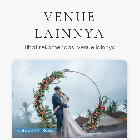
VENUE
LAINNYA
Lihat rekomendasi venue lainnya
Hotel ✰ ✰ ✰ ✰ ✰
Outdoor
R