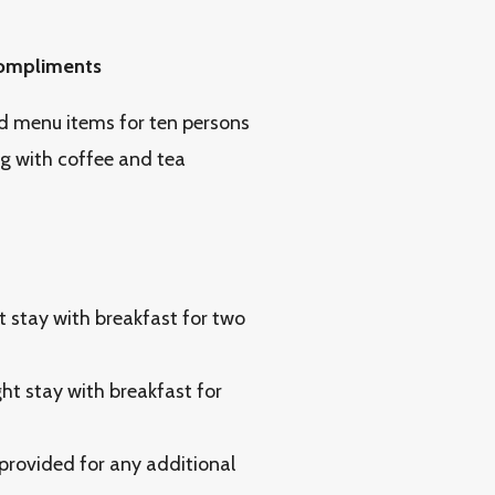
 compliments
d menu items for ten persons
g with coffee and tea
 stay with breakfast for two
t stay with breakfast for
 provided for any additional