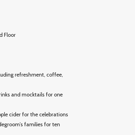
d Floor
luding refreshment, coffee,
inks and mocktails for one
le cider for the celebrations
degroom’s families for ten