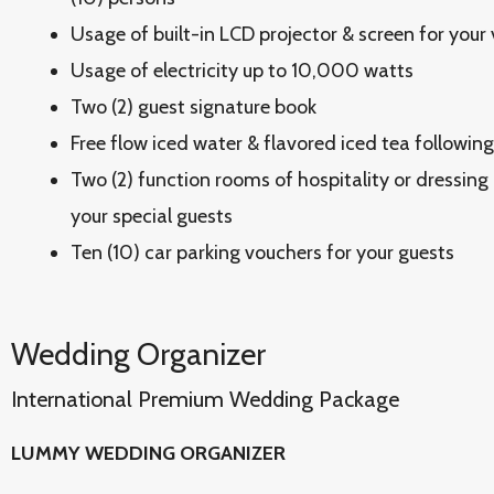
Usage of built-in LCD projector & screen for your
Usage of electricity up to 10,000 watts
Two (2) guest signature book
Free flow iced water & flavored iced tea followin
Two (2) function rooms of hospitality or dressing
your special guests
Ten (10) car parking vouchers for your guests
Wedding Organizer
International Premium Wedding Package
LUMMY WEDDING ORGANIZER