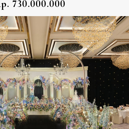
p. 730.000.000