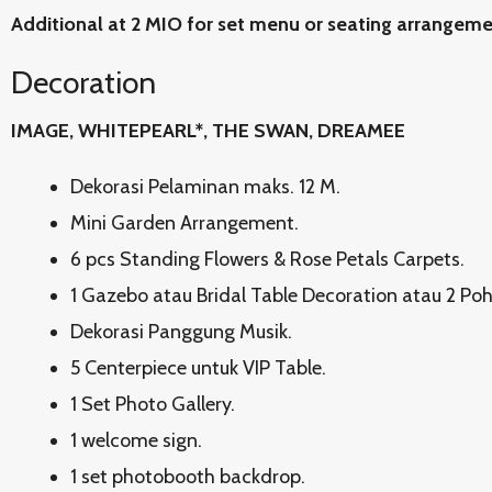
Additional at 2 MIO for set menu or seating arrangem
Decoration
IMAGE, WHITEPEARL*, THE SWAN, DREAMEE
Dekorasi Pelaminan maks. 12 M.
Mini Garden Arrangement.
6 pcs Standing Flowers & Rose Petals Carpets.
1 Gazebo atau Bridal Table Decoration atau 2 Po
Dekorasi Panggung Musik.
5 Centerpiece untuk VIP Table.
1 Set Photo Gallery.
1 welcome sign.
1 set photobooth backdrop.