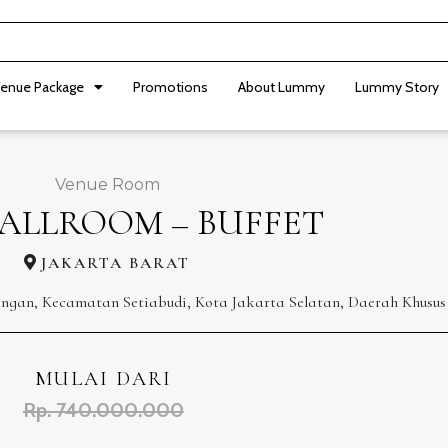
enue Package
Promotions
About Lummy
Lummy Story
Venue Room
BALLROOM – BUFFET
JAKARTA BARAT
ningan, Kecamatan Setiabudi, Kota Jakarta Selatan, Daerah Khusus
MULAI DARI
Rp. 740.000.000