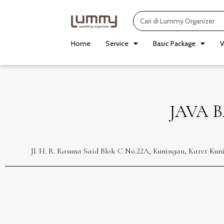
Skip
Search
to
content
Home
Service
Basic Package
V
JAVA 
Jl. H. R. Rasuna Said Blok C No.22A, Kuningan, Karet Ku