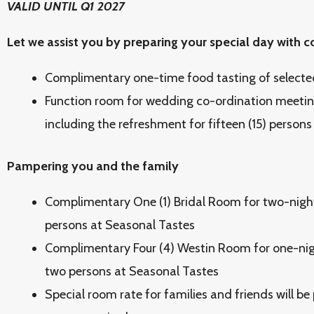
VALID UNTIL Q1 2027
Let we assist you by preparing your special day with
Complimentary one-time food tasting of selecte
Function room for wedding co-ordination meetin
including the refreshment for fifteen (15) persons
Pampering you and the family
Complimentary One (1) Bridal Room for two-night
persons at Seasonal Tastes
Complimentary Four (4) Westin Room for one-nigh
two persons at Seasonal Tastes
Special room rate for families and friends will be