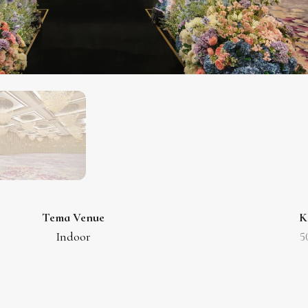
Tema Venue
K
Indoor
5