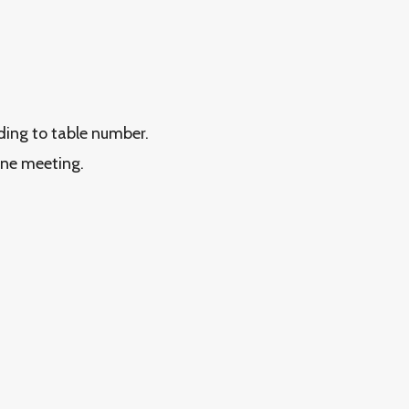
rding to table number.
ine meeting.