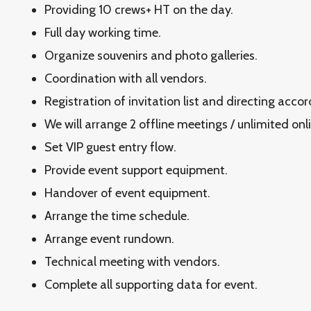
Providing 10 crews+ HT on the day.
Full day working time.
Organize souvenirs and photo galleries.
Coordination with all vendors.
Registration of invitation list and directing acco
We will arrange 2 offline meetings / unlimited onl
Set VIP guest entry flow.
Provide event support equipment.
Handover of event equipment.
Arrange the time schedule.
Arrange event rundown.
Technical meeting with vendors.
Complete all supporting data for event.