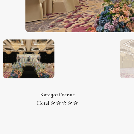
Kategori Venue
Hotel ✰ ✰ ✰ ✰ ✰