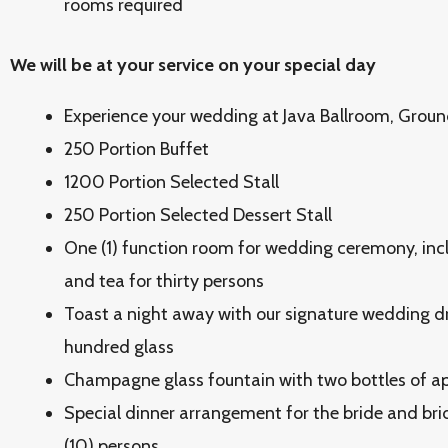
rooms required
We will be at your service on your special day
Experience your wedding at Java Ballroom, Groun
250 Portion Buffet
1200 Portion Selected Stall
250 Portion Selected Dessert Stall
One (1) function room for wedding ceremony, inc
and tea for thirty persons
Toast a night away with our signature wedding dr
hundred glass
Champagne glass fountain with two bottles of app
Special dinner arrangement for the bride and bri
(10) persons