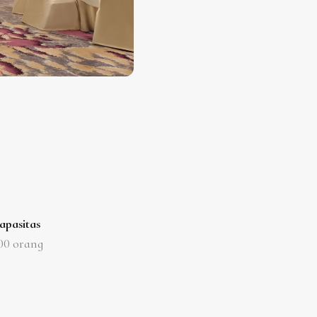
apasitas
00
orang