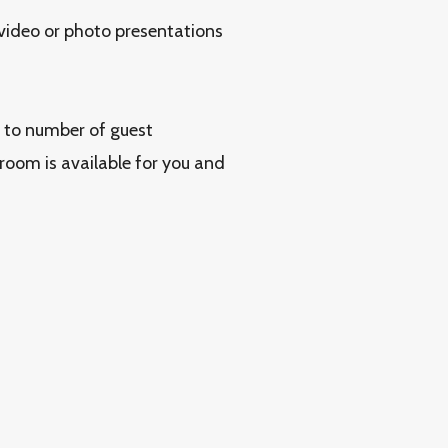
 video or photo presentations
g to number of guest
 room is available for you and