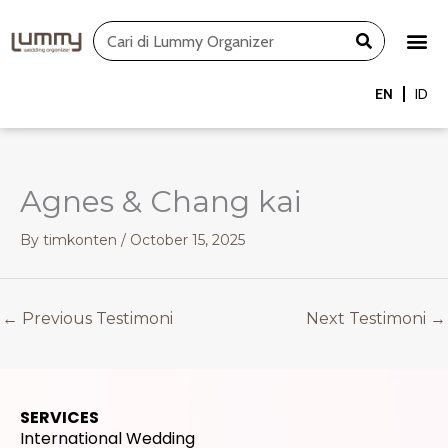
Skip
Search
to
content
EN
ID
Agnes & Chang kai
By
timkonten
/
October 15, 2025
←
Previous Testimoni
Next Testimoni
→
SERVICES
International Wedding