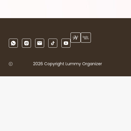
2026 Copyright Lummy Organizer