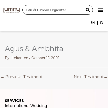
Skip
Search
to
content
EN
ID
Agus & Ambhita
By
timkonten
/
October 15, 2025
←
Previous Testimoni
Next Testimoni
→
SERVICES
International Wedding