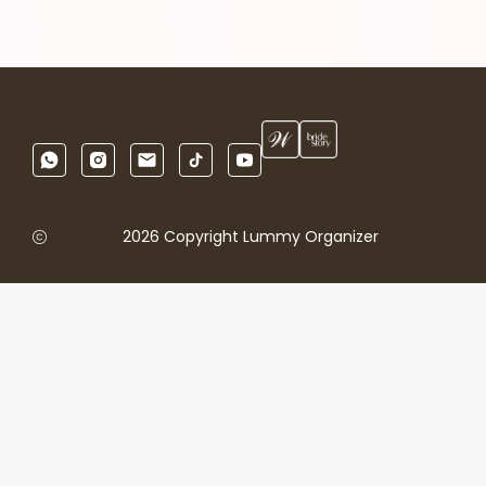
2026 Copyright Lummy Organizer