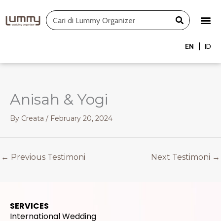
Skip
Search
to
content
EN
ID
Anisah & Yogi
By
Creata
/
February 20, 2024
←
Previous Testimoni
Next Testimoni
→
SERVICES
International Wedding