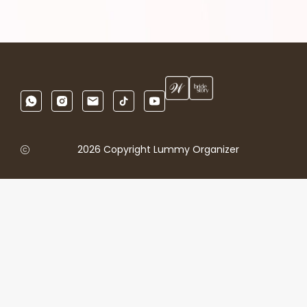
2026 Copyright Lummy Organizer