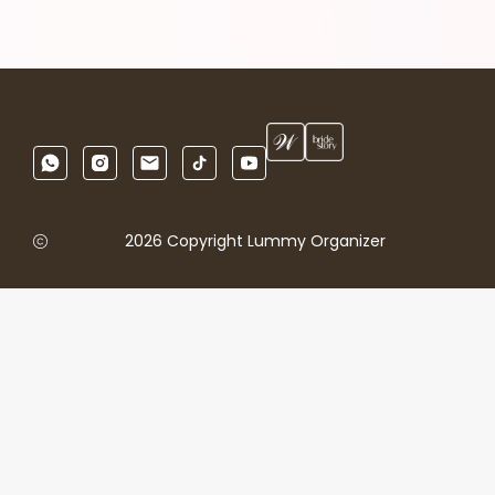
2026 Copyright Lummy Organizer