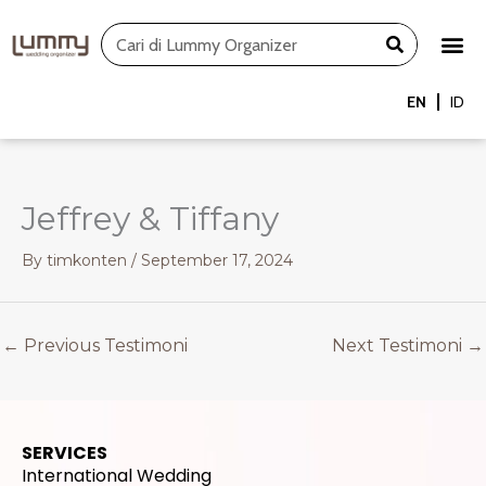
Skip
Search
to
content
EN
ID
Jeffrey & Tiffany
By
timkonten
/
September 17, 2024
←
Previous Testimoni
Next Testimoni
→
SERVICES
International Wedding