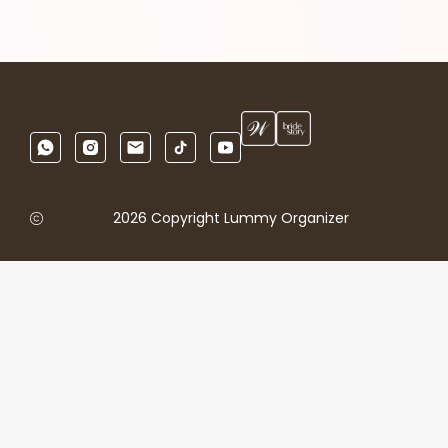
2026 Copyright Lummy Organizer