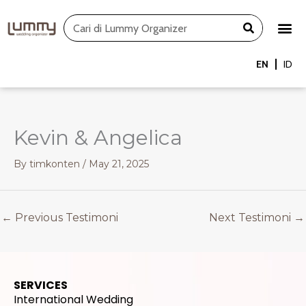
Skip
Search
to
content
EN
ID
Kevin & Angelica
By
timkonten
/
May 21, 2025
←
Previous Testimoni
Next Testimoni
→
SERVICES
International Wedding