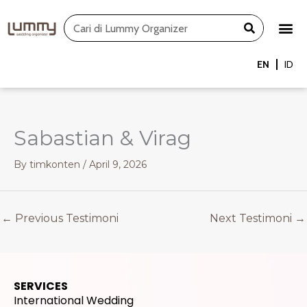
Skip
Search
to
content
EN
ID
Sabastian & Virag
By
timkonten
/
April 9, 2026
←
Previous Testimoni
Next Testimoni
→
SERVICES
International Wedding