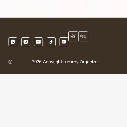
2026 Copyright Lummy Organizer