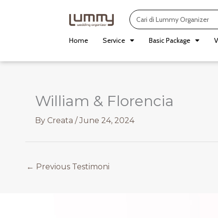
Skip
Search
to
content
Home
Service
Basic Package
V
William & Florencia
By
Creata
/
June 24, 2024
←
Previous Testimoni