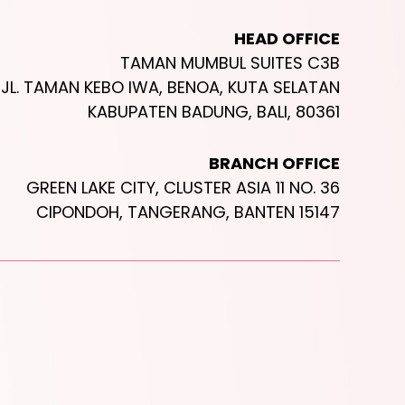
HEAD OFFICE
TAMAN MUMBUL SUITES C3B
JL. TAMAN KEBO IWA, BENOA, KUTA SELATAN
KABUPATEN BADUNG, BALI, 80361
BRANCH OFFICE
GREEN LAKE CITY, CLUSTER ASIA 11 NO. 36
CIPONDOH, TANGERANG, BANTEN 15147