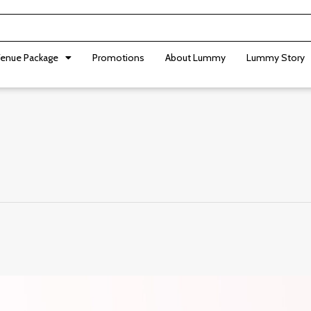
enue Package
Promotions
About Lummy
Lummy Story