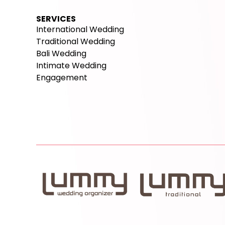
SERVICES
International Wedding
Traditional Wedding
Bali Wedding
Intimate Wedding
Engagement