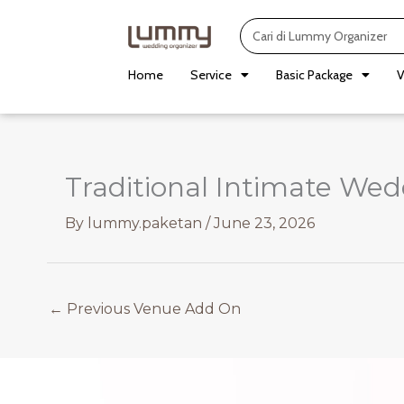
Skip
Search
to
content
Home
Service
Basic Package
V
Traditional Intimate We
By
lummy.paketan
/
June 23, 2026
←
Previous Venue Add On