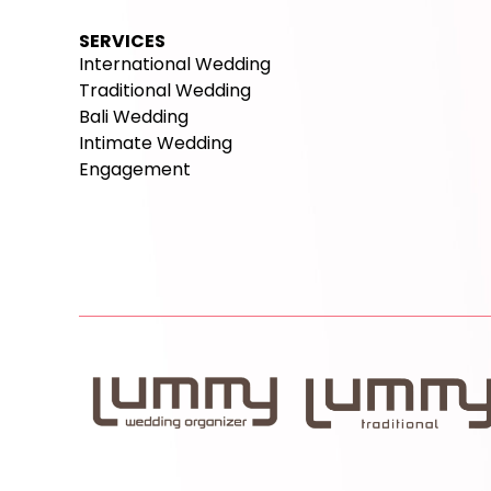
SERVICES
International Wedding
Traditional Wedding
Bali Wedding
Intimate Wedding
Engagement