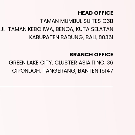
HEAD OFFICE
TAMAN MUMBUL SUITES C3B
JL. TAMAN KEBO IWA, BENOA, KUTA SELATAN
KABUPATEN BADUNG, BALI, 80361
BRANCH OFFICE
GREEN LAKE CITY, CLUSTER ASIA 11 NO. 36
CIPONDOH, TANGERANG, BANTEN 15147