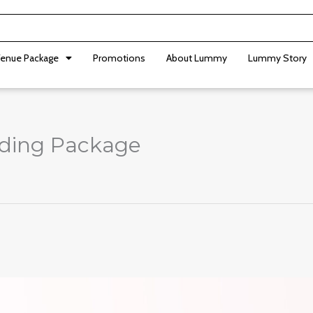
enue Package
Promotions
About Lummy
Lummy Story
dding Package