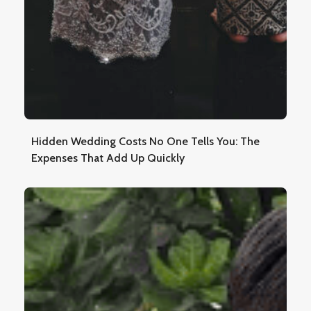
Hidden Wedding Costs No One Tells You: The
Expenses That Add Up Quickly