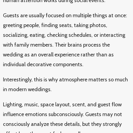
human attention works during social events.
Guests are usually focused on multiple things at once:
greeting people, finding seats, taking photos,
socializing, eating, checking schedules, or interacting
with family members. Their brains process the
wedding as an overall experience rather than as
individual decorative components.
Interestingly, this is why atmosphere matters so much
in modern weddings.
Lighting, music, space layout, scent, and guest flow
influence emotions subconsciously. Guests may not
consciously analyze these details, but they strongly