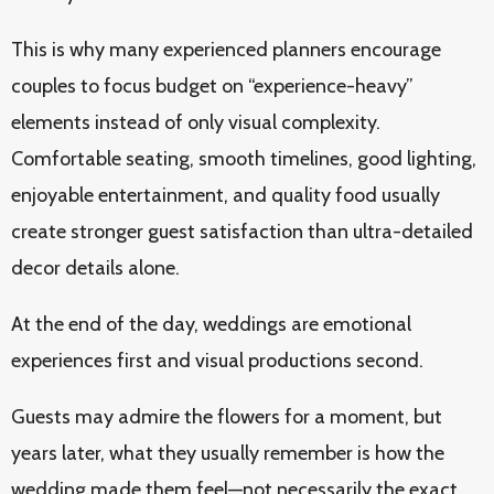
This is why many experienced planners encourage
couples to focus budget on “experience-heavy”
elements instead of only visual complexity.
Comfortable seating, smooth timelines, good lighting,
enjoyable entertainment, and quality food usually
create stronger guest satisfaction than ultra-detailed
decor details alone.
At the end of the day, weddings are emotional
experiences first and visual productions second.
Guests may admire the flowers for a moment, but
years later, what they usually remember is how the
wedding made them feel—not necessarily the exact