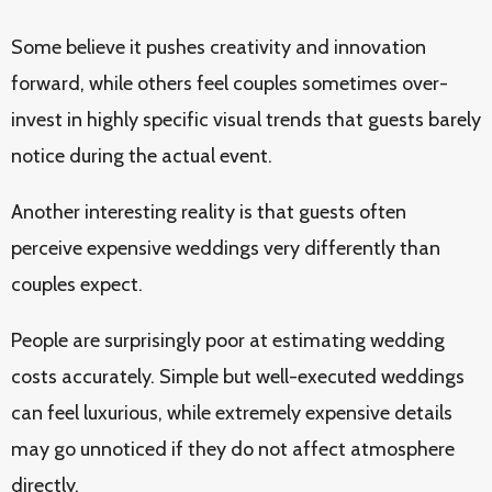
Some believe it pushes creativity and innovation
forward, while others feel couples sometimes over-
invest in highly specific visual trends that guests barely
notice during the actual event.
Another interesting reality is that guests often
perceive expensive weddings very differently than
couples expect.
People are surprisingly poor at estimating wedding
costs accurately. Simple but well-executed weddings
can feel luxurious, while extremely expensive details
may go unnoticed if they do not affect atmosphere
directly.