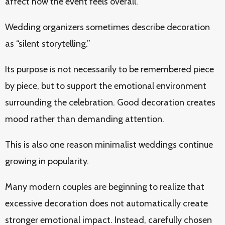
affect how the event feels overall.
Wedding organizers sometimes describe decoration
as “silent storytelling.”
Its purpose is not necessarily to be remembered piece
by piece, but to support the emotional environment
surrounding the celebration. Good decoration creates
mood rather than demanding attention.
This is also one reason minimalist weddings continue
growing in popularity.
Many modern couples are beginning to realize that
excessive decoration does not automatically create
stronger emotional impact. Instead, carefully chosen