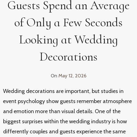
Guests Spend an Average
of Only a Few Seconds
Looking at Wedding
Decorations
On
May 12, 2026
Wedding decorations are important, but studies in
event psychology show guests remember atmosphere
and emotion more than visual details. One of the
biggest surprises within the wedding industry is how
differently couples and guests experience the same