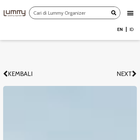
Skip
Search
to
content
EN
ID
KEMBALI
NEXT
Prev
N