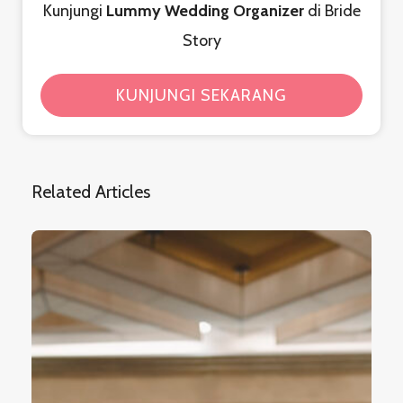
Kunjungi
Lummy Wedding Organizer
di Bride
Story
KUNJUNGI SEKARANG
Related Articles