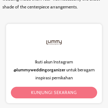
shade of the centerpiece arrangements.
Ikuti akun Instagram
@lummyweddingorganizer
untuk beragam
inspirasi pernikahan
KUNJUNGI SEKARANG