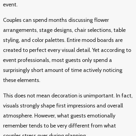
event.
Couples can spend months discussing flower
arrangements, stage designs, chair selections, table
styling, and color palettes. Entire mood boards are
created to perfect every visual detail. Yet according to
event professionals, most guests only spend a
surprisingly short amount of time actively noticing
these elements.
This does not mean decoration is unimportant. In fact,
visuals strongly shape first impressions and overall
atmosphere. However, what guests emotionally
remember tends to be very different from what
couples stress over during planning.