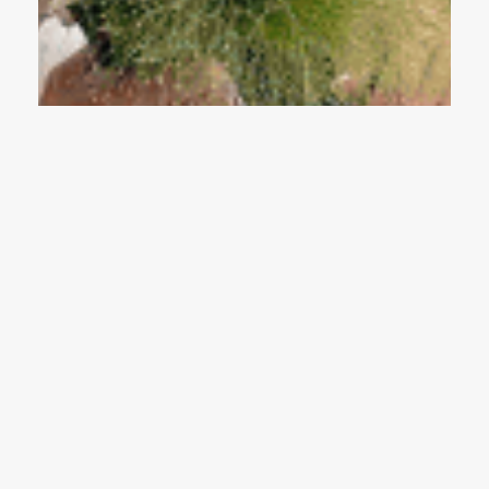
Why More Couples Are Choosing Private
Weddings Over Grand Celebrations