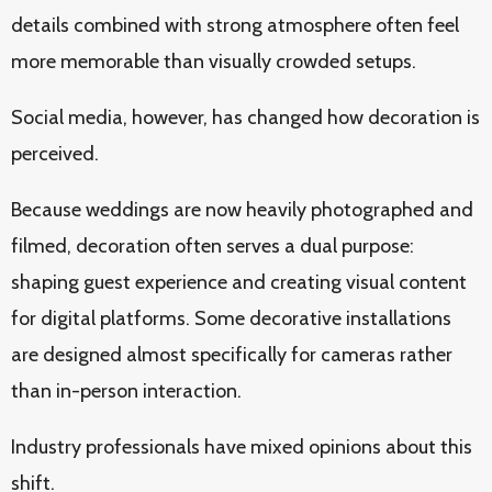
details combined with strong atmosphere often feel
more memorable than visually crowded setups.
Social media, however, has changed how decoration is
perceived.
Because weddings are now heavily photographed and
filmed, decoration often serves a dual purpose:
shaping guest experience and creating visual content
for digital platforms. Some decorative installations
are designed almost specifically for cameras rather
than in-person interaction.
Industry professionals have mixed opinions about this
shift.