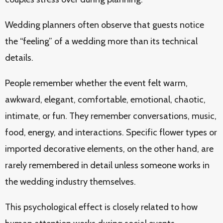
Wedding planners often observe that guests notice
the “feeling” of a wedding more than its technical
details.
People remember whether the event felt warm,
awkward, elegant, comfortable, emotional, chaotic,
intimate, or fun. They remember conversations, music,
food, energy, and interactions. Specific flower types or
imported decorative elements, on the other hand, are
rarely remembered in detail unless someone works in
the wedding industry themselves.
This psychological effect is closely related to how