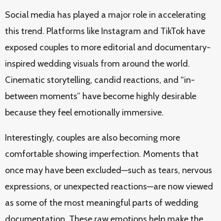
Social media has played a major role in accelerating
this trend. Platforms like Instagram and TikTok have
exposed couples to more editorial and documentary-
inspired wedding visuals from around the world.
Cinematic storytelling, candid reactions, and “in-
between moments” have become highly desirable
because they feel emotionally immersive.
Interestingly, couples are also becoming more
comfortable showing imperfection. Moments that
once may have been excluded—such as tears, nervous
expressions, or unexpected reactions—are now viewed
as some of the most meaningful parts of wedding
documentation. These raw emotions help make the