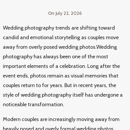
On
July 22, 2026
Wedding photography trends are shifting toward
candid and emotional storytelling as couples move
away from overly posed wedding photos.Wedding
photography has always been one of the most
important elements of a celebration. Long after the
event ends, photos remain as visual memories that
couples return to for years. But in recent years, the
style of wedding photography itself has undergone a
noticeable transformation.
Modern couples are increasingly moving away from
heavily posed and overly formal wedding photos.