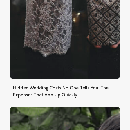
Hidden Wedding Costs No One Tells You: The
Expenses That Add Up Quickly