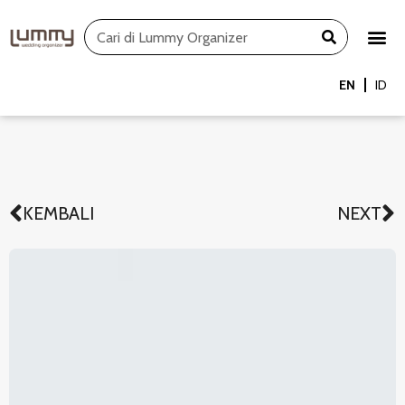
Skip
Search
to
content
EN
ID
KEMBALI
NEXT
Prev
N