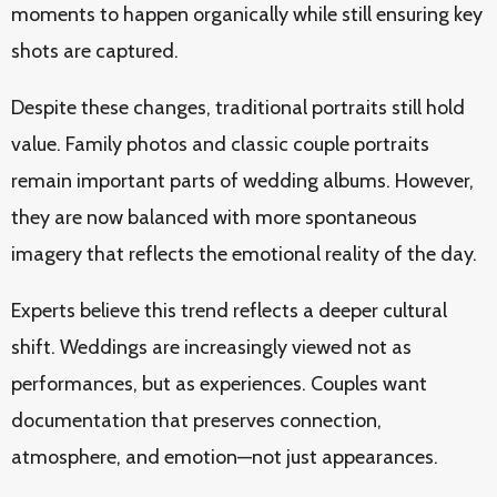
moments to happen organically while still ensuring key
shots are captured.
Despite these changes, traditional portraits still hold
value. Family photos and classic couple portraits
remain important parts of wedding albums. However,
they are now balanced with more spontaneous
imagery that reflects the emotional reality of the day.
Experts believe this trend reflects a deeper cultural
shift. Weddings are increasingly viewed not as
performances, but as experiences. Couples want
documentation that preserves connection,
atmosphere, and emotion—not just appearances.