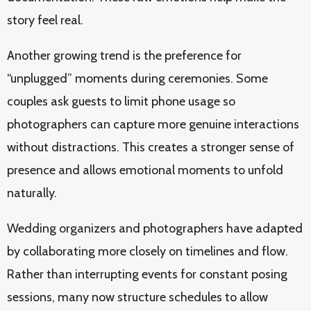
story feel real.
Another growing trend is the preference for
“unplugged” moments during ceremonies. Some
couples ask guests to limit phone usage so
photographers can capture more genuine interactions
without distractions. This creates a stronger sense of
presence and allows emotional moments to unfold
naturally.
Wedding organizers and photographers have adapted
by collaborating more closely on timelines and flow.
Rather than interrupting events for constant posing
sessions, many now structure schedules to allow