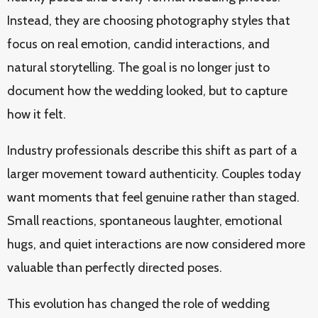
Instead, they are choosing photography styles that
focus on real emotion, candid interactions, and
natural storytelling. The goal is no longer just to
document how the wedding looked, but to capture
how it felt.
Industry professionals describe this shift as part of a
larger movement toward authenticity. Couples today
want moments that feel genuine rather than staged.
Small reactions, spontaneous laughter, emotional
hugs, and quiet interactions are now considered more
valuable than perfectly directed poses.
This evolution has changed the role of wedding