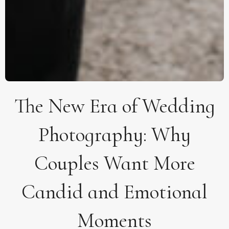
The New Era of Wedding
Photography: Why
Couples Want More
Candid and Emotional
Moments