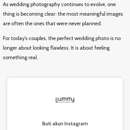
As wedding photography continues to evolve, one
thing is becoming clear: the most meaningful images
are often the ones that were never planned.
For today’s couples, the perfect wedding photo is no
longer about looking flawless. It is about feeling
something real.
Ikuti akun Instagram