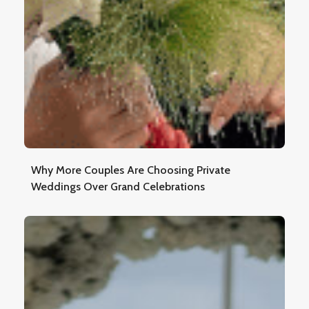
Why More Couples Are Choosing Private
Weddings Over Grand Celebrations