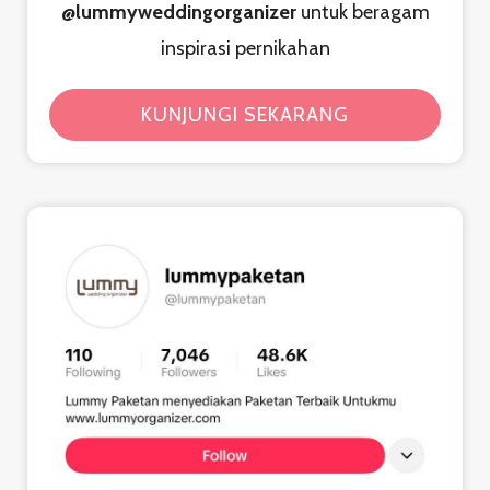
@lummyweddingorganizer
untuk beragam
inspirasi pernikahan
KUNJUNGI SEKARANG