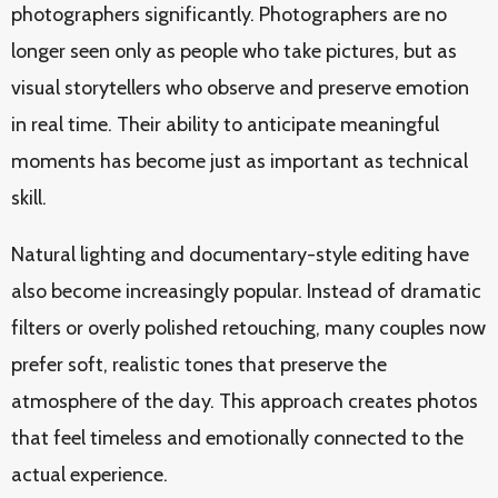
photographers significantly. Photographers are no
longer seen only as people who take pictures, but as
visual storytellers who observe and preserve emotion
in real time. Their ability to anticipate meaningful
moments has become just as important as technical
skill.
Natural lighting and documentary-style editing have
also become increasingly popular. Instead of dramatic
filters or overly polished retouching, many couples now
prefer soft, realistic tones that preserve the
atmosphere of the day. This approach creates photos
that feel timeless and emotionally connected to the
actual experience.