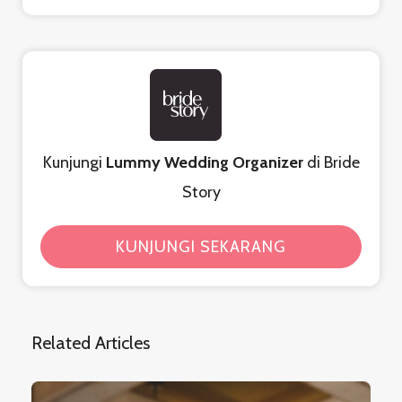
Kunjungi
Lummy Wedding Organizer
di Bride
Story
KUNJUNGI SEKARANG
Related Articles