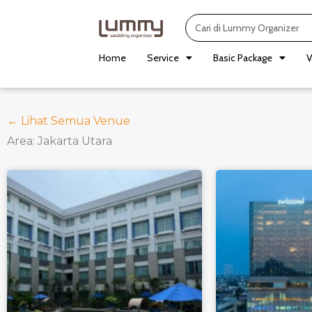
Skip
Search
to
content
Home
Service
Basic Package
V
← Lihat Semua Venue
Area: Jakarta Utara