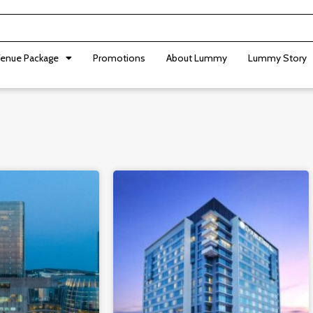
enue Package
Promotions
About Lummy
Lummy Story