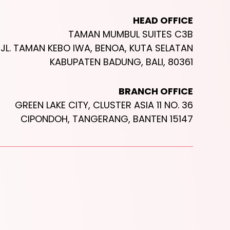
HEAD OFFICE
TAMAN MUMBUL SUITES C3B
JL. TAMAN KEBO IWA, BENOA, KUTA SELATAN
KABUPATEN BADUNG, BALI, 80361
BRANCH OFFICE
GREEN LAKE CITY, CLUSTER ASIA 11 NO. 36
CIPONDOH, TANGERANG, BANTEN 15147