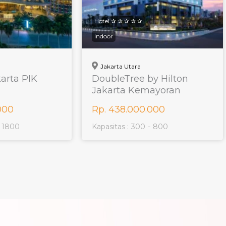
Hotel ✰ ✰ ✰ ✰ ✰
Indoor
Jakarta Utara
karta PIK
DoubleTree by Hilton
Jakarta Kemayoran
000
Rp. 438.000.000
1800
Kapasitas :
300
-
800