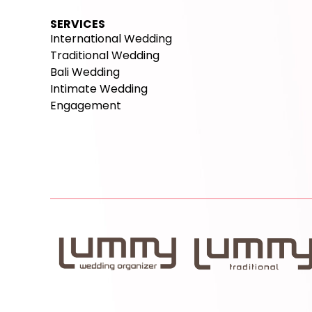
SERVICES
International Wedding
Traditional Wedding
Bali Wedding
Intimate Wedding
Engagement