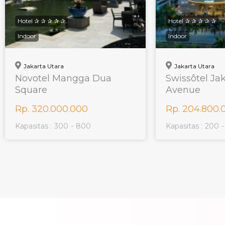
Hotel ✰ ✰ ✰ ✰ ✰
Hotel ✰ ✰ ✰ ✰ ✰
Indoor
Indoor
Jakarta Utara
Jakarta Utara
Novotel Mangga Dua
Swissôtel Ja
Square
Avenue
Rp. 320.000.000
Rp. 204.800.
Kapasitas :
300
-
800
Kapasitas :
200
-