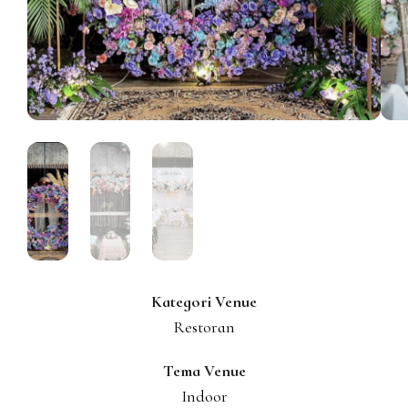
Kategori Venue
Restoran
Tema Venue
Indoor