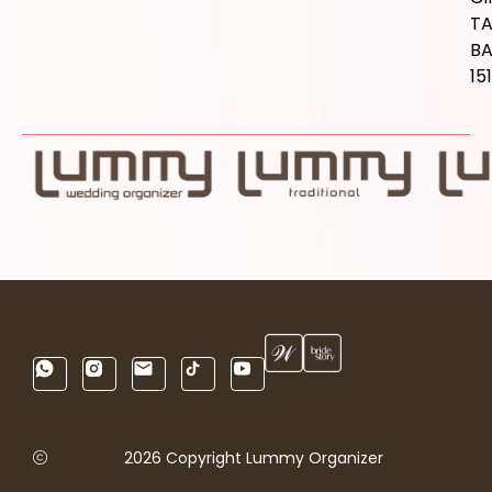
T
B
15
2026 Copyright Lummy Organizer