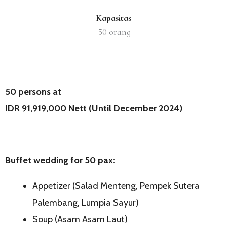
Kapasitas
50
orang
50 persons at
IDR 91,919,000 Nett (Until December 2024)
Buffet wedding for
5
0 pax:
Appetizer (Salad Menteng, Pempek Sutera
Palembang, Lumpia Sayur)
Soup (Asam Asam Laut)