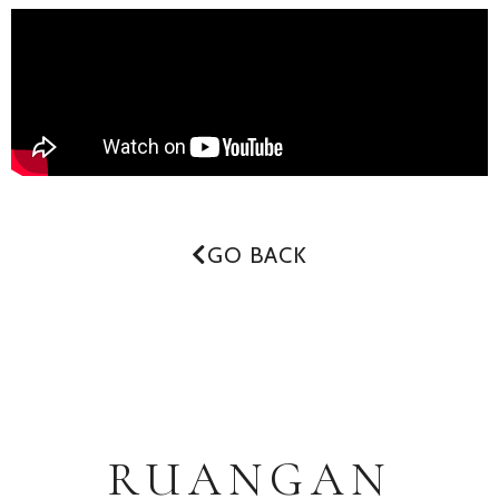
GO BACK
RUANGAN