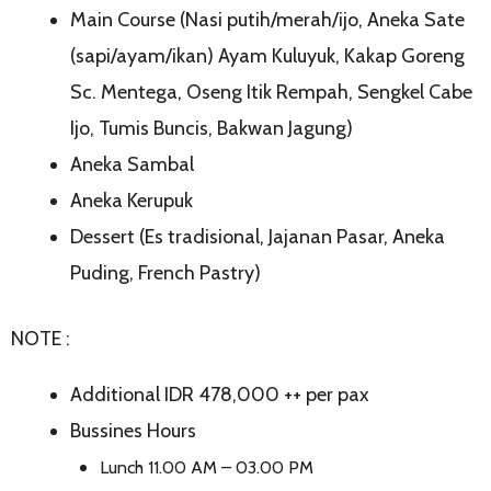
Main Course (Nasi putih/merah/ijo, Aneka Sate
(sapi/ayam/ikan) Ayam Kuluyuk, Kakap Goreng
Sc. Mentega, Oseng Itik Rempah, Sengkel Cabe
Ijo, Tumis Buncis, Bakwan Jagung)
Aneka Sambal
Aneka Kerupuk
Dessert (Es tradisional, Jajanan Pasar, Aneka
Puding, French Pastry)
NOTE :
Additional IDR 478,000 ++ per pax
Bussines Hours
Lunch 11.00 AM – 03.00 PM