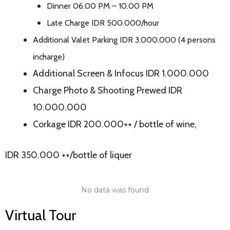
Dinner 06.00 PM – 10.00 PM
Late Charge IDR 500.000/hour
Additional Valet Parking IDR 3.000.000 (4 persons
incharge)
Additional Screen & Infocus IDR 1.000.000
Charge Photo & Shooting Prewed IDR
10.000.000
Corkage IDR 200.000++ / bottle of wine,
IDR 350.000 ++/bottle of liquer
No data was found
Virtual Tour