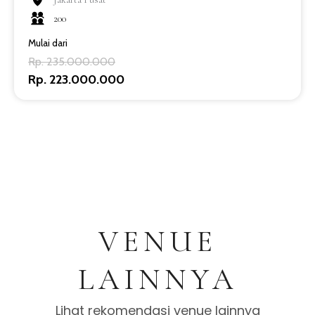
200
Mulai dari
Rp. 235.000.000
Rp. 223.000.000
VENUE
LAINNYA
Lihat rekomendasi venue lainnya