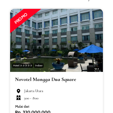
PROMO
Hotel ✰ ✰ ✰ ✰ ✰
Indoor
H
Novotel Mangga Dua Square
Jakarta Utara
300 -
800
Mulai dari
Rp. 320.000.000