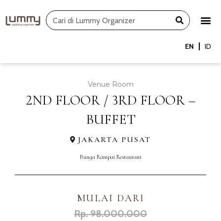
Skip
Search
to
content
EN
ID
Venue Room
2ND FLOOR / 3RD FLOOR –
BUFFET
JAKARTA PUSAT
Bunga Rampai Restaurant
MULAI DARI
Rp. 98.000.000