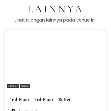
LAINNYA
Lihat ruangan lainnya pada venue ini.
Restoran
Indoor
1nd Floor – 3rd Floor – Buffet
Jakarta Pusat