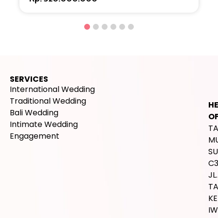
SERVICES
International Wedding
Traditional Wedding
H
Bali Wedding
OF
Intimate Wedding
T
Engagement
M
SU
C
JL.
T
K
IW