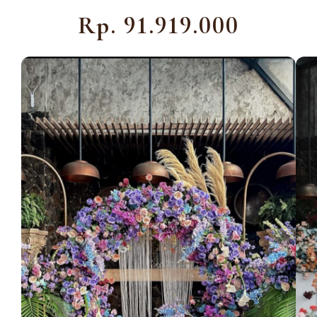
Rp. 91.919.000