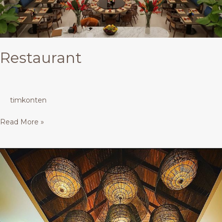
Restaurant
timkonten
Read More »
Restaurant