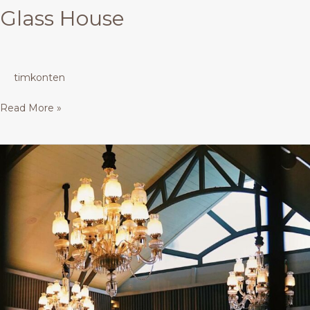
Glass House
timkonten
Read More »
Glass
House
+
Meeting
Room