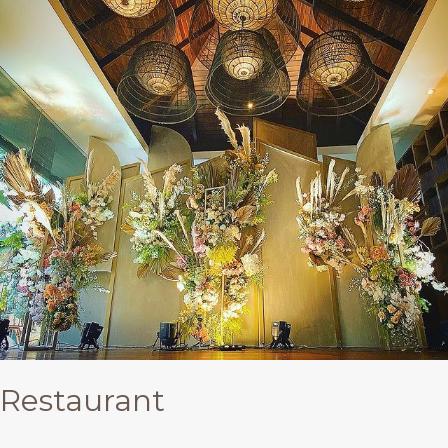
Restaurant