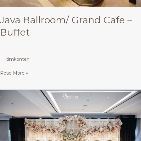
Java Ballroom/ Grand Cafe –
Buffet
timkonten
Read More »
Java
Ballroom/
Grand
Cafe
–
Buffet