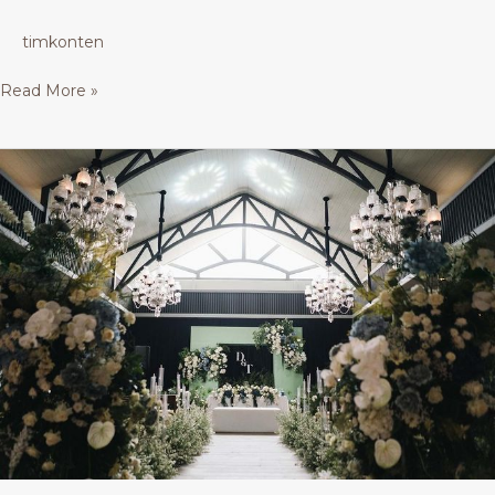
timkonten
Read More »
Glass
House