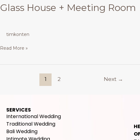
Glass House + Meeting Room
timkonten
Read More »
1
2
Next
→
SERVICES
International Wedding
Traditional Wedding
H
Bali Wedding
OF
Intimate Wedding