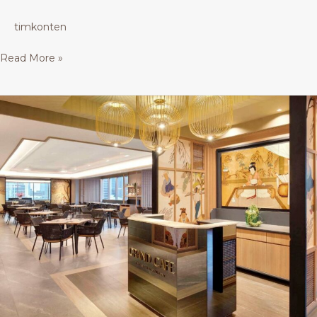
timkonten
Read More »
Java
Ballroom/
Grand
Cafe
–
Buffet