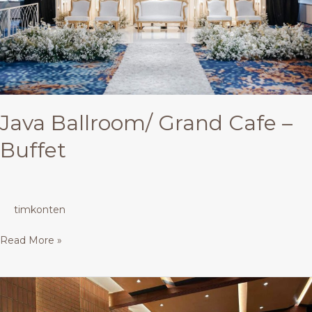
Java Ballroom/ Grand Cafe –
Buffet
timkonten
Read More »
Restaurant