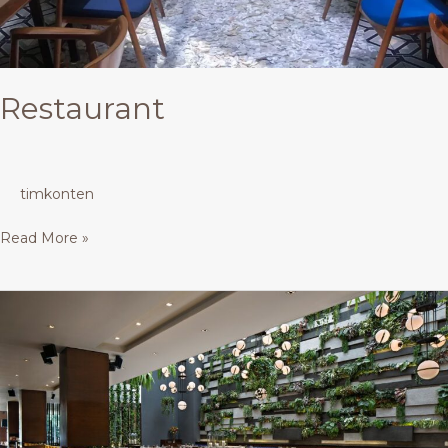
Restaurant
timkonten
Read More »
Restaurant