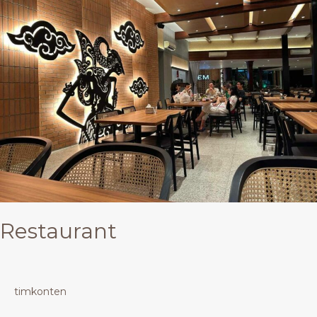
Restaurant
timkonten