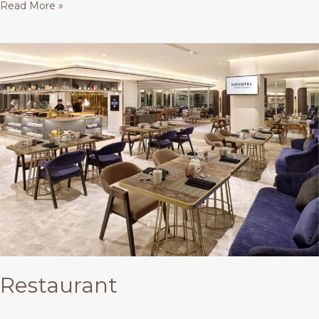
Read More »
Restaurant
Restaurant