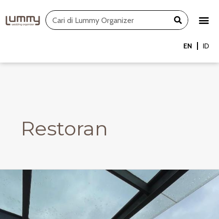
Skip
Search
to
content
EN
ID
Restoran
Rooftop
Restaurant