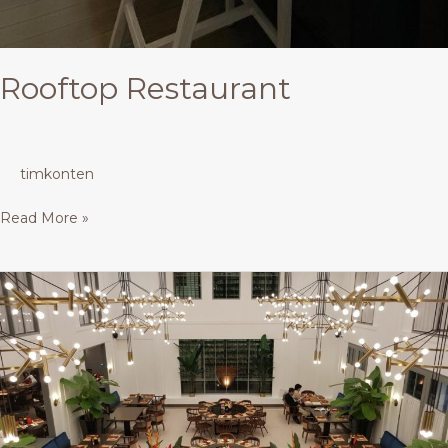
Rooftop Restaurant
timkonten
Read More »
Restaurant