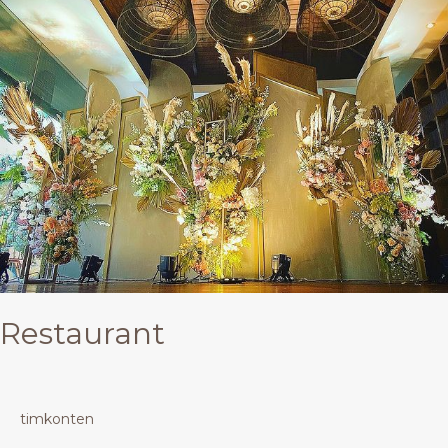
Restaurant
timkonten