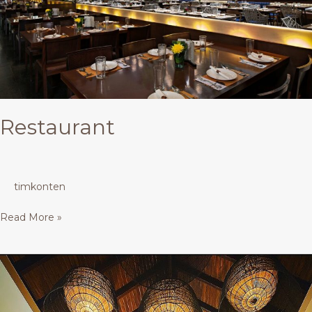
Restaurant
timkonten
Read More »
Restaurant