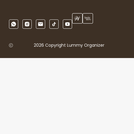
2026 Copyright Lummy Organizer