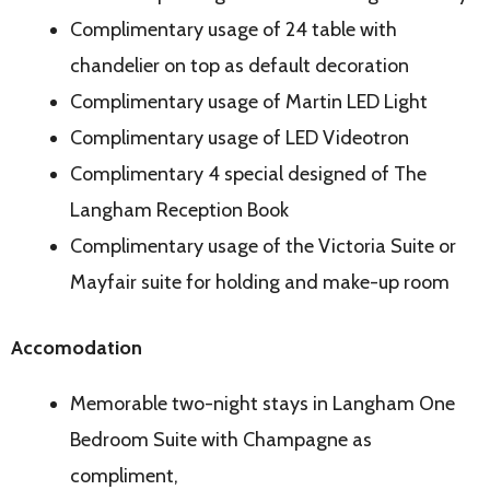
Complimentary usage of 24 table with
chandelier on top as default decoration
Complimentary usage of Martin LED Light
Complimentary usage of LED Videotron
Complimentary 4 special designed of The
Langham Reception Book
Complimentary usage of the Victoria Suite or
Mayfair suite for holding and make-up room
Accomodation
Memorable two-night stays in Langham One
Bedroom Suite with Champagne as
compliment,