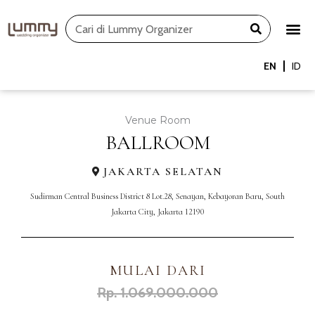
Skip
Search
to
content
EN
ID
Venue Room
BALLROOM
JAKARTA SELATAN
Sudirman Central Business District 8 Lot.28, Senayan, Kebayoran Baru, South
Jakarta City, Jakarta 12190
MULAI DARI
Rp. 1.069.000.000