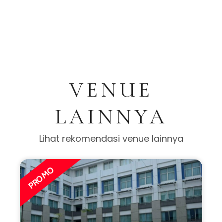
VENUE
LAINNYA
Lihat rekomendasi venue lainnya
PROMO