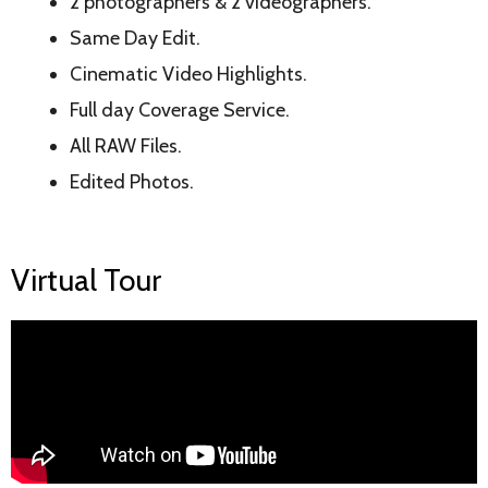
2 photographers & 2 videographers.
Same Day Edit.
Cinematic Video Highlights.
Full day Coverage Service.
All RAW Files.
Edited Photos.
Virtual Tour