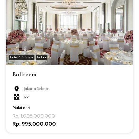
Hotel ✰ ✰ ✰ ✰ ✰
Indoor
Ballroom
Jakarta Selatan
200
Mulai dari
Rp. 1.005.000.000
Rp. 995.000.000