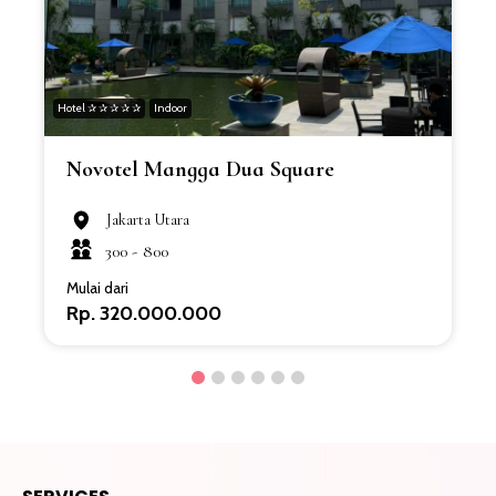
Hotel ✰ ✰ ✰ ✰ ✰
Indoor
H
Novotel Mangga Dua Square
Jakarta Utara
300 -
800
Mulai dari
Rp. 320.000.000