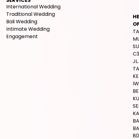
SERVICES
International Wedding
Traditional Wedding
H
Bali Wedding
OF
Intimate Wedding
T
Engagement
M
SU
C
JL.
T
K
IW
BE
K
SE
K
B
BA
80