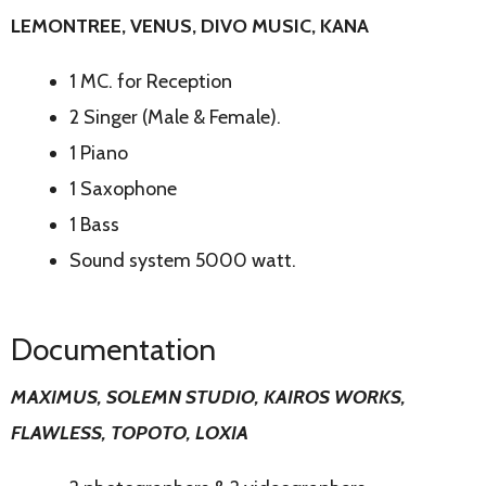
LEMONTREE, VENUS, DIVO MUSIC, KANA
1 MC. for Reception
2 Singer (Male & Female).
1 Piano
1 Saxophone
1 Bass
Sound system 5000 watt.
Documentation
MAXIMUS, SOLEMN STUDIO, KAIROS WORKS,
FLAWLESS, TOPOTO, LOXIA