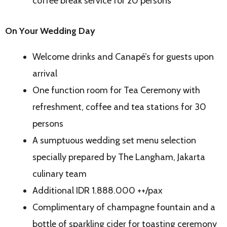
coffee break service for 20 persons
On Your Wedding Day
Welcome drinks and Canapé’s for guests upon
arrival
One function room for Tea Ceremony with
refreshment, coffee and tea stations for 30
persons
A sumptuous wedding set menu selection
specially prepared by The Langham, Jakarta
culinary team
Additional IDR 1.888.000 ++/pax
Complimentary of champagne fountain and a
bottle of sparkling cider for toasting ceremony