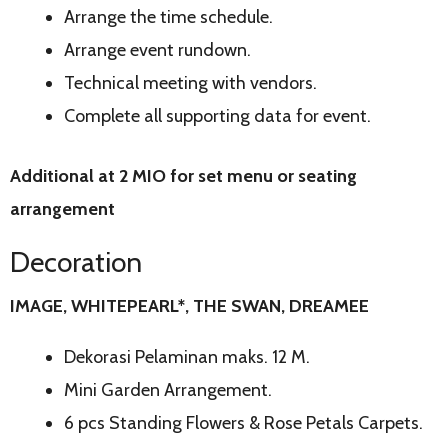
Arrange the time schedule.
Arrange event rundown.
Technical meeting with vendors.
Complete all supporting data for event.
Additional at 2 MIO for set menu or seating
arrangement
Decoration
IMAGE, WHITEPEARL*, THE SWAN, DREAMEE
Dekorasi Pelaminan maks. 12 M.
Mini Garden Arrangement.
6 pcs Standing Flowers & Rose Petals Carpets.