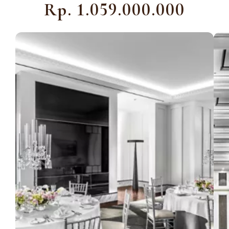
Rp. 1.059.000.000