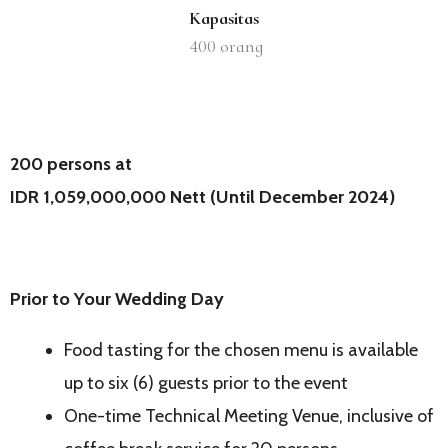
Kapasitas
400
orang
200 persons at
IDR 1,059,000,000 Nett (Until December 2024)
Prior to Your Wedding Day
Food tasting for the chosen menu is available
up to six (6) guests prior to the event
One-time Technical Meeting Venue, inclusive of