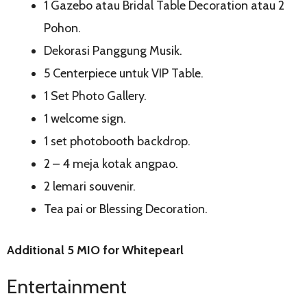
1 Gazebo atau Bridal Table Decoration atau 2
Pohon.
Dekorasi Panggung Musik.
5 Centerpiece untuk VIP Table.
1 Set Photo Gallery.
1 welcome sign.
1 set photobooth backdrop.
2 – 4 meja kotak angpao.
2 lemari souvenir.
Tea pai or Blessing Decoration.
Additional 5 MIO for Whitepearl
Entertainment