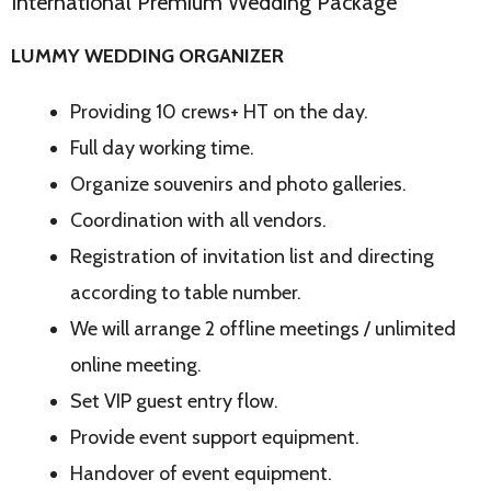
International Premium Wedding Package
LUMMY WEDDING ORGANIZER
Providing 10 crews+ HT on the day.
Full day working time.
Organize souvenirs and photo galleries.
Coordination with all vendors.
Registration of invitation list and directing
according to table number.
We will arrange 2 offline meetings / unlimited
online meeting.
Set VIP guest entry flow.
Provide event support equipment.
Handover of event equipment.