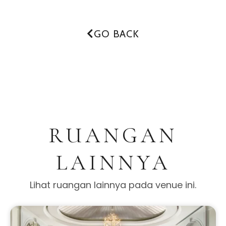
GO BACK
RUANGAN
LAINNYA
Lihat ruangan lainnya pada venue ini.