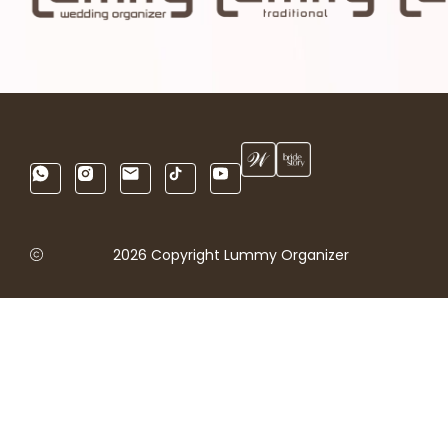
2026 Copyright Lummy Organizer