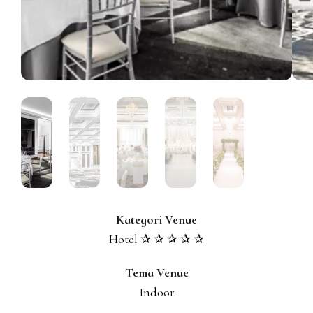
Kategori Venue
Hotel ✰ ✰ ✰ ✰ ✰
Tema Venue
Indoor