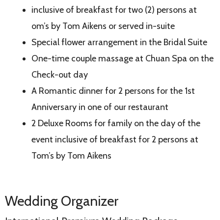
inclusive of breakfast for two (2) persons at
om’s by Tom Aikens or served in-suite
Special flower arrangement in the Bridal Suite
One-time couple massage at Chuan Spa on the
Check-out day
A Romantic dinner for 2 persons for the 1st
Anniversary in one of our restaurant
2 Deluxe Rooms for family on the day of the
event inclusive of breakfast for 2 persons at
Tom’s by Tom Aikens
Wedding Organizer